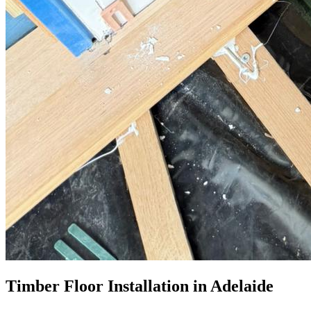
Timber Floor Installation in Adelaide