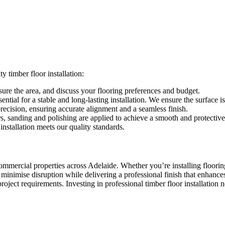
 timber floor installation:
re the area, and discuss your flooring preferences and budget.
ential for a stable and long-lasting installation. We ensure the surface is
precision, ensuring accurate alignment and a seamless finish.
rs, sanding and polishing are applied to achieve a smooth and protective 
nstallation meets our quality standards.
 commercial properties across Adelaide. Whether you’re installing floorin
to minimise disruption while delivering a professional finish that enhance
roject requirements. Investing in professional timber floor installation