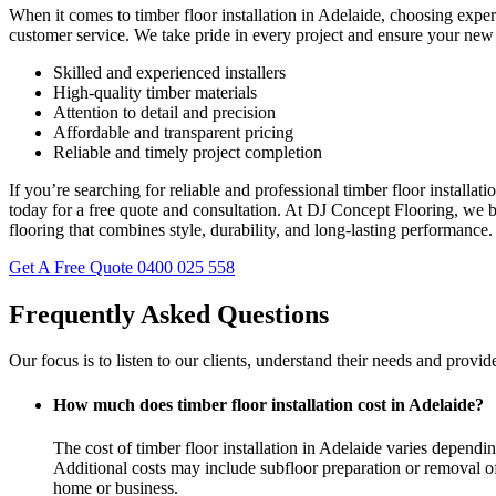
When it comes to timber floor installation in Adelaide, choosing expe
customer service. We take pride in every project and ensure your new 
Skilled and experienced installers
High-quality timber materials
Attention to detail and precision
Affordable and transparent pricing
Reliable and timely project completion
If you’re searching for reliable and professional timber floor installa
today for a free quote and consultation. At DJ Concept Flooring, we b
flooring that combines style, durability, and long-lasting performance.
Get A Free Quote
0400 025 558
Frequently Asked Questions
Our focus is to listen to our clients, understand their needs and provid
How much does timber floor installation cost in Adelaide?
The cost of timber floor installation in Adelaide varies dependin
Additional costs may include subfloor preparation or removal of o
home or business.