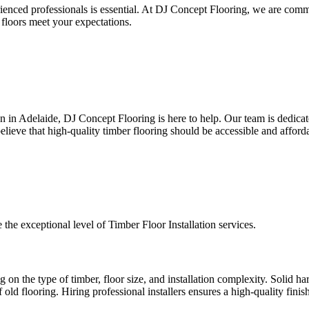
rienced professionals is essential. At DJ Concept Flooring, we are com
floors meet your expectations.
tion in Adelaide, DJ Concept Flooring is here to help. Our team is dedicat
elieve that high-quality timber flooring should be accessible and afford
e the exceptional level of Timber Floor Installation services.
g on the type of timber, floor size, and installation complexity. Solid h
ld flooring. Hiring professional installers ensures a high-quality finish