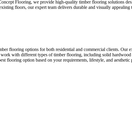
 Concept Flooring, we provide high-quality timber flooring solutions de
ting floors, our expert team delivers durable and visually appealing ti
ber flooring options for both residential and commercial clients. Our exp
e work with different types of timber flooring, including solid hardwood 
t flooring option based on your requirements, lifestyle, and aesthetic 