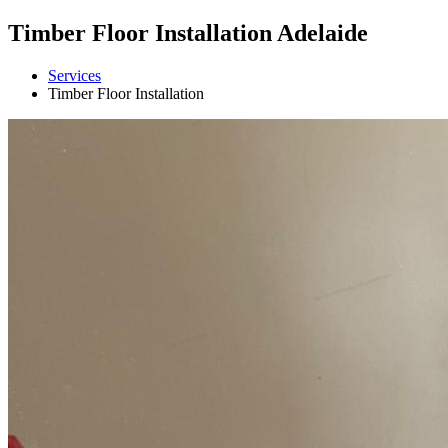
Timber Floor Installation Adelaide
Services
Timber Floor Installation