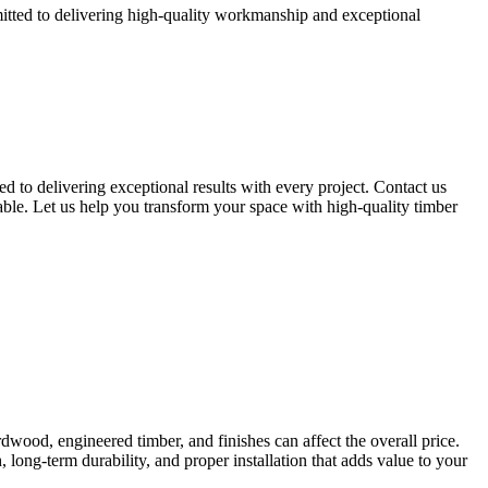
mitted to delivering high-quality workmanship and exceptional
ed to delivering exceptional results with every project. Contact us
able. Let us help you transform your space with high-quality timber
ardwood, engineered timber, and finishes can affect the overall price.
, long-term durability, and proper installation that adds value to your