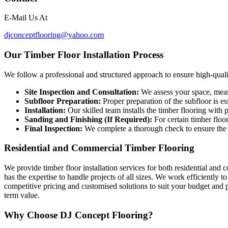
E-Mail Us At
djconcept
f
looring@yahoo.com
Our Timber Floor Installation Process
We follow a professional and structured approach to ensure high-quality
Site Inspection and Consultation:
We assess your space, measu
Subfloor Preparation:
Proper preparation of the subfloor is ess
Installation:
Our skilled team installs the timber flooring with 
Sanding and Finishing (If Required):
For certain timber floo
Final Inspection:
We complete a thorough check to ensure the i
Residential and Commercial Timber Flooring
We provide timber floor installation services for both residential and
has the expertise to handle projects of all sizes. We work efficiently 
competitive pricing and customised solutions to suit your budget and p
term value.
Why Choose DJ Concept Flooring?