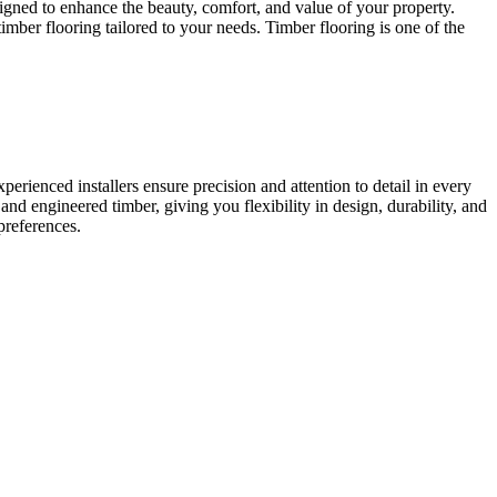
signed to enhance the beauty, comfort, and value of your property.
mber flooring tailored to your needs. Timber flooring is one of the
erienced installers ensure precision and attention to detail in every
and engineered timber, giving you flexibility in design, durability, and
preferences.