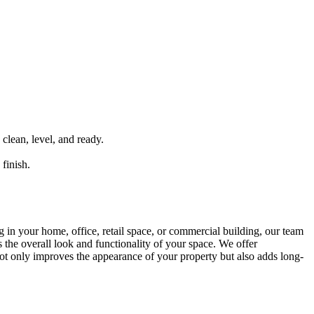
 clean, level, and ready.
finish.
g in your home, office, retail space, or commercial building, our team
s the overall look and functionality of your space. We offer
 not only improves the appearance of your property but also adds long-