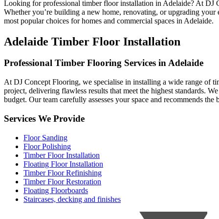
Looking for professional timber floor installation in Adelaide? At DJ
Whether you’re building a new home, renovating, or upgrading your exis
most popular choices for homes and commercial spaces in Adelaide.
Adelaide Timber Floor Installation
Professional Timber Flooring Services in Adelaide
At DJ Concept Flooring, we specialise in installing a wide range of tim
project, delivering flawless results that meet the highest standards. W
budget. Our team carefully assesses your space and recommends the bes
Services We Provide
Floor Sanding
Floor Polishing
Timber Floor Installation
Floating Floor Installation
Timber Floor Refinishing
Timber Floor Restoration
Floating Floorboards
Staircases, decking and finishes