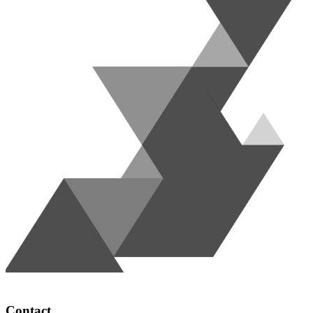
Contact