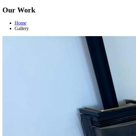
Our Work
Home
Gallery