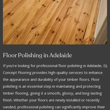
Floor Polishing in Adelaide
If you’re looking for professional floor polishing in Adelaide, DJ
Concept Flooring provides high-quality services to enhance
the appearance and durability of your timber floors. Floor
polishing is an essential step in maintaining and protecting
timber flooring, giving it a smooth, glossy, and long-lasting
finish. Whether your floors are newly installed or recently
sanded, professional polishing can significantly improve their