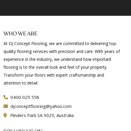
Floor Polishing Bellevue Heights
Floor Polishing Beulah Park
Floor Polishing Beverley
Floor Polishing Bibaringa
WHO WE ARE
Floor Polishing Birkenhead
At DJ Concept Flooring, we are committed to delivering top-
Floor Polishing Black Forest
quality flooring services with precision and care. With years of
Floor Polishing Blackwood
experience in the industry, we understand how important
Floor Polishing Blair Athol
flooring is to the overall look and feel of your property.
Floor Polishing Blakeview
Transform your floors with expert craftsmanship and
Floor Polishing Blewitt Springs
attention to detail.
Floor Polishing Bolivar
Floor Polishing Bowden
0400 025 558
Floor Polishing Bradbury
djconceptflooring@yahoo.com
Floor Polishing Brahma Lodge
Flinders Park SA 5025, Australia
Floor Polishing Bridgewater
Floor Polishing Brighton