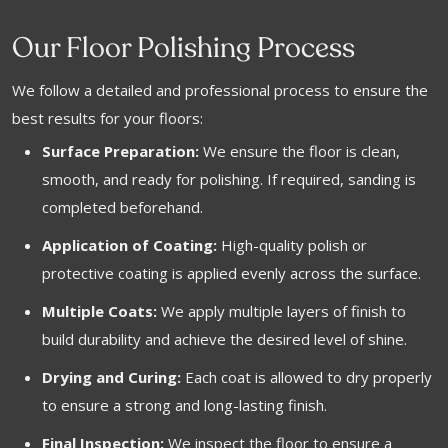
Our Floor Polishing Process
We follow a detailed and professional process to ensure the
best results for your floors:
Surface Preparation:
We ensure the floor is clean,
smooth, and ready for polishing. If required, sanding is
completed beforehand.
Application of Coating:
High-quality polish or
protective coating is applied evenly across the surface.
Multiple Coats:
We apply multiple layers of finish to
build durability and achieve the desired level of shine.
Drying and Curing:
Each coat is allowed to dry properly
to ensure a strong and long-lasting finish.
Final Inspection:
We inspect the floor to ensure a