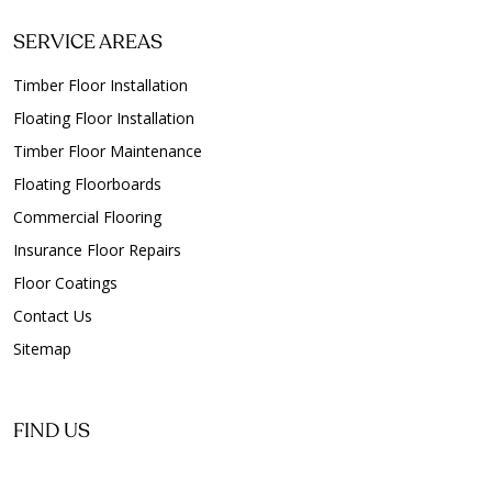
Floor Polishing Clapham
SERVICE AREAS
Floor Polishing Clarence Gardens
Floor Polishing Clarence Park
Timber Floor Installation
Floor Polishing Clarendon
Floating Floor Installation
Floor Polishing Clearview
Timber Floor Maintenance
Floor Polishing Clovelly Park
Floating Floorboards
Floor Polishing College Park
Commercial Flooring
Floor Polishing Collinswood
Insurance Floor Repairs
Floor Polishing Colonel Light Gardens
Floor Coatings
Floor Polishing Coromandel East
Contact Us
Floor Polishing Coromandel Valley
Sitemap
Floor Polishing Cowandilla
Floor Polishing Crafers
Floor Polishing Crafers West
FIND US
Floor Polishing Craigburn Farm
Floor Polishing Craigmore