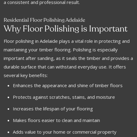
a consistent and professional result.
Residential Floor Polishing Adelaide
Why Floor Polishing is Important
Floor polishing in Adelaide plays a vital role in protecting and
maintaining your timber flooring. Polishing is especially
important after sanding, as it seals the timber and provides a
durable surface that can withstand everyday use. It offers
several key benefits:
Enhances the appearance and shine of timber floors
Protects against scratches, stains, and moisture
Increases the lifespan of your flooring
Makes floors easier to clean and maintain
Adds value to your home or commercial property