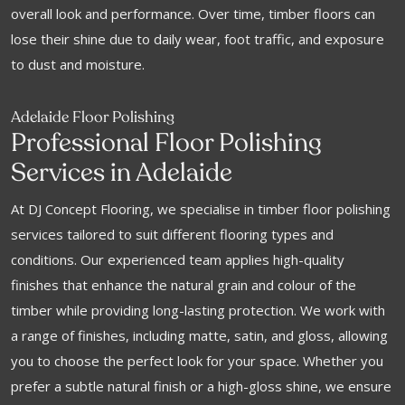
overall look and performance. Over time, timber floors can
lose their shine due to daily wear, foot traffic, and exposure
to dust and moisture.
Adelaide Floor Polishing
Professional Floor Polishing
Services in Adelaide
At DJ Concept Flooring, we specialise in timber floor polishing
services tailored to suit different flooring types and
conditions. Our experienced team applies high-quality
finishes that enhance the natural grain and colour of the
timber while providing long-lasting protection. We work with
a range of finishes, including matte, satin, and gloss, allowing
you to choose the perfect look for your space. Whether you
prefer a subtle natural finish or a high-gloss shine, we ensure