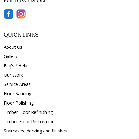
FOLLOW US ON:
Floor Polishing Broadview
Floor Polishing Brompton
Floor Polishing Brooklyn Park
Floor Polishing Buckland Park
QUICK LINKS
Floor Polishing Burnside
About Us
Floor Polishing Burton
Gallery
Floor Polishing Camden Park
Faq's / Help
Floor Polishing Campbelltown
Our Work
Floor Polishing Carey Gully
Service Areas
Floor Polishing Cavan
Floor Polishing Chandlers Hill
Floor Sanding
Floor Polishing Cheltenham
Floor Polishing
Floor Polishing Cherry Gardens
Timber Floor Refinishing
Floor Polishing Cherryville
Timber Floor Restoration
Floor Polishing Christie Downs
Staircases, decking and finishes
Floor Polishing Christies Beach