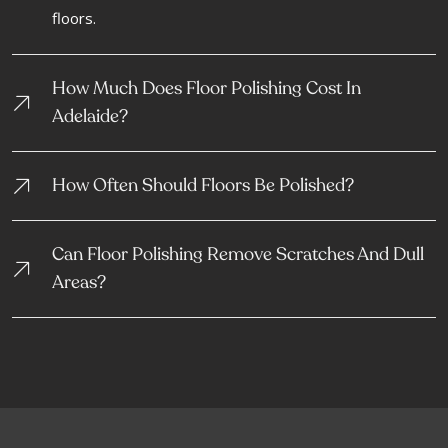
floors.
How Much Does Floor Polishing Cost In
Adelaide?
How Often Should Floors Be Polished?
Can Floor Polishing Remove Scratches And Dull
Areas?