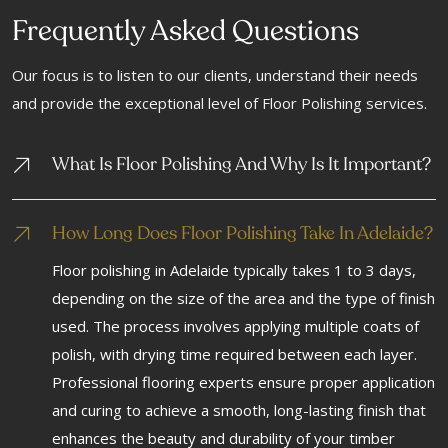
Frequently Asked Questions
Our focus is to listen to our clients, understand their needs
and provide the exceptional level of Floor Polishing services.
What Is Floor Polishing And Why Is It Important?
How Long Does Floor Polishing Take In Adelaide?
Floor polishing in Adelaide typically takes 1 to 3 days,
depending on the size of the area and the type of finish
used. The process involves applying multiple coats of
polish, with drying time required between each layer.
Professional flooring experts ensure proper application
and curing to achieve a smooth, long-lasting finish that
enhances the beauty and durability of your timber