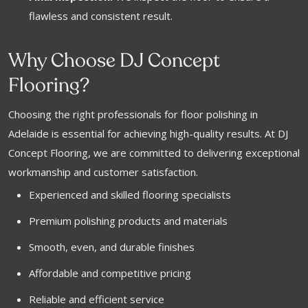
flawless and consistent result.
Why Choose DJ Concept
Flooring?
Choosing the right professionals for floor polishing in
Adelaide is essential for achieving high-quality results. At DJ
Concept Flooring, we are committed to delivering exceptional
workmanship and customer satisfaction.
Experienced and skilled flooring specialists
Premium polishing products and materials
Smooth, even, and durable finishes
Affordable and competitive pricing
Reliable and efficient service