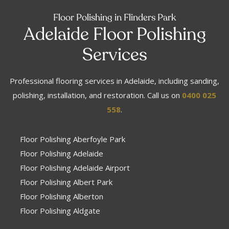
Floor Polishing in Flinders Park
Adelaide Floor Polishing
Services
Professional flooring services in Adelaide, including sanding,
polishing, installation, and restoration. Call us on
0400 025
558
.
Floor Polishing Aberfoyle Park
Floor Polishing Adelaide
Floor Polishing Adelaide Airport
Floor Polishing Albert Park
Floor Polishing Alberton
Floor Polishing Aldgate
Floor Polishing Aldinga