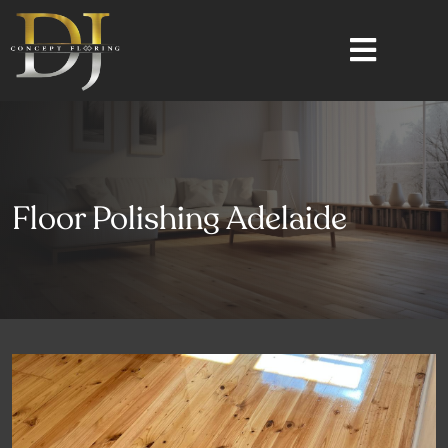
Floor Polishing Adelaide