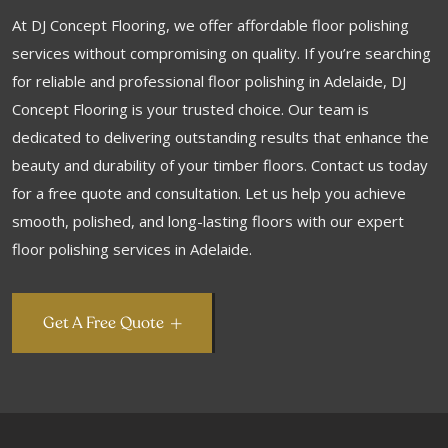
At DJ Concept Flooring, we offer affordable floor polishing
services without compromising on quality. If you’re searching
for reliable and professional floor polishing in Adelaide, DJ
Concept Flooring is your trusted choice. Our team is
dedicated to delivering outstanding results that enhance the
beauty and durability of your timber floors. Contact us today
for a free quote and consultation. Let us help you achieve
smooth, polished, and long-lasting floors with our expert
floor polishing services in Adelaide.
Get A Free Quote