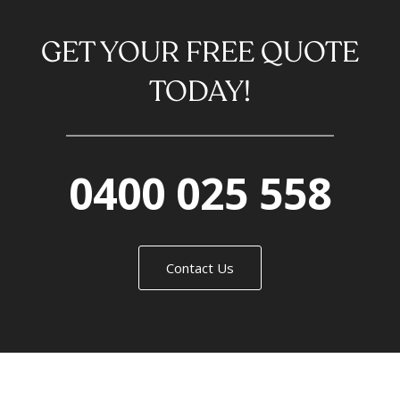
GET YOUR FREE QUOTE
TODAY!
0400 025 558
Contact Us