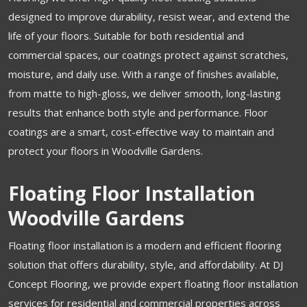
designed to improve durability, resist wear, and extend the
life of your floors. Suitable for both residential and
commercial spaces, our coatings protect against scratches,
moisture, and daily use. With a range of finishes available,
from matte to high-gloss, we deliver smooth, long-lasting
results that enhance both style and performance. Floor
coatings are a smart, cost-effective way to maintain and
protect your floors in Woodville Gardens.
Floating Floor Installation
Woodville Gardens
Floating floor installation is a modern and efficient flooring
solution that offers durability, style, and affordability. At DJ
Concept Flooring, we provide expert floating floor installation
services for residential and commercial properties across