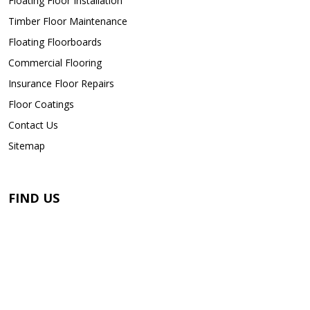
Floating Floor Installation
Timber Floor Maintenance
Floating Floorboards
Commercial Flooring
Insurance Floor Repairs
Floor Coatings
Contact Us
Sitemap
FIND US