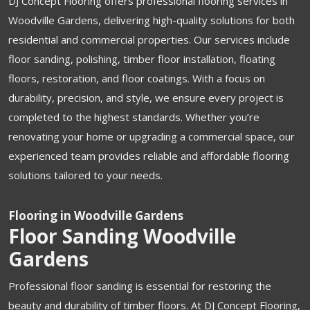
DJ Concept Flooring offers professional flooring services in
Woodville Gardens, delivering high-quality solutions for both
residential and commercial properties. Our services include
floor sanding, polishing, timber floor installation, floating
floors, restoration, and floor coatings. With a focus on
durability, precision, and style, we ensure every project is
completed to the highest standards. Whether you’re
renovating your home or upgrading a commercial space, our
experienced team provides reliable and affordable flooring
solutions tailored to your needs.
Flooring in Woodville Gardens
Floor Sanding Woodville
Gardens
Professional floor sanding is essential for restoring the
beauty and durability of timber floors. At DJ Concept Flooring,