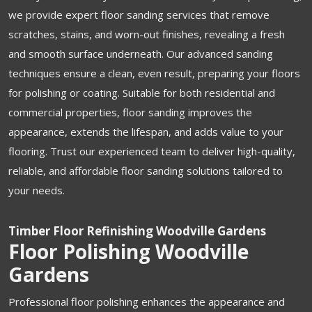
we provide expert floor sanding services that remove
scratches, stains, and worn-out finishes, revealing a fresh
and smooth surface underneath. Our advanced sanding
techniques ensure a clean, even result, preparing your floors
for polishing or coating. Suitable for both residential and
commercial properties, floor sanding improves the
appearance, extends the lifespan, and adds value to your
flooring. Trust our experienced team to deliver high-quality,
reliable, and affordable floor sanding solutions tailored to
your needs.
Timber Floor Refinishing Woodville Gardens
Floor Polishing Woodville
Gardens
Professional floor polishing enhances the appearance and