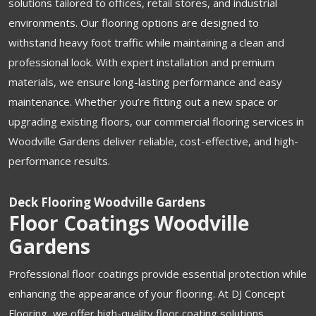
solutions tailored to offices, retail stores, and industrial
environments. Our flooring options are designed to
withstand heavy foot traffic while maintaining a clean and
professional look. With expert installation and premium
materials, we ensure long-lasting performance and easy
maintenance. Whether you’re fitting out a new space or
upgrading existing floors, our commercial flooring services in
Woodville Gardens deliver reliable, cost-effective, and high-
performance results.
Deck Flooring Woodville Gardens
Floor Coatings Woodville
Gardens
Professional floor coatings provide essential protection while
enhancing the appearance of your flooring. At DJ Concept
Flooring, we offer high-quality floor coating solutions