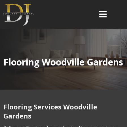
Flooring Woodville Gardens
Flooring Services Woodville
Gardens