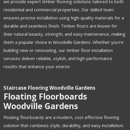
we provide expert timber flooring solutions tailored to both
residential and commercial properties. Our skilled team
ensures precise installation using high-quality materials for a
durable and seamless finish. Timber floors are known for
their natural beauty, strength, and easy maintenance, making
them a popular choice in Woodville Gardens. Whether you’re
building new or renovating, our timber floor installation
services deliver reliable, stylish, and high-performance
results that enhance your interior.
Staircase Flooring Woodville Gardens
Floating Floorboards
Woodville Gardens
Floating floorboards are a modern, cost-effective flooring
solution that combines style, durability, and easy installation.