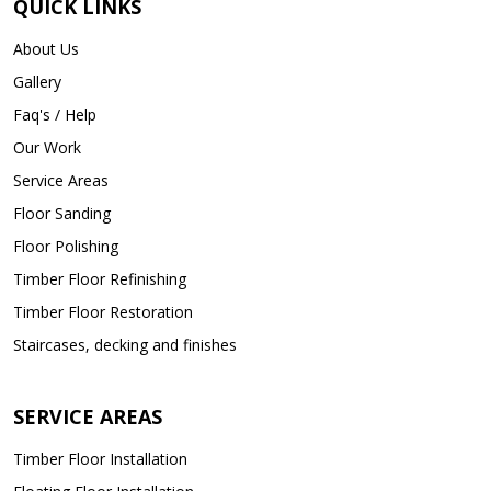
QUICK LINKS
About Us
Gallery
Faq's / Help
Our Work
Service Areas
Floor Sanding
Floor Polishing
Timber Floor Refinishing
Timber Floor Restoration
Staircases, decking and finishes
SERVICE AREAS
Timber Floor Installation