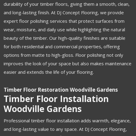
durability of your timber floors, giving them a smooth, clean,
and long-lasting finish. At DJ Concept Flooring, we provide
expert floor polishing services that protect surfaces from
wear, moisture, and daily use while highlighting the natural
beauty of the timber. Our high-quality finishes are suitable
for both residential and commercial properties, offering
options from matte to high-gloss. Floor polishing not only
improves the look of your space but also makes maintenance
easier and extends the life of your flooring.
Timber Floor Restoration Woodville Gardens
Timber Floor Installation
Woodville Gardens
Professional timber floor installation adds warmth, elegance,
and long-lasting value to any space. At DJ Concept Flooring,