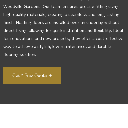
Woodville Gardens. Our team ensures precise fitting using
high-quality materials, creating a seamless and long-lasting
finish. Floating floors are installed over an underlay without
direct fixing, allowing for quick installation and flexibility. Ideal
for renovations and new projects, they offer a cost-effective
way to achieve a stylish, low-maintenance, and durable
flooring solution.
Get A Free Quote