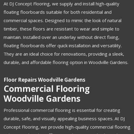
At DJ Concept Flooring, we supply and install high-quality
floating floorboards suitable for both residential and
commercial spaces. Designed to mimic the look of natural
timber, these floors are resistant to wear and simple to
maintain. Installed over an underlay without direct fixing,
floating floorboards offer quick installation and versatility.
They are an ideal choice for renovations, providing a sleek,
durable, and affordable flooring option in Woodville Gardens.
Floor Repairs Woodville Gardens
Commercial Flooring
Woodville Gardens
Professional commercial flooring is essential for creating
durable, safe, and visually appealing business spaces. At DJ
Concept Flooring, we provide high-quality commercial flooring