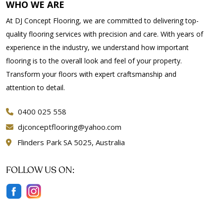
WHO WE ARE
At DJ Concept Flooring, we are committed to delivering top-
quality flooring services with precision and care. With years of
experience in the industry, we understand how important
flooring is to the overall look and feel of your property.
Transform your floors with expert craftsmanship and
attention to detail.
0400 025 558
djconceptflooring@yahoo.com
Flinders Park SA 5025, Australia
FOLLOW US ON: