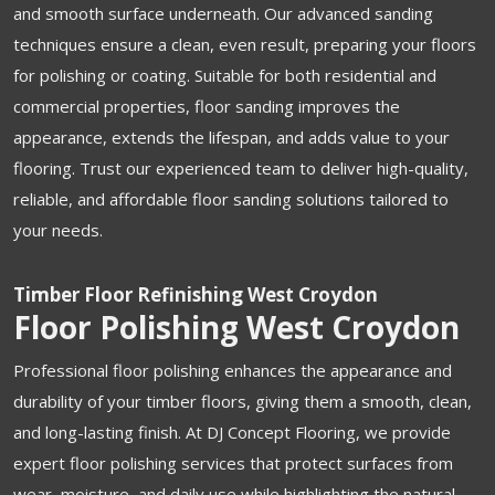
and smooth surface underneath. Our advanced sanding
techniques ensure a clean, even result, preparing your floors
for polishing or coating. Suitable for both residential and
commercial properties, floor sanding improves the
appearance, extends the lifespan, and adds value to your
flooring. Trust our experienced team to deliver high-quality,
reliable, and affordable floor sanding solutions tailored to
your needs.
Timber Floor Refinishing West Croydon
Floor Polishing West Croydon
Professional floor polishing enhances the appearance and
durability of your timber floors, giving them a smooth, clean,
and long-lasting finish. At DJ Concept Flooring, we provide
expert floor polishing services that protect surfaces from
wear, moisture, and daily use while highlighting the natural