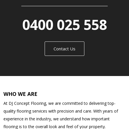
0400 025 558
Contact Us
WHO WE ARE
At DJ Concept Flooring, we are committed to delivering top-
quality flooring services with precision and care. With years of
experience in the industry, we understand how important
flooring is to the overall look and feel of your property.