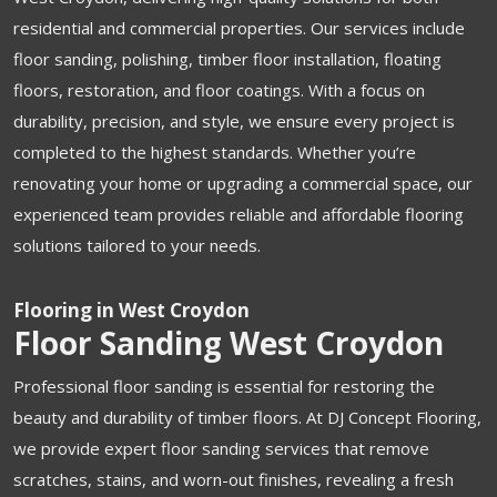
residential and commercial properties. Our services include
floor sanding, polishing, timber floor installation, floating
floors, restoration, and floor coatings. With a focus on
durability, precision, and style, we ensure every project is
completed to the highest standards. Whether you’re
renovating your home or upgrading a commercial space, our
experienced team provides reliable and affordable flooring
solutions tailored to your needs.
Flooring in West Croydon
Floor Sanding West Croydon
Professional floor sanding is essential for restoring the
beauty and durability of timber floors. At DJ Concept Flooring,
we provide expert floor sanding services that remove
scratches, stains, and worn-out finishes, revealing a fresh