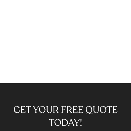
GET YOUR FREE QUOTE
TODAY!