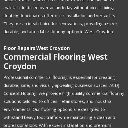
maintain. Installed over an underlay without direct fixing,
floating floorboards offer quick installation and versatility.
They are an ideal choice for renovations, providing a sleek,
durable, and affordable flooring option in West Croydon.
Floor Repairs West Croydon
Commercial Flooring West
Croydon
Professional commercial flooring is essential for creating
durable, safe, and visually appealing business spaces. At DJ
Concept Flooring, we provide high-quality commercial flooring
solutions tailored to offices, retail stores, and industrial
environments. Our flooring options are designed to
withstand heavy foot traffic while maintaining a clean and
professional look. With expert installation and premium