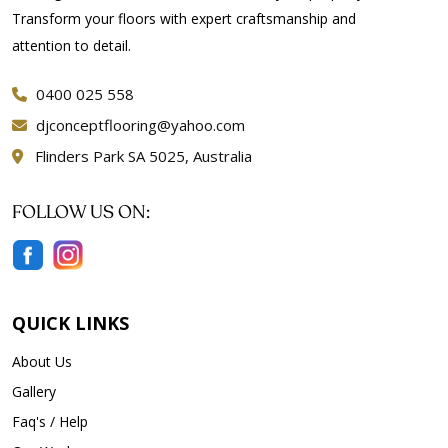
Transform your floors with expert craftsmanship and
attention to detail.
0400 025 558
djconceptflooring@yahoo.com
Flinders Park SA 5025, Australia
FOLLOW US ON:
QUICK LINKS
About Us
Gallery
Faq's / Help