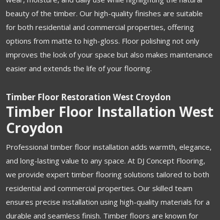
beauty of the timber. Our high-quality finishes are suitable
for both residential and commercial properties, offering
options from matte to high-gloss. Floor polishing not only
improves the look of your space but also makes maintenance
easier and extends the life of your flooring.
Timber Floor Restoration West Croydon
Timber Floor Installation West
Croydon
Professional timber floor installation adds warmth, elegance,
and long-lasting value to any space. At DJ Concept Flooring,
we provide expert timber flooring solutions tailored to both
residential and commercial properties. Our skilled team
ensures precise installation using high-quality materials for a
durable and seamless finish. Timber floors are known for