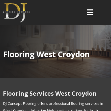
Flooring West Croydon
Flooring Services West Croydon
DJ Concept Flooring offers professional flooring services in
West Croydon, delivering high-quality solutions for both