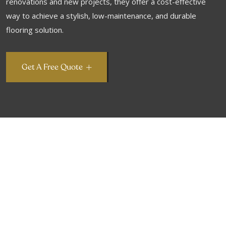
renovations and new projects, they offer a cost-effective
way to achieve a stylish, low-maintenance, and durable
flooring solution.
Get A Free Quote