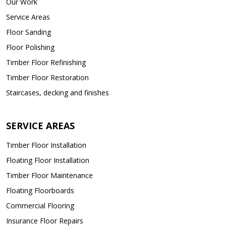
Our Work
Service Areas
Floor Sanding
Floor Polishing
Timber Floor Refinishing
Timber Floor Restoration
Staircases, decking and finishes
SERVICE AREAS
Timber Floor Installation
Floating Floor Installation
Timber Floor Maintenance
Floating Floorboards
Commercial Flooring
Insurance Floor Repairs