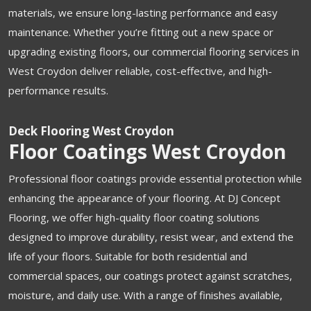
materials, we ensure long-lasting performance and easy
maintenance. Whether you’re fitting out a new space or
upgrading existing floors, our commercial flooring services in
West Croydon deliver reliable, cost-effective, and high-
performance results.
Deck Flooring West Croydon
Floor Coatings West Croydon
Professional floor coatings provide essential protection while
enhancing the appearance of your flooring. At DJ Concept
Flooring, we offer high-quality floor coating solutions
designed to improve durability, resist wear, and extend the
life of your floors. Suitable for both residential and
commercial spaces, our coatings protect against scratches,
moisture, and daily use. With a range of finishes available,