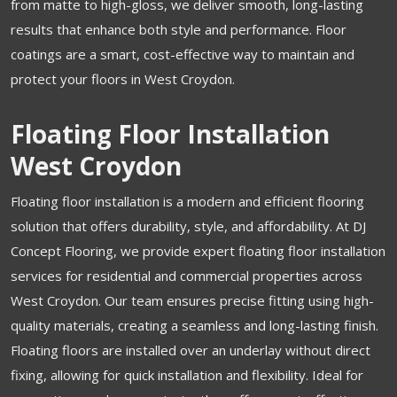
from matte to high-gloss, we deliver smooth, long-lasting
results that enhance both style and performance. Floor
coatings are a smart, cost-effective way to maintain and
protect your floors in West Croydon.
Floating Floor Installation
West Croydon
Floating floor installation is a modern and efficient flooring
solution that offers durability, style, and affordability. At DJ
Concept Flooring, we provide expert floating floor installation
services for residential and commercial properties across
West Croydon. Our team ensures precise fitting using high-
quality materials, creating a seamless and long-lasting finish.
Floating floors are installed over an underlay without direct
fixing, allowing for quick installation and flexibility. Ideal for