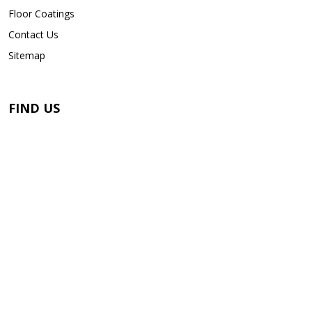
Floor Coatings
Contact Us
Sitemap
FIND US