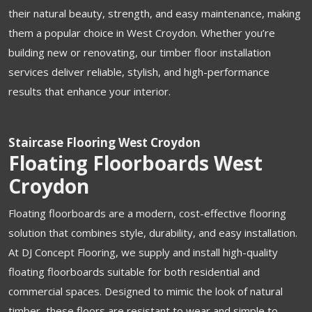
their natural beauty, strength, and easy maintenance, making
them a popular choice in West Croydon. Whether you’re
building new or renovating, our timber floor installation
services deliver reliable, stylish, and high-performance
results that enhance your interior.
Staircase Flooring West Croydon
Floating Floorboards West
Croydon
Floating floorboards are a modern, cost-effective flooring
solution that combines style, durability, and easy installation.
At DJ Concept Flooring, we supply and install high-quality
floating floorboards suitable for both residential and
commercial spaces. Designed to mimic the look of natural
timber, these floors are resistant to wear and simple to