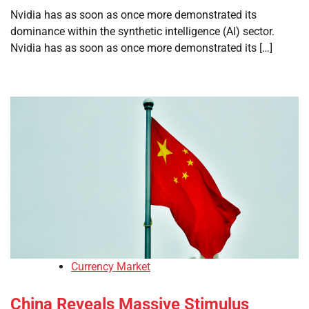
Nvidia has as soon as once more demonstrated its
dominance within the synthetic intelligence (AI) sector.
Nvidia has as soon as once more demonstrated its […]
Currency Market
China Reveals Massive Stimulus