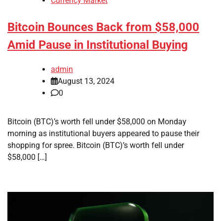
Currency Market
Bitcoin Bounces Back from $58,000
Amid Pause in Institutional Buying
admin
August 13, 2024
0
Bitcoin (BTC)’s worth fell under $58,000 on Monday
morning as institutional buyers appeared to pause their
shopping for spree. Bitcoin (BTC)’s worth fell under
$58,000 […]