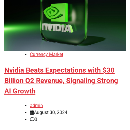
Currency Market
Nvidia Beats Expectations with $30
Billion Q2 Revenue, Signaling Strong
AI Growth
admin
August 30, 2024
0