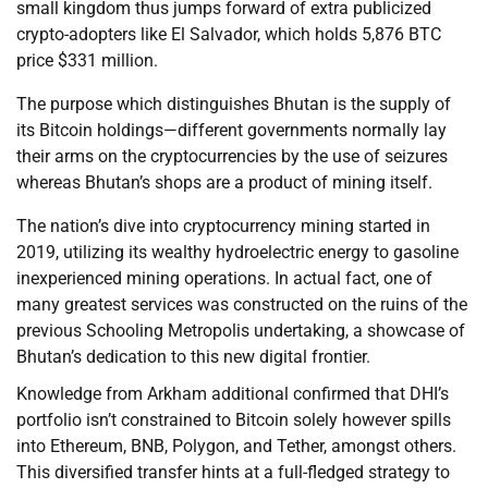
small kingdom thus jumps forward of extra publicized
crypto-adopters like El Salvador, which holds 5,876 BTC
price $331 million.
The purpose which distinguishes Bhutan is the supply of
its Bitcoin holdings—different governments normally lay
their arms on the cryptocurrencies by the use of seizures
whereas Bhutan’s shops are a product of mining itself.
The nation’s dive into cryptocurrency mining started in
2019, utilizing its wealthy hydroelectric energy to gasoline
inexperienced mining operations. In actual fact, one of
many greatest services was constructed on the ruins of the
previous Schooling Metropolis undertaking, a showcase of
Bhutan’s dedication to this new digital frontier.
Knowledge from Arkham additional confirmed that DHI’s
portfolio isn’t constrained to Bitcoin solely however spills
into Ethereum, BNB, Polygon, and Tether, amongst others.
This diversified transfer hints at a full-fledged strategy to