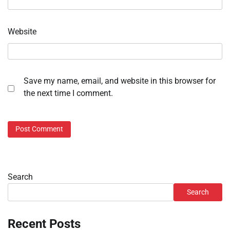
Website
Save my name, email, and website in this browser for
the next time I comment.
Search
Search
Recent Posts