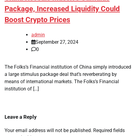
Package, Increased Liquidity Could
Boost Crypto Prices
admin
September 27, 2024
0
The Folks’s Financial institution of China simply introduced
a large stimulus package deal that’s reverberating by
means of international markets. The Folks’s Financial
institution of […]
Leave a Reply
Your email address will not be published.
Required fields