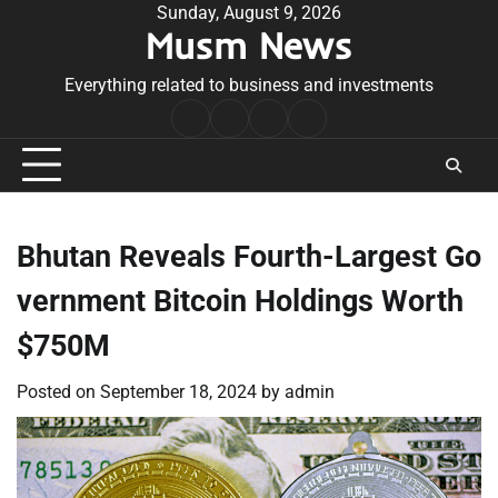
Skip
Sunday, August 9, 2026
Musm News
to
content
Everything related to business and investments
Home
Terms
Privacy
Contact
&
Policy
Us
Conditions
Bhutan Reveals Fourth-Largest Go
vernment Bitcoin Holdings Worth
$750M
Posted on
September 18, 2024
by
admin