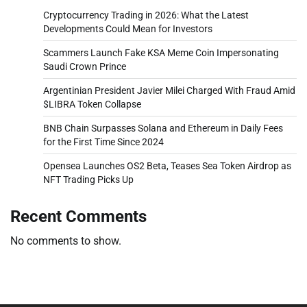
Cryptocurrency Trading in 2026: What the Latest
Developments Could Mean for Investors
Scammers Launch Fake KSA Meme Coin Impersonating
Saudi Crown Prince
Argentinian President Javier Milei Charged With Fraud Amid
$LIBRA Token Collapse
BNB Chain Surpasses Solana and Ethereum in Daily Fees
for the First Time Since 2024
Opensea Launches OS2 Beta, Teases Sea Token Airdrop as
NFT Trading Picks Up
Recent Comments
No comments to show.