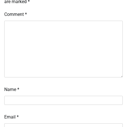
are marked
*
Comment
*
Name
*
Email
*