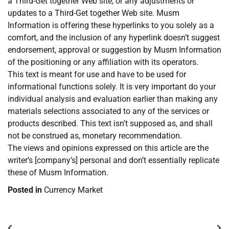
a Third-Get together Web site, or any adjustments or
updates to a Third-Get together Web site. Musm
Information is offering these hyperlinks to you solely as a
comfort, and the inclusion of any hyperlink doesn’t suggest
endorsement, approval or suggestion by Musm Information
of the positioning or any affiliation with its operators.
This text is meant for use and have to be used for
informational functions solely. It is very important do your
individual analysis and evaluation earlier than making any
materials selections associated to any of the services or
products described. This text isn’t supposed as, and shall
not be construed as, monetary recommendation.
The views and opinions expressed on this article are the
writer’s [company’s] personal and don’t essentially replicate
these of Musm Information.
Posted in
Currency Market