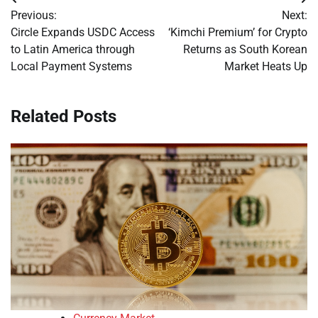
Post
Previous:
Next:
navigation
Circle Expands USDC Access
‘Kimchi Premium’ for Crypto
to Latin America through
Returns as South Korean
Local Payment Systems
Market Heats Up
Related Posts