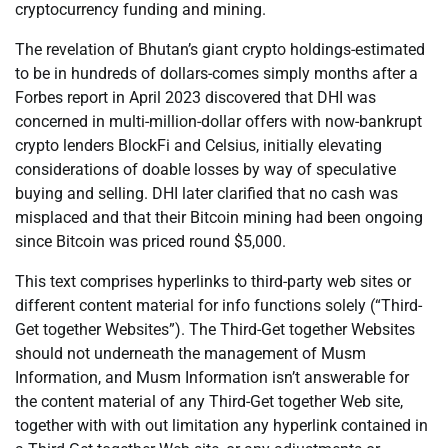
cryptocurrency funding and mining.
The revelation of Bhutan’s giant crypto holdings-estimated
to be in hundreds of dollars-comes simply months after a
Forbes report in April 2023 discovered that DHI was
concerned in multi-million-dollar offers with now-bankrupt
crypto lenders BlockFi and Celsius, initially elevating
considerations of doable losses by way of speculative
buying and selling. DHI later clarified that no cash was
misplaced and that their Bitcoin mining had been ongoing
since Bitcoin was priced round $5,000.
This text comprises hyperlinks to third-party web sites or
different content material for info functions solely (“Third-
Get together Websites”). The Third-Get together Websites
should not underneath the management of Musm
Information, and Musm Information isn’t answerable for
the content material of any Third-Get together Web site,
together with with out limitation any hyperlink contained in