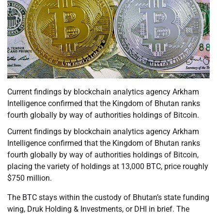
Current findings by blockchain analytics agency Arkham
Intelligence confirmed that the Kingdom of Bhutan ranks
fourth globally by way of authorities holdings of Bitcoin.
Current findings by blockchain analytics agency Arkham
Intelligence confirmed that the Kingdom of Bhutan ranks
fourth globally by way of authorities holdings of Bitcoin,
placing the variety of holdings at 13,000 BTC, price roughly
$750 million.
The BTC stays within the custody of Bhutan’s state funding
wing, Druk Holding & Investments, or DHI in brief. The