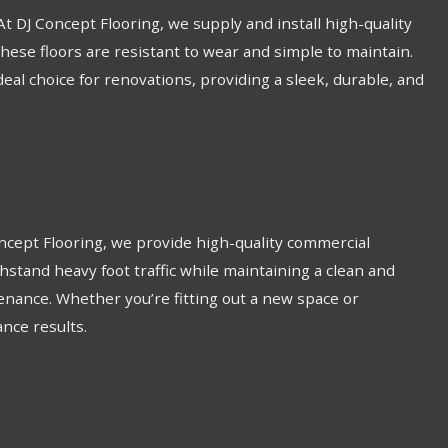
 At DJ Concept Flooring, we supply and install high-quality
these floors are resistant to wear and simple to maintain.
ideal choice for renovations, providing a sleek, durable, and
Concept Flooring, we provide high-quality commercial
thstand heavy foot traffic while maintaining a clean and
enance. Whether you’re fitting out a new space or
ance results.