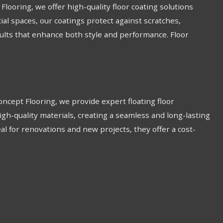
looring, we offer high-quality floor coating solutions
ial spaces, our coatings protect against scratches,
esults that enhance both style and performance. Floor
 Concept Flooring, we provide expert floating floor
igh-quality materials, creating a seamless and long-lasting
Ideal for renovations and new projects, they offer a cost-