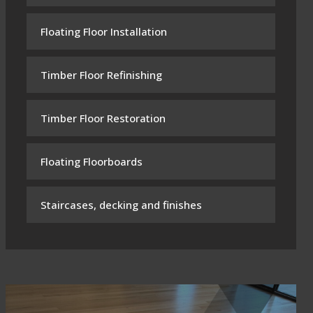
Floating Floor Installation
Timber Floor Refinishing
Timber Floor Restoration
Floating Floorboards
Staircases, decking and finishes