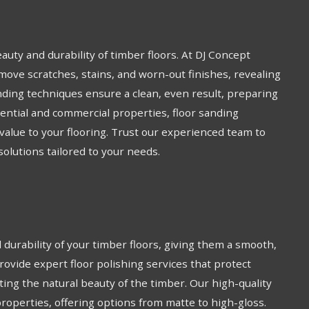
eauty and durability of timber floors. At DJ Concept
move scratches, stains, and worn-out finishes, revealing
ding techniques ensure a clean, even result, preparing
idential and commercial properties, floor sanding
alue to your flooring. Trust our experienced team to
 solutions tailored to your needs.
durability of your timber floors, giving them a smooth,
provide expert floor polishing services that protect
ting the natural beauty of the timber. Our high-quality
properties, offering options from matte to high-gloss.