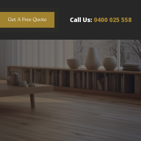
Call Us:
0400 025 558
Get A Free Quote