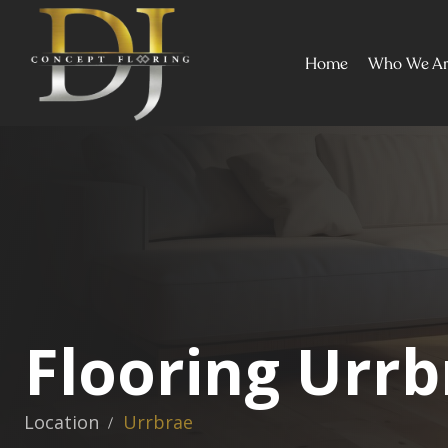
Home
Who We A
Flooring Urrb
Location
Urrbrae