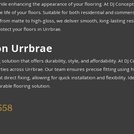
hile enhancing the appearance of your flooring. At DJ Concept F
 life of your floors. Suitable for both residential and commerc
e, from matte to high-gloss, we deliver smooth, long-lasting r
otect your floors in Urrbrae.
ion Urrbrae
g solution that offers durability, style, and affordability. At DJ
rties across Urrbrae. Our team ensures precise fitting using h
 direct fixing, allowing for quick installation and flexibility. 
rable flooring solution.
558