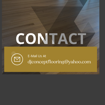
CONTACT
E-Mail Us At
f
djconcept
looring@yahoo.com