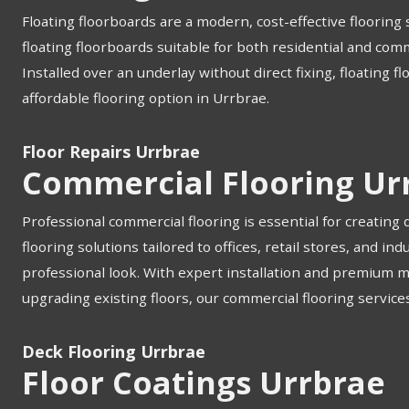
Floating floorboards are a modern, cost-effective flooring s
floating floorboards suitable for both residential and com
Installed over an underlay without direct fixing, floating f
affordable flooring option in Urrbrae.
Floor Repairs Urrbrae
Commercial Flooring Ur
Professional commercial flooring is essential for creating
flooring solutions tailored to offices, retail stores, and 
professional look. With expert installation and premium 
upgrading existing floors, our commercial flooring services
Deck Flooring Urrbrae
Floor Coatings Urrbrae