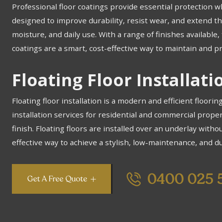
Professional floor coatings provide essential protection w
designed to improve durability, resist wear, and extend the
moisture, and daily use. With a range of finishes availabl
coatings are a smart, cost-effective way to maintain and pr
Floating Floor Installat
Floating floor installation is a modern and efficient floorin
installation services for residential and commercial prope
finish. Floating floors are installed over an underlay without
effective way to achieve a stylish, low-maintenance, and du
0400 025 
Get A Free Quote