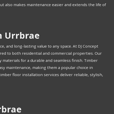
but also makes maintenance easier and extends the life of
n Urrbrae
ce, and long-lasting value to any space. At DJ Concept
ored to both residential and commercial properties. Our
ty materials for a durable and seamless finish. Timber
 easy maintenance, making them a popular choice in
ber floor installation services deliver reliable, stylish,
rbrae