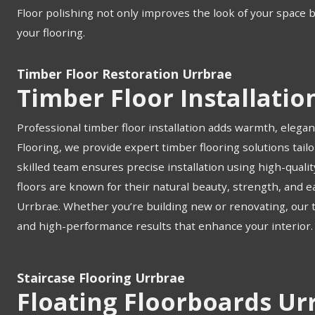
Floor polishing not only improves the look of your space 
your flooring.
Timber Floor Restoration Urrbrae
Timber Floor Installatio
Professional timber floor installation adds warmth, elegan
Flooring, we provide expert timber flooring solutions tail
skilled team ensures precise installation using high-quali
floors are known for their natural beauty, strength, and
Urrbrae. Whether you’re building new or renovating, our tim
and high-performance results that enhance your interior.
Staircase Flooring Urrbrae
Floating Floorboards Ur