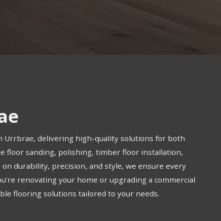
rae
n Urrbrae, delivering high-quality solutions for both
 floor sanding, polishing, timber floor installation,
us on durability, precision, and style, we ensure every
you’re renovating your home or upgrading a commercial
le flooring solutions tailored to your needs.