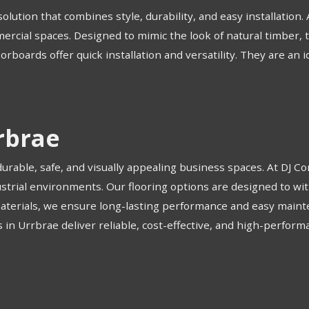
olution that combines style, durability, and easy installation.
mercial spaces. Designed to mimic the look of natural timber, 
loorboards offer quick installation and versatility. They are an 
rbrae
 durable, safe, and visually appealing business spaces. At DJ 
industrial environments. Our flooring options are designed to wi
materials, we ensure long-lasting performance and easy maint
 in Urrbrae deliver reliable, cost-effective, and high-perform