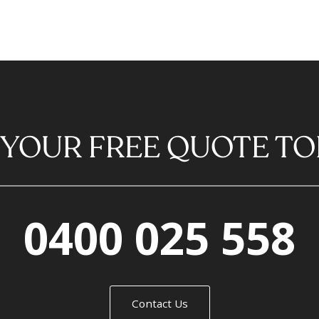
 YOUR FREE QUOTE TO
0400 025 558
Contact Us