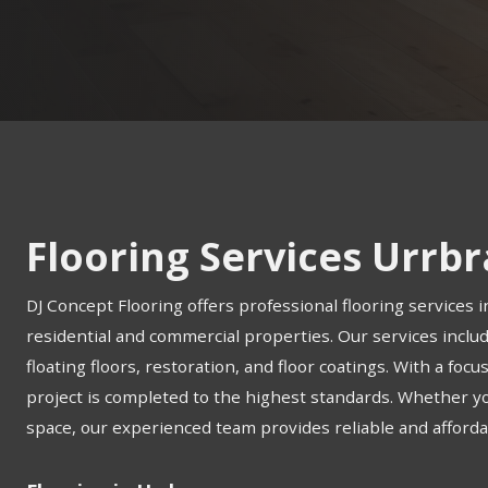
Flooring Services Urrb
DJ Concept Flooring offers professional flooring services i
residential and commercial properties. Our services include
floating floors, restoration, and floor coatings. With a foc
project is completed to the highest standards. Whether 
space, our experienced team provides reliable and affordab