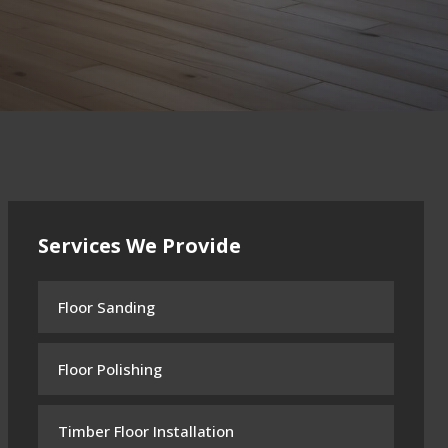
Services We Provide
Floor Sanding
Floor Polishing
Timber Floor Installation