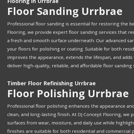
Flooring in Urrbrae
Floor Sanding Urrbrae
Professional floor sanding is essential for restoring the b
Flooring, we provide expert floor sanding services that re
a fresh and smooth surface underneath. Our advanced san
your floors for polishing or coating. Suitable for both res
improves the appearance, extends the lifespan, and adds v
deliver high-quality, reliable, and affordable floor sanding
Timber Floor Refinishing Urrbrae
Floor Polishing Urrbrae
Professional floor polishing enhances the appearance and 
clean, and long-lasting finish. At DJ Concept Flooring, we 
surfaces from wear, moisture, and daily use while highligh
finishes are suitable for both residential and commercial 