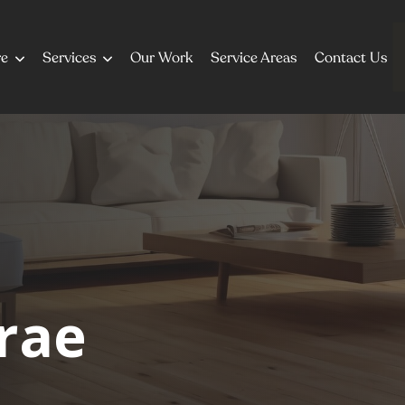
re
Services
Our Work
Service Areas
Contact Us
rae