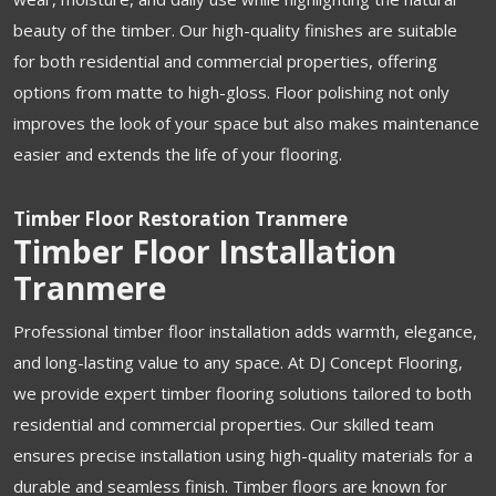
beauty of the timber. Our high-quality finishes are suitable
for both residential and commercial properties, offering
options from matte to high-gloss. Floor polishing not only
improves the look of your space but also makes maintenance
easier and extends the life of your flooring.
Timber Floor Restoration Tranmere
Timber Floor Installation
Tranmere
Professional timber floor installation adds warmth, elegance,
and long-lasting value to any space. At DJ Concept Flooring,
we provide expert timber flooring solutions tailored to both
residential and commercial properties. Our skilled team
ensures precise installation using high-quality materials for a
durable and seamless finish. Timber floors are known for