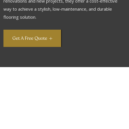
renovations and new projects, they offer a cost-effective
way to achieve a stylish, low-maintenance, and durable
flooring solution.
Get A Free Quote