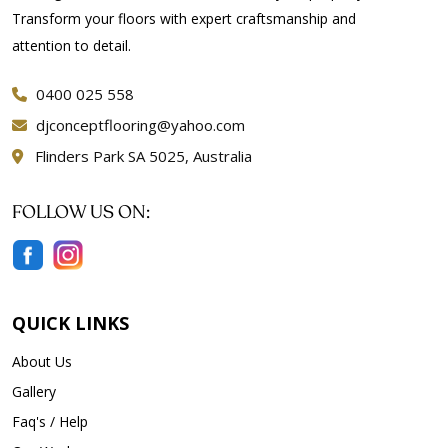
Transform your floors with expert craftsmanship and
attention to detail.
0400 025 558
djconceptflooring@yahoo.com
Flinders Park SA 5025, Australia
FOLLOW US ON:
QUICK LINKS
About Us
Gallery
Faq's / Help