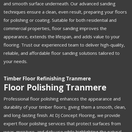
and smooth surface underneath. Our advanced sanding
techniques ensure a clean, even result, preparing your floors
for polishing or coating. Suitable for both residential and
commercial properties, floor sanding improves the
appearance, extends the lifespan, and adds value to your
flooring. Trust our experienced team to deliver high-quality,
reliable, and affordable floor sanding solutions tailored to
your needs.
Timber Floor Refinishing Tranmere
Floor Polishing Tranmere
Professional floor polishing enhances the appearance and
durability of your timber floors, giving them a smooth, clean,
and long-lasting finish. At DJ Concept Flooring, we provide
expert floor polishing services that protect surfaces from
wear, moisture, and daily use while highlighting the natural