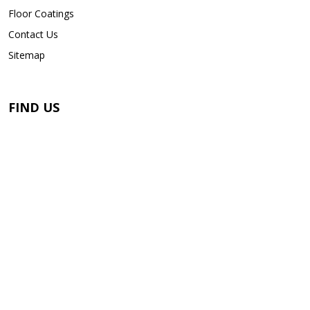
Floor Coatings
Contact Us
Sitemap
FIND US