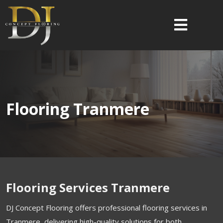
Flooring Tranmere
Flooring Services Tranmere
DJ Concept Flooring offers professional flooring services in
Tranmere, delivering high-quality solutions for both