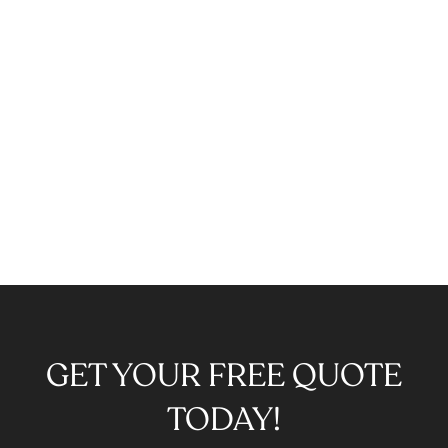
GET YOUR FREE QUOTE
TODAY!