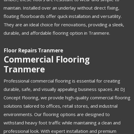
maintain. Installed over an underlay without direct fixing,
floating floorboards offer quick installation and versatility.
They are an ideal choice for renovations, providing a sleek,
durable, and affordable flooring option in Tranmere.
Floor Repairs Tranmere
Commercial Flooring
Tranmere
Professional commercial flooring is essential for creating
durable, safe, and visually appealing business spaces. At DJ
Concept Flooring, we provide high-quality commercial flooring
solutions tailored to offices, retail stores, and industrial
environments. Our flooring options are designed to
withstand heavy foot traffic while maintaining a clean and
professional look. With expert installation and premium