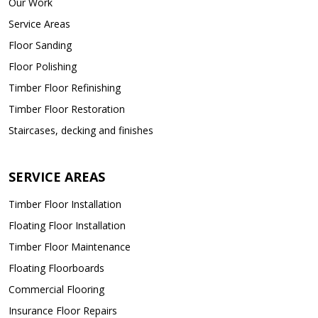
Our Work
Service Areas
Floor Sanding
Floor Polishing
Timber Floor Refinishing
Timber Floor Restoration
Staircases, decking and finishes
SERVICE AREAS
Timber Floor Installation
Floating Floor Installation
Timber Floor Maintenance
Floating Floorboards
Commercial Flooring
Insurance Floor Repairs