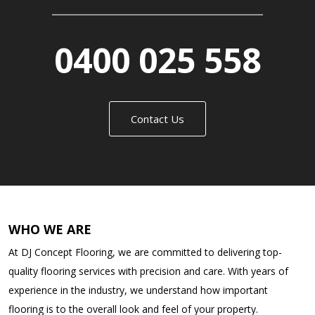
0400 025 558
Contact Us
WHO WE ARE
At DJ Concept Flooring, we are committed to delivering top-
quality flooring services with precision and care. With years of
experience in the industry, we understand how important
flooring is to the overall look and feel of your property.