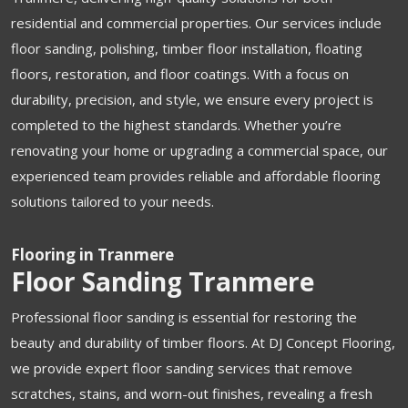
residential and commercial properties. Our services include
floor sanding, polishing, timber floor installation, floating
floors, restoration, and floor coatings. With a focus on
durability, precision, and style, we ensure every project is
completed to the highest standards. Whether you’re
renovating your home or upgrading a commercial space, our
experienced team provides reliable and affordable flooring
solutions tailored to your needs.
Flooring in Tranmere
Floor Sanding Tranmere
Professional floor sanding is essential for restoring the
beauty and durability of timber floors. At DJ Concept Flooring,
we provide expert floor sanding services that remove
scratches, stains, and worn-out finishes, revealing a fresh