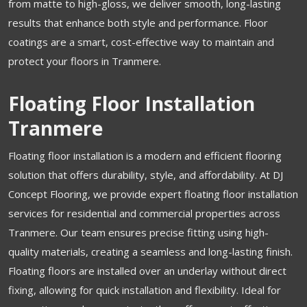
from matte to high-gloss, we deliver smooth, long-lasting
results that enhance both style and performance. Floor
coatings are a smart, cost-effective way to maintain and
protect your floors in Tranmere.
Floating Floor Installation
Tranmere
Floating floor installation is a modern and efficient flooring
solution that offers durability, style, and affordability. At DJ
Concept Flooring, we provide expert floating floor installation
services for residential and commercial properties across
Tranmere. Our team ensures precise fitting using high-
quality materials, creating a seamless and long-lasting finish.
Floating floors are installed over an underlay without direct
fixing, allowing for quick installation and flexibility. Ideal for