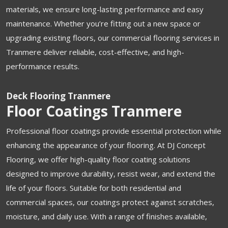
materials, we ensure long-lasting performance and easy
maintenance. Whether you’re fitting out a new space or
upgrading existing floors, our commercial flooring services in
Tranmere deliver reliable, cost-effective, and high-
performance results.
Deck Flooring Tranmere
Floor Coatings Tranmere
Professional floor coatings provide essential protection while
enhancing the appearance of your flooring. At DJ Concept
Flooring, we offer high-quality floor coating solutions
designed to improve durability, resist wear, and extend the
life of your floors. Suitable for both residential and
commercial spaces, our coatings protect against scratches,
moisture, and daily use. With a range of finishes available,