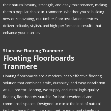
their natural beauty, strength, and easy maintenance, making
them a popular choice in Tranmere. Whether you’re building
new or renovating, our timber floor installation services
deliver reliable, stylish, and high-performance results that
enhance your interior.
Staircase Flooring Tranmere
Floating Floorboards
Tranmere
Floating floorboards are a modern, cost-effective flooring
solution that combines style, durability, and easy installation.
At DJ Concept Flooring, we supply and install high-quality
floating floorboards suitable for both residential and
commercial spaces. Designed to mimic the look of natural
timber, these floors are resistant to wear and simple to