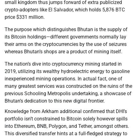
small kingdom thus jumps forward of extra publicized
crypto-adopters like El Salvador, which holds 5,876 BTC
price $331 million.
The purpose which distinguishes Bhutan is the supply of
its Bitcoin holdings—different governments normally lay
their arms on the cryptocurrencies by the use of seizures
whereas Bhutan’s shops are a product of mining itself.
The nation’s dive into cryptocurrency mining started in
2019, utilizing its wealthy hydroelectric energy to gasoline
inexperienced mining operations. In actual fact, one of
many greatest services was constructed on the ruins of the
previous Schooling Metropolis undertaking, a showcase of
Bhutan’s dedication to this new digital frontier.
Knowledge from Arkham additional confirmed that DHI’s
portfolio isn’t constrained to Bitcoin solely however spills
into Ethereum, BNB, Polygon, and Tether, amongst others.
This diversified transfer hints at a full-fledged strategy to