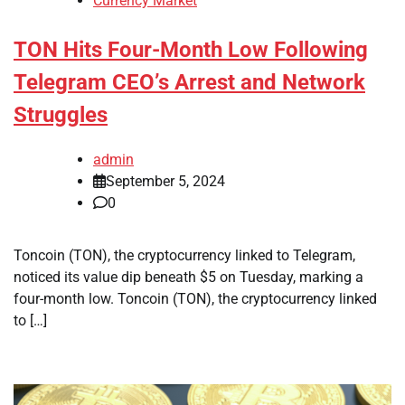
Currency Market
TON Hits Four-Month Low Following
Telegram CEO’s Arrest and Network
Struggles
admin
September 5, 2024
0
Toncoin (TON), the cryptocurrency linked to Telegram,
noticed its value dip beneath $5 on Tuesday, marking a
four-month low. Toncoin (TON), the cryptocurrency linked
to […]