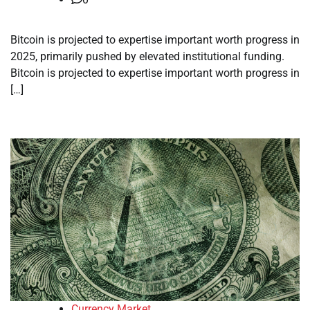
Bitcoin is projected to expertise important worth progress in
2025, primarily pushed by elevated institutional funding.
Bitcoin is projected to expertise important worth progress in
[…]
Currency Market