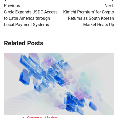
Post
Previous:
Next:
navigation
Circle Expands USDC Access
‘Kimchi Premium’ for Crypto
to Latin America through
Returns as South Korean
Local Payment Systems
Market Heats Up
Related Posts