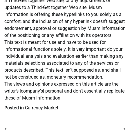
a Third-Get together Web site, or any adjustments or
updates to a Third-Get together Web site. Musm
Information is offering these hyperlinks to you solely as a
comfort, and the inclusion of any hyperlink doesn’t suggest
endorsement, approval or suggestion by Musm Information
of the positioning or any affiliation with its operators.
This text is meant for use and have to be used for
informational functions solely. It is very important do your
individual analysis and evaluation earlier than making any
materials selections associated to any of the services or
products described. This text isn’t supposed as, and shall
not be construed as, monetary recommendation.
The views and opinions expressed on this article are the
writer’s [company’s] personal and don’t essentially replicate
these of Musm Information.
Posted in
Currency Market