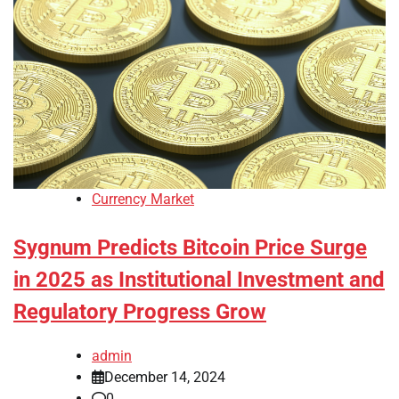
Currency Market
Sygnum Predicts Bitcoin Price Surge
in 2025 as Institutional Investment and
Regulatory Progress Grow
admin
December 14, 2024
0