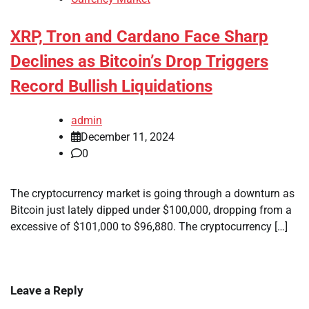
XRP, Tron and Cardano Face Sharp
Declines as Bitcoin’s Drop Triggers
Record Bullish Liquidations
admin
December 11, 2024
0
The cryptocurrency market is going through a downturn as
Bitcoin just lately dipped under $100,000, dropping from a
excessive of $101,000 to $96,880. The cryptocurrency […]
Leave a Reply