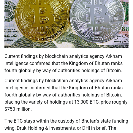
Current findings by blockchain analytics agency Arkham
Intelligence confirmed that the Kingdom of Bhutan ranks
fourth globally by way of authorities holdings of Bitcoin.
Current findings by blockchain analytics agency Arkham
Intelligence confirmed that the Kingdom of Bhutan ranks
fourth globally by way of authorities holdings of Bitcoin,
placing the variety of holdings at 13,000 BTC, price roughly
$750 million.
The BTC stays within the custody of Bhutan’s state funding
wing, Druk Holding & Investments, or DHI in brief. The