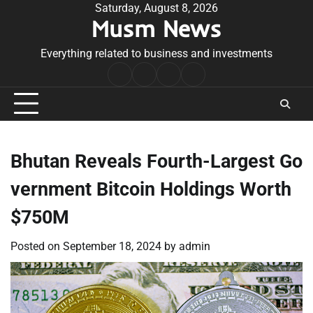
Skip
Saturday, August 8, 2026
Musm News
to
content
Everything related to business and investments
Home
Terms
Privacy
Contact
&
Policy
Us
Conditions
Bhutan Reveals Fourth-Largest Go
vernment Bitcoin Holdings Worth
$750M
Posted on
September 18, 2024
by
admin