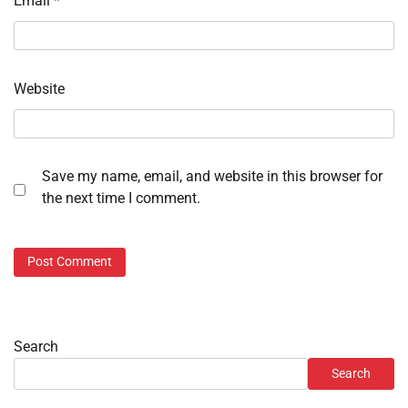
Email
*
Website
Save my name, email, and website in this browser for
the next time I comment.
Search
Search