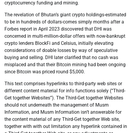
cryptocurrency funding and mining.
The revelation of Bhutan’s giant crypto holdings-estimated
to be in hundreds of dollars-comes simply months after a
Forbes report in April 2023 discovered that DHI was
concerned in multi-million-dollar offers with now-bankrupt
crypto lenders BlockFi and Celsius, initially elevating
considerations of doable losses by way of speculative
buying and selling. DHI later clarified that no cash was
misplaced and that their Bitcoin mining had been ongoing
since Bitcoin was priced round $5,000.
This text comprises hyperlinks to third-party web sites or
different content material for info functions solely (“Third-
Get together Websites”). The Third-Get together Websites
should not underneath the management of Musm
Information, and Musm Information isn’t answerable for
the content material of any Third-Get together Web site,
together with with out limitation any hyperlink contained in