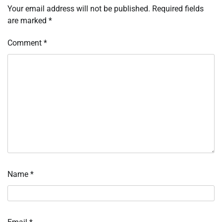
Your email address will not be published.
Required fields
are marked
*
Comment
*
Name
*