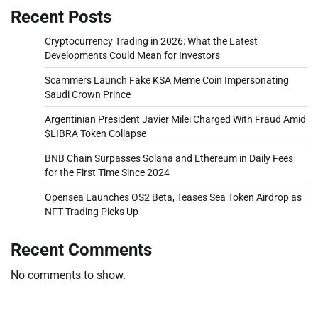
Recent Posts
Cryptocurrency Trading in 2026: What the Latest
Developments Could Mean for Investors
Scammers Launch Fake KSA Meme Coin Impersonating
Saudi Crown Prince
Argentinian President Javier Milei Charged With Fraud Amid
$LIBRA Token Collapse
BNB Chain Surpasses Solana and Ethereum in Daily Fees
for the First Time Since 2024
Opensea Launches OS2 Beta, Teases Sea Token Airdrop as
NFT Trading Picks Up
Recent Comments
No comments to show.