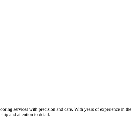
oring services with precision and care. With years of experience in the
hip and attention to detail.