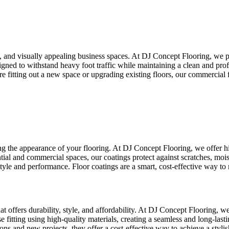
fe, and visually appealing business spaces. At DJ Concept Flooring, we p
esigned to withstand heavy foot traffic while maintaining a clean and pro
itting out a new space or upgrading existing floors, our commercial flo
ng the appearance of your flooring. At DJ Concept Flooring, we offer hi
ential and commercial spaces, our coatings protect against scratches, mois
style and performance. Floor coatings are a smart, cost-effective way to
hat offers durability, style, and affordability. At DJ Concept Flooring, we
itting using high-quality materials, creating a seamless and long-lastin
ations and new projects, they offer a cost-effective way to achieve a styl