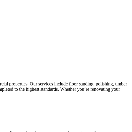
cial properties. Our services include floor sanding, polishing, timber
 completed to the highest standards. Whether you’re renovating your