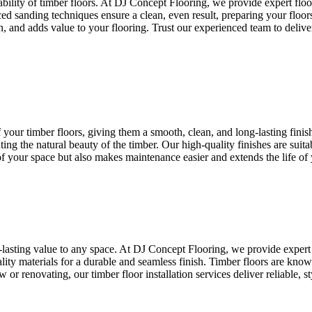
rability of timber floors. At DJ Concept Flooring, we provide expert flo
d sanding techniques ensure a clean, even result, preparing your floors
, and adds value to your flooring. Trust our experienced team to deliver 
 your timber floors, giving them a smooth, clean, and long-lasting fini
ting the natural beauty of the timber. Our high-quality finishes are suita
f your space but also makes maintenance easier and extends the life of 
-lasting value to any space. At DJ Concept Flooring, we provide expert 
ality materials for a durable and seamless finish. Timber floors are kno
 renovating, our timber floor installation services deliver reliable, st