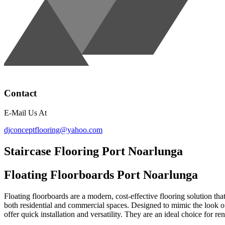
Contact
E-Mail Us At
djconcept
f
looring@yahoo.com
Staircase Flooring Port Noarlunga
Floating Floorboards Port Noarlunga
Floating floorboards are a modern, cost-effective flooring solution tha
both residential and commercial spaces. Designed to mimic the look of n
offer quick installation and versatility. They are an ideal choice for r