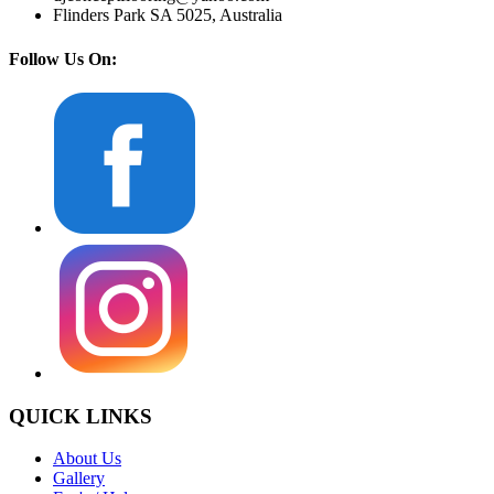
Flinders Park SA 5025, Australia
Follow Us On:
QUICK LINKS
About Us
Gallery