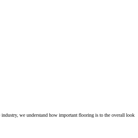
 industry, we understand how important flooring is to the overall look