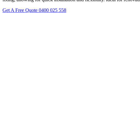
Get A Free Quote
0400 025 558