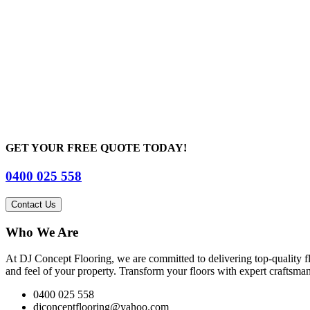
GET YOUR FREE QUOTE TODAY!
0400 025 558
Contact Us
Who We Are
At DJ Concept Flooring, we are committed to delivering top-quality flo
and feel of your property. Transform your floors with expert craftsmans
0400 025 558
djconceptflooring@yahoo.com