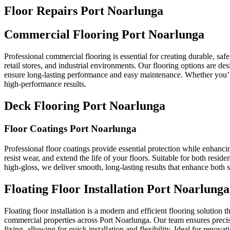
Floor Repairs Port Noarlunga
Commercial Flooring Port Noarlunga
Professional commercial flooring is essential for creating durable, sa
retail stores, and industrial environments. Our flooring options are d
ensure long-lasting performance and easy maintenance. Whether you’re f
high-performance results.
Deck Flooring Port Noarlunga
Floor Coatings Port Noarlunga
Professional floor coatings provide essential protection while enhanci
resist wear, and extend the life of your floors. Suitable for both resid
high-gloss, we deliver smooth, long-lasting results that enhance both 
Floating Floor Installation Port Noarlunga
Floating floor installation is a modern and efficient flooring solution t
commercial properties across Port Noarlunga. Our team ensures precise f
fixing, allowing for quick installation and flexibility. Ideal for renov