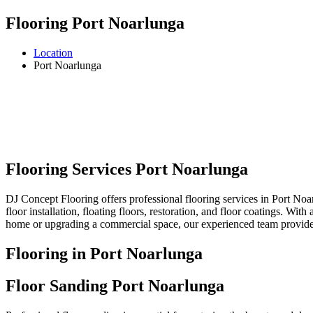
Flooring Port Noarlunga
Location
Port Noarlunga
Flooring Services Port Noarlunga
DJ Concept Flooring offers professional flooring services in Port Noar
floor installation, floating floors, restoration, and floor coatings. Wi
home or upgrading a commercial space, our experienced team provides r
Flooring in Port Noarlunga
Floor Sanding Port Noarlunga