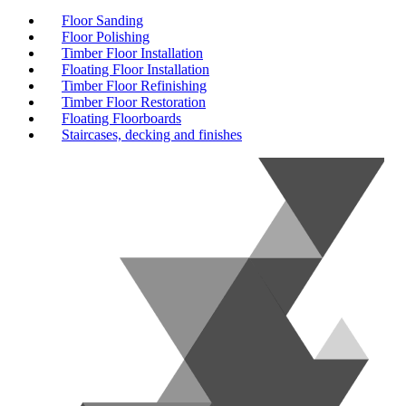
Floor Sanding
Floor Polishing
Timber Floor Installation
Floating Floor Installation
Timber Floor Refinishing
Timber Floor Restoration
Floating Floorboards
Staircases, decking and finishes