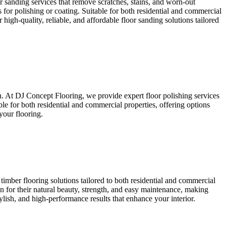
or sanding services that remove scratches, stains, and worn-out
 for polishing or coating. Suitable for both residential and commercial
high-quality, reliable, and affordable floor sanding solutions tailored
sh. At DJ Concept Flooring, we provide expert floor polishing services
ble for both residential and commercial properties, offering options
your flooring.
timber flooring solutions tailored to both residential and commercial
wn for their natural beauty, strength, and easy maintenance, making
ylish, and high-performance results that enhance your interior.