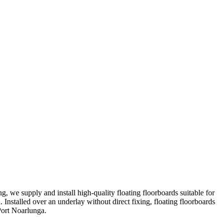
ng, we supply and install high-quality floating floorboards suitable for
 Installed over an underlay without direct fixing, floating floorboards
 Port Noarlunga.