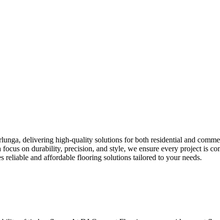
lunga, delivering high-quality solutions for both residential and commer
th a focus on durability, precision, and style, we ensure every project is
eliable and affordable flooring solutions tailored to your needs.