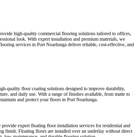
rovide high-quality commercial flooring solutions tailored to offices,
fessional look. With expert installation and premium materials, we
oring services in Port Noarlunga deliver reliable, cost-effective, and
gh-quality floor coating solutions designed to improve durability,
ture, and daily use. With a range of finishes available, from matte to
 maintain and protect your floors in Port Noarlunga.
 provide expert floating floor installation services for residential and
g finish. Floating floors are installed over an underlay without direct
ish, low-maintenance, and durable flooring solution.