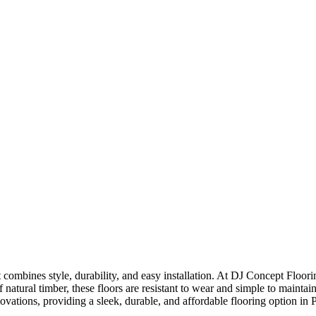
t combines style, durability, and easy installation. At DJ Concept Floori
atural timber, these floors are resistant to wear and simple to maintain.
enovations, providing a sleek, durable, and affordable flooring option in