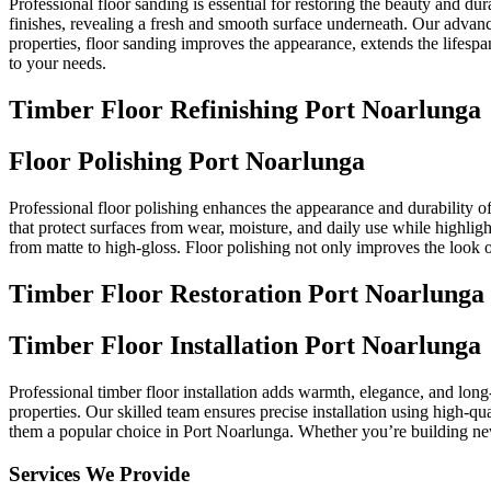
Professional floor sanding is essential for restoring the beauty and du
finishes, revealing a fresh and smooth surface underneath. Our advance
properties, floor sanding improves the appearance, extends the lifespan
to your needs.
Timber Floor Refinishing Port Noarlunga
Floor Polishing Port Noarlunga
Professional floor polishing enhances the appearance and durability of
that protect surfaces from wear, moisture, and daily use while highligh
from matte to high-gloss. Floor polishing not only improves the look o
Timber Floor Restoration Port Noarlunga
Timber Floor Installation Port Noarlunga
Professional timber floor installation adds warmth, elegance, and long
properties. Our skilled team ensures precise installation using high-qu
them a popular choice in Port Noarlunga. Whether you’re building new or
Services We Provide