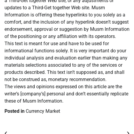
a Third-Get together Web site, or any adjustments or
updates to a Third-Get together Web site. Musm
Information is offering these hyperlinks to you solely as a
comfort, and the inclusion of any hyperlink doesn’t suggest
endorsement, approval or suggestion by Musm Information
of the positioning or any affiliation with its operators.
This text is meant for use and have to be used for
informational functions solely. It is very important do your
individual analysis and evaluation earlier than making any
materials selections associated to any of the services or
products described. This text isn’t supposed as, and shall
not be construed as, monetary recommendation.
The views and opinions expressed on this article are the
writer’s [company’s] personal and don’t essentially replicate
these of Musm Information.
Posted in
Currency Market