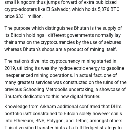
small kingdom thus jumps forward of extra publicized
crypto-adopters like El Salvador, which holds 5,876 BTC
price $331 million.
The purpose which distinguishes Bhutan is the supply of
its Bitcoin holdings—different governments normally lay
their arms on the cryptocurrencies by the use of seizures
whereas Bhutan’s shops are a product of mining itself.
The nation’s dive into cryptocurrency mining started in
2019, utilizing its wealthy hydroelectric energy to gasoline
inexperienced mining operations. In actual fact, one of
many greatest services was constructed on the ruins of the
previous Schooling Metropolis undertaking, a showcase of
Bhutan’s dedication to this new digital frontier.
Knowledge from Arkham additional confirmed that DHI’s
portfolio isn’t constrained to Bitcoin solely however spills
into Ethereum, BNB, Polygon, and Tether, amongst others.
This diversified transfer hints at a full-fledged strategy to