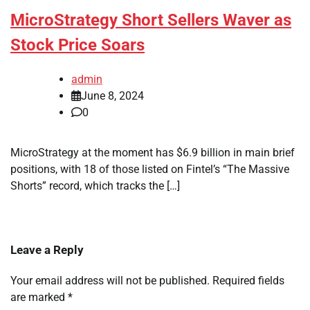
MicroStrategy Short Sellers Waver as
Stock Price Soars
admin
June 8, 2024
0
MicroStrategy at the moment has $6.9 billion in main brief
positions, with 18 of those listed on Fintel’s “The Massive
Shorts” record, which tracks the […]
Leave a Reply
Your email address will not be published.
Required fields
are marked
*