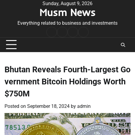
Skip
Sunday, August 9, 2026
Musm News
to
content
Everything related to business and investments
Home
Terms
Privacy
Contact
&
Policy
Us
Conditions
Bhutan Reveals Fourth-Largest Go
vernment Bitcoin Holdings Worth
$750M
Posted on
September 18, 2024
by
admin