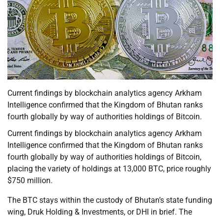
Current findings by blockchain analytics agency Arkham
Intelligence confirmed that the Kingdom of Bhutan ranks
fourth globally by way of authorities holdings of Bitcoin.
Current findings by blockchain analytics agency Arkham
Intelligence confirmed that the Kingdom of Bhutan ranks
fourth globally by way of authorities holdings of Bitcoin,
placing the variety of holdings at 13,000 BTC, price roughly
$750 million.
The BTC stays within the custody of Bhutan’s state funding
wing, Druk Holding & Investments, or DHI in brief. The