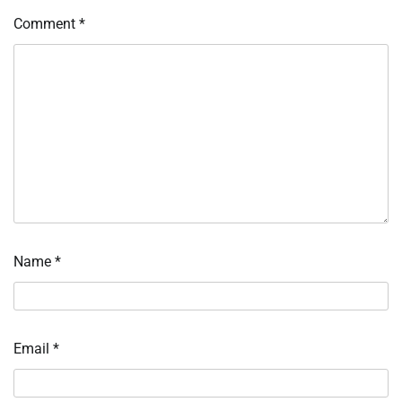
Comment
*
Name
*
Email
*