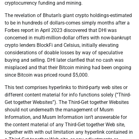
cryptocurrency funding and mining.
The revelation of Bhutan’s giant crypto holdings-estimated
to be in hundreds of dollars-comes simply months after a
Forbes report in April 2023 discovered that DHI was
concerned in multi-million-dollar offers with now-bankrupt
crypto lenders BlockFi and Celsius, initially elevating
considerations of doable losses by way of speculative
buying and selling. DHI later clarified that no cash was
misplaced and that their Bitcoin mining had been ongoing
since Bitcoin was priced round $5,000.
This text comprises hyperlinks to third-party web sites or
different content material for info functions solely (“Third-
Get together Websites”). The Third-Get together Websites
should not underneath the management of Musm
Information, and Musm Information isn’t answerable for
the content material of any Third-Get together Web site,
together with with out limitation any hyperlink contained in