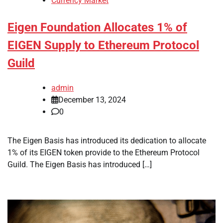
Currency Market
Eigen Foundation Allocates 1% of
EIGEN Supply to Ethereum Protocol
Guild
admin
December 13, 2024
0
The Eigen Basis has introduced its dedication to allocate
1% of its EIGEN token provide to the Ethereum Protocol
Guild. The Eigen Basis has introduced […]