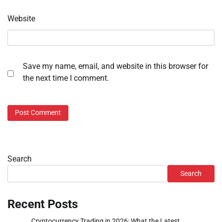
Website
Save my name, email, and website in this browser for
the next time I comment.
Search
Search
Recent Posts
Cryptocurrency Trading in 2026: What the Latest