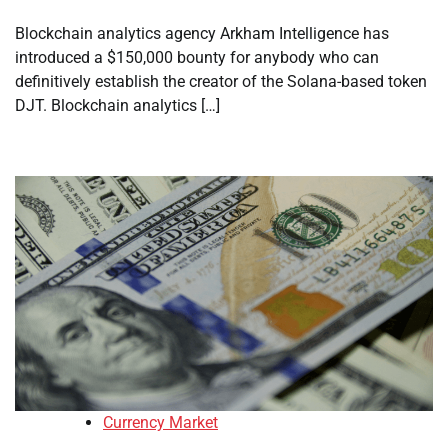
Blockchain analytics agency Arkham Intelligence has
introduced a $150,000 bounty for anybody who can
definitively establish the creator of the Solana-based token
DJT. Blockchain analytics […]
Currency Market