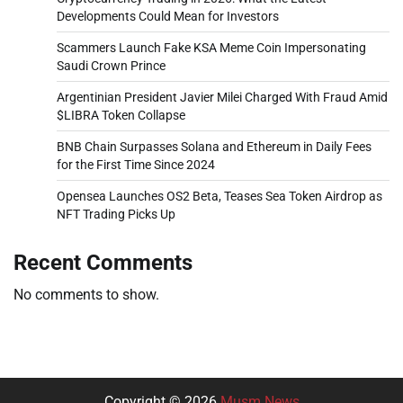
Developments Could Mean for Investors
Scammers Launch Fake KSA Meme Coin Impersonating
Saudi Crown Prince
Argentinian President Javier Milei Charged With Fraud Amid
$LIBRA Token Collapse
BNB Chain Surpasses Solana and Ethereum in Daily Fees
for the First Time Since 2024
Opensea Launches OS2 Beta, Teases Sea Token Airdrop as
NFT Trading Picks Up
Recent Comments
No comments to show.
Copyright © 2026
Musm News