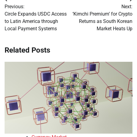
Post
Previous:
Next:
navigation
Circle Expands USDC Access
‘Kimchi Premium’ for Crypto
to Latin America through
Returns as South Korean
Local Payment Systems
Market Heats Up
Related Posts