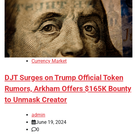
Currency Market
DJT Surges on Trump Official Token
Rumors, Arkham Offers $165K Bounty
to Unmask Creator
admin
June 19, 2024
0