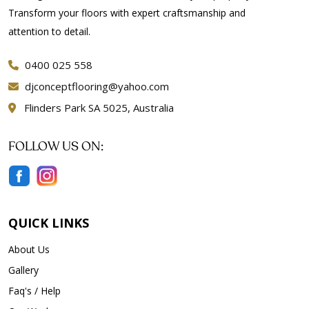
Transform your floors with expert craftsmanship and
attention to detail.
0400 025 558
djconceptflooring@yahoo.com
Flinders Park SA 5025, Australia
FOLLOW US ON:
QUICK LINKS
About Us
Gallery
Faq's / Help