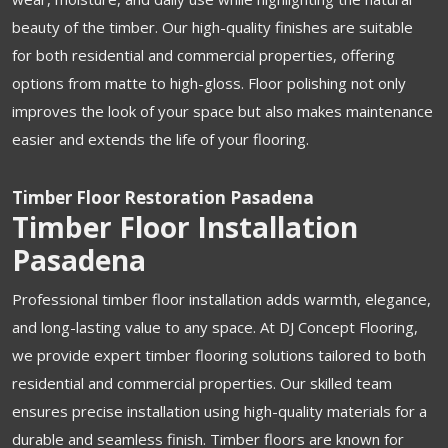
beauty of the timber. Our high-quality finishes are suitable
for both residential and commercial properties, offering
options from matte to high-gloss. Floor polishing not only
improves the look of your space but also makes maintenance
easier and extends the life of your flooring.
Timber Floor Restoration Pasadena
Timber Floor Installation
Pasadena
Professional timber floor installation adds warmth, elegance,
and long-lasting value to any space. At DJ Concept Flooring,
we provide expert timber flooring solutions tailored to both
residential and commercial properties. Our skilled team
ensures precise installation using high-quality materials for a
durable and seamless finish. Timber floors are known for