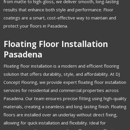
from matte to high-gloss, we deliver smooth, long-lasting
results that enhance both style and performance. Floor
coatings are a smart, cost-effective way to maintain and
protect your floors in Pasadena.
Floating Floor Installation
Pasadena
Floating floor installation is a modern and efficient flooring
solution that offers durability, style, and affordability. At DJ
Concept Flooring, we provide expert floating floor installation
services for residential and commercial properties across
Pasadena. Our team ensures precise fitting using high-quality
materials, creating a seamless and long-lasting finish. Floating
floors are installed over an underlay without direct fixing,
allowing for quick installation and flexibility. Ideal for