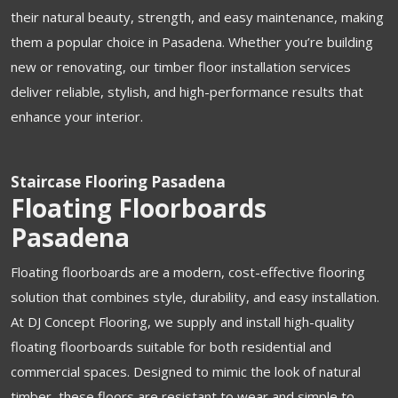
their natural beauty, strength, and easy maintenance, making
them a popular choice in Pasadena. Whether you’re building
new or renovating, our timber floor installation services
deliver reliable, stylish, and high-performance results that
enhance your interior.
Staircase Flooring Pasadena
Floating Floorboards
Pasadena
Floating floorboards are a modern, cost-effective flooring
solution that combines style, durability, and easy installation.
At DJ Concept Flooring, we supply and install high-quality
floating floorboards suitable for both residential and
commercial spaces. Designed to mimic the look of natural
timber, these floors are resistant to wear and simple to