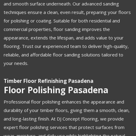
and smooth surface underneath. Our advanced sanding
techniques ensure a clean, even result, preparing your floors
for polishing or coating. Suitable for both residential and
commercial properties, floor sanding improves the
appearance, extends the lifespan, and adds value to your
flooring. Trust our experienced team to deliver high-quality,
reliable, and affordable floor sanding solutions tailored to
your needs.
Timber Floor Refinishing Pasadena
Floor Polishing Pasadena
Professional floor polishing enhances the appearance and
durability of your timber floors, giving them a smooth, clean,
and long-lasting finish. At DJ Concept Flooring, we provide
expert floor polishing services that protect surfaces from
wear, moisture, and daily use while highlighting the natural