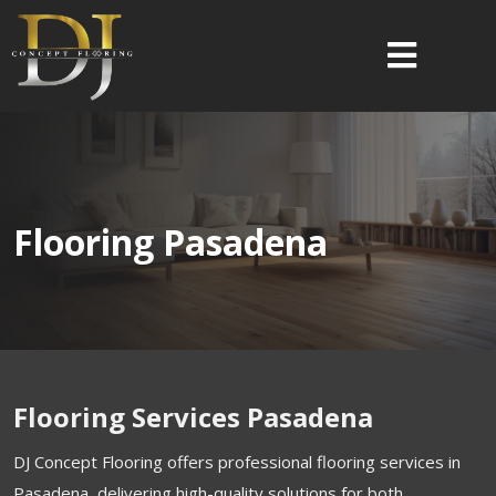
Flooring Pasadena
Flooring Services Pasadena
DJ Concept Flooring offers professional flooring services in
Pasadena, delivering high-quality solutions for both