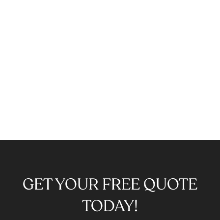
GET YOUR FREE QUOTE
TODAY!