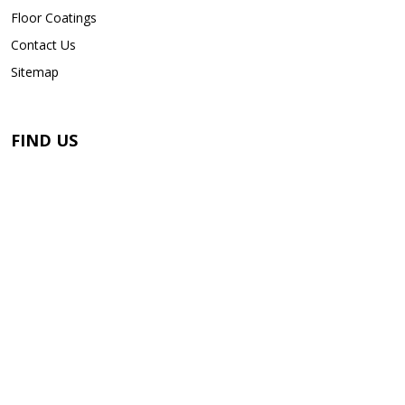
Floor Coatings
Contact Us
Sitemap
FIND US