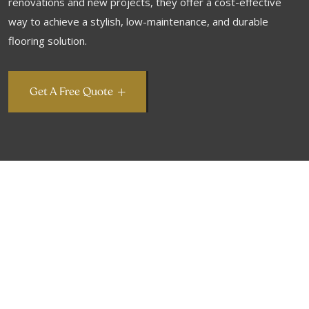
renovations and new projects, they offer a cost-effective
way to achieve a stylish, low-maintenance, and durable
flooring solution.
Get A Free Quote