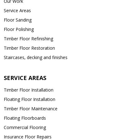
Our Work
Service Areas
Floor Sanding
Floor Polishing
Timber Floor Refinishing
Timber Floor Restoration
Staircases, decking and finishes
SERVICE AREAS
Timber Floor Installation
Floating Floor Installation
Timber Floor Maintenance
Floating Floorboards
Commercial Flooring
Insurance Floor Repairs