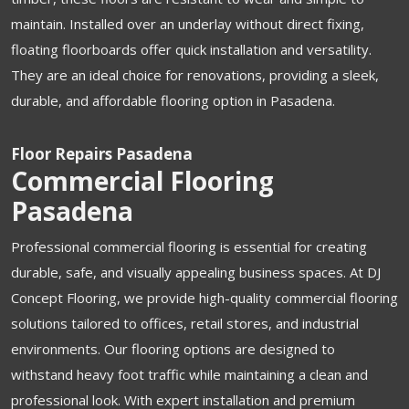
maintain. Installed over an underlay without direct fixing,
floating floorboards offer quick installation and versatility.
They are an ideal choice for renovations, providing a sleek,
durable, and affordable flooring option in Pasadena.
Floor Repairs Pasadena
Commercial Flooring
Pasadena
Professional commercial flooring is essential for creating
durable, safe, and visually appealing business spaces. At DJ
Concept Flooring, we provide high-quality commercial flooring
solutions tailored to offices, retail stores, and industrial
environments. Our flooring options are designed to
withstand heavy foot traffic while maintaining a clean and
professional look. With expert installation and premium