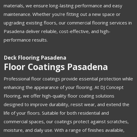
materials, we ensure long-lasting performance and easy
maintenance. Whether you’re fitting out a new space or
upgrading existing floors, our commercial flooring services in
Pasadena deliver reliable, cost-effective, and high-
performance results.
Deck Flooring Pasadena
Floor Coatings Pasadena
Professional floor coatings provide essential protection while
enhancing the appearance of your flooring. At DJ Concept
Flooring, we offer high-quality floor coating solutions
designed to improve durability, resist wear, and extend the
life of your floors. Suitable for both residential and
commercial spaces, our coatings protect against scratches,
moisture, and daily use. With a range of finishes available,