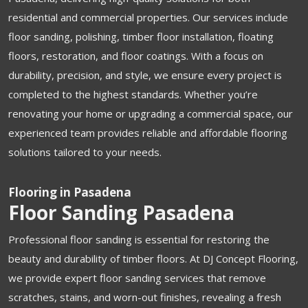
residential and commercial properties. Our services include
floor sanding, polishing, timber floor installation, floating
floors, restoration, and floor coatings. With a focus on
durability, precision, and style, we ensure every project is
completed to the highest standards. Whether you’re
renovating your home or upgrading a commercial space, our
experienced team provides reliable and affordable flooring
solutions tailored to your needs.
Flooring in Pasadena
Floor Sanding Pasadena
Professional floor sanding is essential for restoring the
beauty and durability of timber floors. At DJ Concept Flooring,
we provide expert floor sanding services that remove
scratches, stains, and worn-out finishes, revealing a fresh