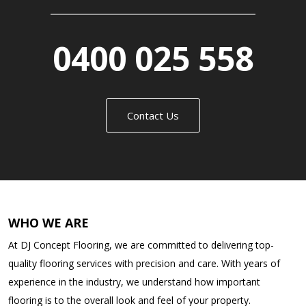
0400 025 558
Contact Us
WHO WE ARE
At DJ Concept Flooring, we are committed to delivering top-
quality flooring services with precision and care. With years of
experience in the industry, we understand how important
flooring is to the overall look and feel of your property.