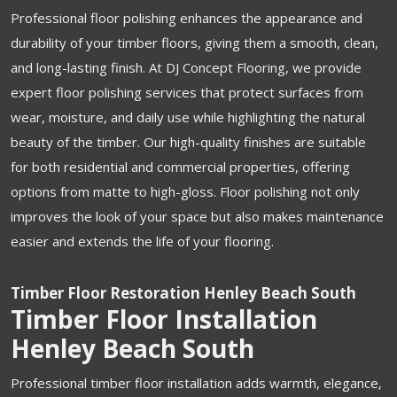
Professional floor polishing enhances the appearance and
durability of your timber floors, giving them a smooth, clean,
and long-lasting finish. At DJ Concept Flooring, we provide
expert floor polishing services that protect surfaces from
wear, moisture, and daily use while highlighting the natural
beauty of the timber. Our high-quality finishes are suitable
for both residential and commercial properties, offering
options from matte to high-gloss. Floor polishing not only
improves the look of your space but also makes maintenance
easier and extends the life of your flooring.
Timber Floor Restoration Henley Beach South
Timber Floor Installation
Henley Beach South
Professional timber floor installation adds warmth, elegance,