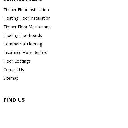
Timber Floor Installation
Floating Floor Installation
Timber Floor Maintenance
Floating Floorboards
Commercial Flooring
Insurance Floor Repairs
Floor Coatings
Contact Us
Sitemap
FIND US