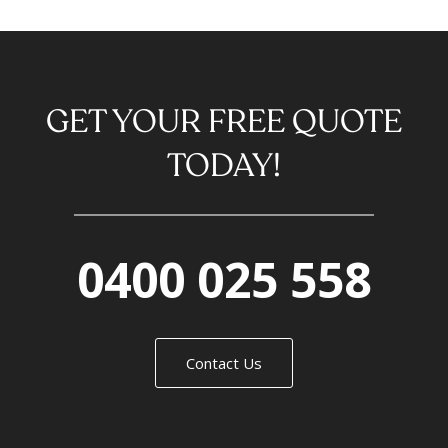
GET YOUR FREE QUOTE
TODAY!
0400 025 558
Contact Us