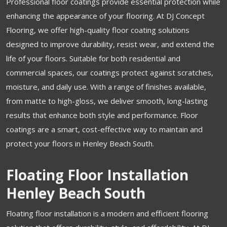
Professional floor coatings provide essential protection while
enhancing the appearance of your flooring. At DJ Concept
Flooring, we offer high-quality floor coating solutions
designed to improve durability, resist wear, and extend the
life of your floors. Suitable for both residential and
commercial spaces, our coatings protect against scratches,
moisture, and daily use. With a range of finishes available,
from matte to high-gloss, we deliver smooth, long-lasting
results that enhance both style and performance. Floor
coatings are a smart, cost-effective way to maintain and
protect your floors in Henley Beach South.
Floating Floor Installation
Henley Beach South
Floating floor installation is a modern and efficient flooring