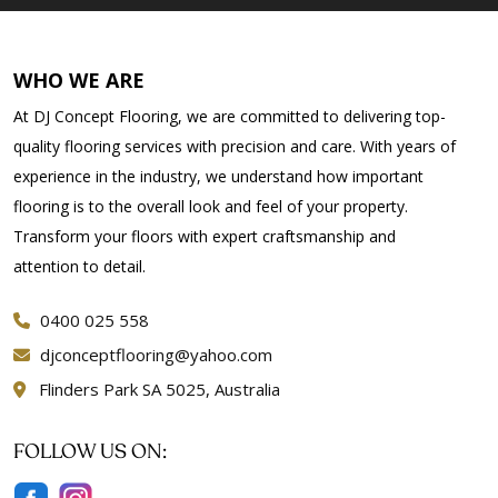
WHO WE ARE
At DJ Concept Flooring, we are committed to delivering top-
quality flooring services with precision and care. With years of
experience in the industry, we understand how important
flooring is to the overall look and feel of your property.
Transform your floors with expert craftsmanship and
attention to detail.
0400 025 558
djconceptflooring@yahoo.com
Flinders Park SA 5025, Australia
FOLLOW US ON: