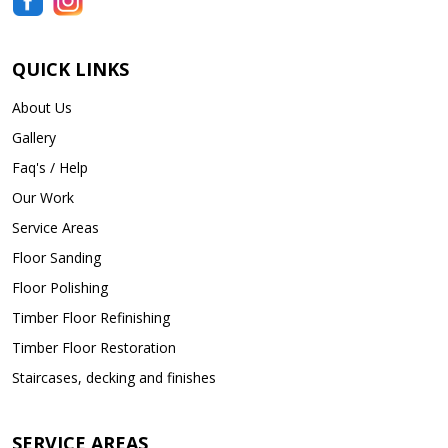
QUICK LINKS
About Us
Gallery
Faq's / Help
Our Work
Service Areas
Floor Sanding
Floor Polishing
Timber Floor Refinishing
Timber Floor Restoration
Staircases, decking and finishes
SERVICE AREAS