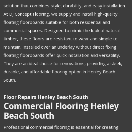
solution that combines style, durability, and easy installation.
At DJ Concept Flooring, we supply and install high-quality
floating floorboards suitable for both residential and
commercial spaces. Designed to mimic the look of natural
timber, these floors are resistant to wear and simple to
maintain. Installed over an underlay without direct fixing,
floating floorboards offer quick installation and versatility.
They are an ideal choice for renovations, providing a sleek,
durable, and affordable flooring option in Henley Beach
South.
Floor Repairs Henley Beach South
Commercial Flooring Henley
Beach South
Professional commercial flooring is essential for creating