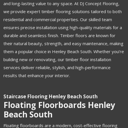
and long-lasting value to any space. At DJ Concept Flooring,
we provide expert timber flooring solutions tailored to both
residential and commercial properties. Our skilled team
ensures precise installation using high-quality materials for a
durable and seamless finish. Timber floors are known for
their natural beauty, strength, and easy maintenance, making
them a popular choice in Henley Beach South. Whether you’re
building new or renovating, our timber floor installation
services deliver reliable, stylish, and high-performance
results that enhance your interior.
Staircase Flooring Henley Beach South
Floating Floorboards Henley
Beach South
Floating floorboards are a modern, cost-effective flooring