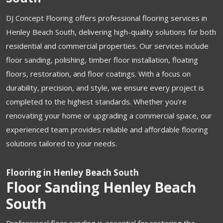
DJ Concept Flooring offers professional flooring services in
Henley Beach South, delivering high-quality solutions for both
residential and commercial properties. Our services include
floor sanding, polishing, timber floor installation, floating
floors, restoration, and floor coatings. With a focus on
durability, precision, and style, we ensure every project is
completed to the highest standards. Whether you’re
renovating your home or upgrading a commercial space, our
experienced team provides reliable and affordable flooring
solutions tailored to your needs.
Flooring in Henley Beach South
Floor Sanding Henley Beach
South
Professional floor sanding is essential for restoring the