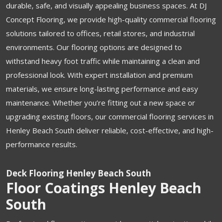
durable, safe, and visually appealing business spaces. At DJ
Concept Flooring, we provide high-quality commercial flooring
solutions tailored to offices, retail stores, and industrial
environments. Our flooring options are designed to
withstand heavy foot traffic while maintaining a clean and
professional look. With expert installation and premium
materials, we ensure long-lasting performance and easy
maintenance. Whether you’re fitting out a new space or
upgrading existing floors, our commercial flooring services in
Henley Beach South deliver reliable, cost-effective, and high-
performance results.
Deck Flooring Henley Beach South
Floor Coatings Henley Beach
South