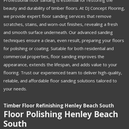
beauty and durability of timber floors. At DJ Concept Flooring,
we provide expert floor sanding services that remove
scratches, stains, and worn-out finishes, revealing a fresh
and smooth surface underneath. Our advanced sanding
techniques ensure a clean, even result, preparing your floors
for polishing or coating. Suitable for both residential and
commercial properties, floor sanding improves the
appearance, extends the lifespan, and adds value to your
flooring. Trust our experienced team to deliver high-quality,
reliable, and affordable floor sanding solutions tailored to
your needs.
Timber Floor Refinishing Henley Beach South
Floor Polishing Henley Beach
South