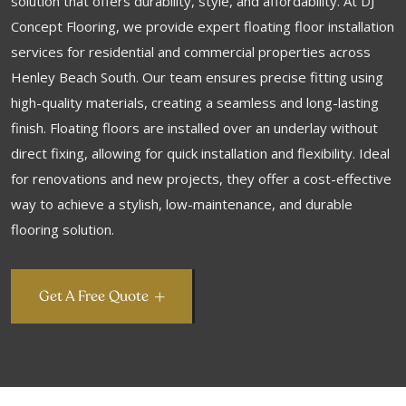
solution that offers durability, style, and affordability. At DJ
Concept Flooring, we provide expert floating floor installation
services for residential and commercial properties across
Henley Beach South. Our team ensures precise fitting using
high-quality materials, creating a seamless and long-lasting
finish. Floating floors are installed over an underlay without
direct fixing, allowing for quick installation and flexibility. Ideal
for renovations and new projects, they offer a cost-effective
way to achieve a stylish, low-maintenance, and durable
flooring solution.
Get A Free Quote