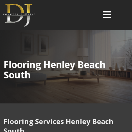
Flooring Henley Beach
South
Flooring Services Henley Beach
South