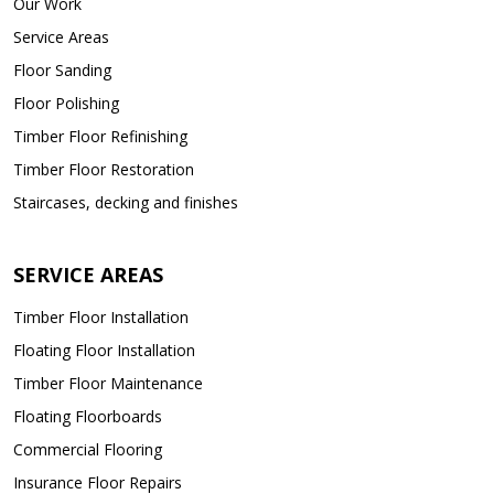
Our Work
Service Areas
Floor Sanding
Floor Polishing
Timber Floor Refinishing
Timber Floor Restoration
Staircases, decking and finishes
SERVICE AREAS
Timber Floor Installation
Floating Floor Installation
Timber Floor Maintenance
Floating Floorboards
Commercial Flooring
Insurance Floor Repairs