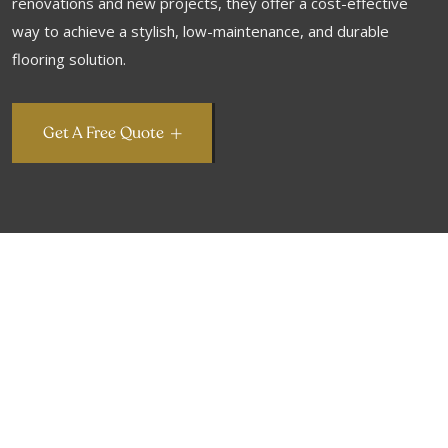
renovations and new projects, they offer a cost-effective
way to achieve a stylish, low-maintenance, and durable
flooring solution.
Get A Free Quote