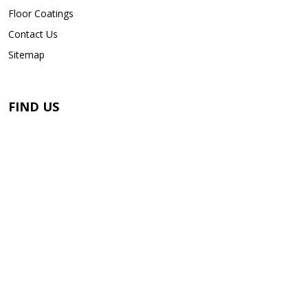
Floor Coatings
Contact Us
Sitemap
FIND US