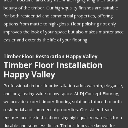
beauty of the timber. Our high-quality finishes are suitable
for both residential and commercial properties, offering
options from matte to high-gloss. Floor polishing not only
improves the look of your space but also makes maintenance
easier and extends the life of your flooring.
Timber Floor Restoration Happy Valley
Timber Floor Installation
Happy Valley
Professional timber floor installation adds warmth, elegance,
and long-lasting value to any space. At DJ Concept Flooring,
we provide expert timber flooring solutions tailored to both
residential and commercial properties. Our skilled team
ensures precise installation using high-quality materials for a
durable and seamless finish. Timber floors are known for