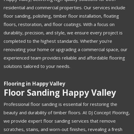
residential and commercial properties. Our services include
floor sanding, polishing, timber floor installation, floating
floors, restoration, and floor coatings. With a focus on
durability, precision, and style, we ensure every project is
completed to the highest standards. Whether you’re
renovating your home or upgrading a commercial space, our
experienced team provides reliable and affordable flooring
solutions tailored to your needs.
Flooring in Happy Valley
Floor Sanding Happy Valley
Professional floor sanding is essential for restoring the
beauty and durability of timber floors. At DJ Concept Flooring,
we provide expert floor sanding services that remove
scratches, stains, and worn-out finishes, revealing a fresh