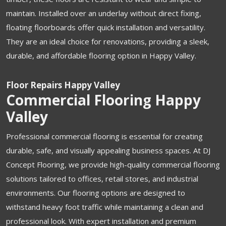
maintain. Installed over an underlay without direct fixing,
floating floorboards offer quick installation and versatility.
They are an ideal choice for renovations, providing a sleek,
durable, and affordable flooring option in Happy Valley.
Floor Repairs Happy Valley
Commercial Flooring Happy
Valley
Professional commercial flooring is essential for creating
durable, safe, and visually appealing business spaces. At DJ
Concept Flooring, we provide high-quality commercial flooring
solutions tailored to offices, retail stores, and industrial
environments. Our flooring options are designed to
withstand heavy foot traffic while maintaining a clean and
professional look. With expert installation and premium