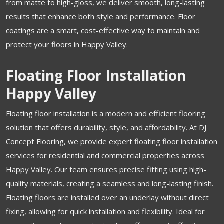
from matte to high-gloss, we deliver smooth, long-lasting
results that enhance both style and performance. Floor
coatings are a smart, cost-effective way to maintain and
protect your floors in Happy Valley.
Floating Floor Installation
Happy Valley
Floating floor installation is a modern and efficient flooring
solution that offers durability, style, and affordability. At DJ
Concept Flooring, we provide expert floating floor installation
services for residential and commercial properties across
Happy Valley. Our team ensures precise fitting using high-
quality materials, creating a seamless and long-lasting finish.
Floating floors are installed over an underlay without direct
fixing, allowing for quick installation and flexibility. Ideal for