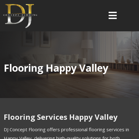
Flooring Happy Valley
Flooring Services Happy Valley
DJ Concept Flooring offers professional flooring services in
Happy Valley, delivering high-quality solutions for both