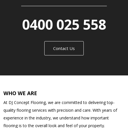
0400 025 558
Contact Us
WHO WE ARE
At DJ Concept Flooring, we are committed to delivering top-
quality flooring services with precision and care. With years of
experience in the industry, we understand how important
flooring is to the overall look and feel of your property.