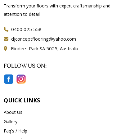
Transform your floors with expert craftsmanship and
attention to detail.
0400 025 558
djconceptflooring@yahoo.com
Flinders Park SA 5025, Australia
FOLLOW US ON:
QUICK LINKS
About Us
Gallery
Faq's / Help