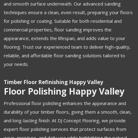
and smooth surface underneath. Our advanced sanding
techniques ensure a clean, even result, preparing your floors
for polishing or coating. Suitable for both residential and
commercial properties, floor sanding improves the
appearance, extends the lifespan, and adds value to your
flooring. Trust our experienced team to deliver high-quality,
reliable, and affordable floor sanding solutions tailored to
your needs.
Timber Floor Refinishing Happy Valley
Floor Polishing Happy Valley
Professional floor polishing enhances the appearance and
durability of your timber floors, giving them a smooth, clean,
and long-lasting finish. At DJ Concept Flooring, we provide
expert floor polishing services that protect surfaces from
wear, moisture, and daily use while highlighting the natural