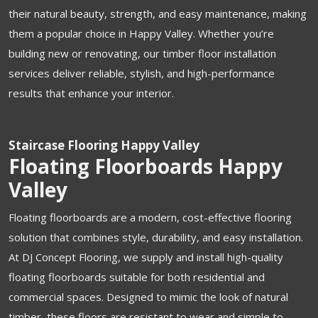
their natural beauty, strength, and easy maintenance, making
them a popular choice in Happy Valley. Whether you’re
building new or renovating, our timber floor installation
services deliver reliable, stylish, and high-performance
results that enhance your interior.
Staircase Flooring Happy Valley
Floating Floorboards Happy
Valley
Floating floorboards are a modern, cost-effective flooring
solution that combines style, durability, and easy installation.
At DJ Concept Flooring, we supply and install high-quality
floating floorboards suitable for both residential and
commercial spaces. Designed to mimic the look of natural
timber, these floors are resistant to wear and simple to