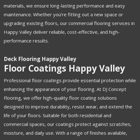
materials, we ensure long-lasting performance and easy
maintenance. Whether you’re fitting out a new space or
upgrading existing floors, our commercial flooring services in
Happy Valley deliver reliable, cost-effective, and high-
performance results.
Deck Flooring Happy Valley
Floor Coatings Happy Valley
Professional floor coatings provide essential protection while
enhancing the appearance of your flooring. At DJ Concept
Flooring, we offer high-quality floor coating solutions
designed to improve durability, resist wear, and extend the
life of your floors. Suitable for both residential and
commercial spaces, our coatings protect against scratches,
moisture, and daily use. With a range of finishes available,