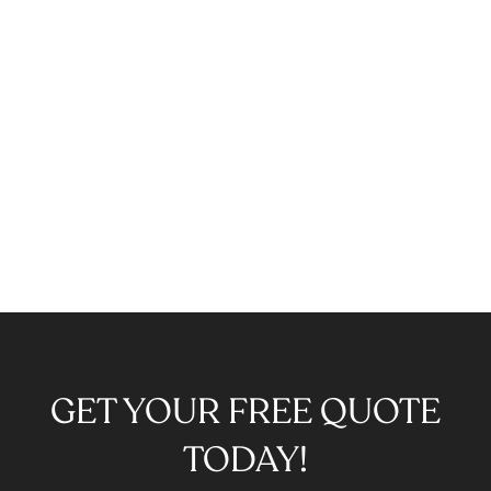
GET YOUR FREE QUOTE
TODAY!