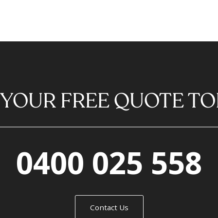
 YOUR FREE QUOTE TO
0400 025 558
Contact Us