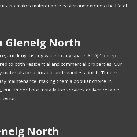
but also makes maintenance easier and extends the life of
n Glenelg North
ce, and long-lasting value to any space. At DJ Concept
ored to both residential and commercial properties. Our
ty materials for a durable and seamless finish. Timber
 easy maintenance, making them a popular choice in
ur timber floor installation services deliver reliable,
nterior.
enelg North