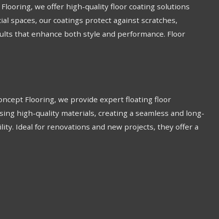
looring, we offer high-quality floor coating solutions
ial spaces, our coatings protect against scratches,
esults that enhance both style and performance. Floor
 Concept Flooring, we provide expert floating floor
sing high-quality materials, creating a seamless and long-
bility. Ideal for renovations and new projects, they offer a