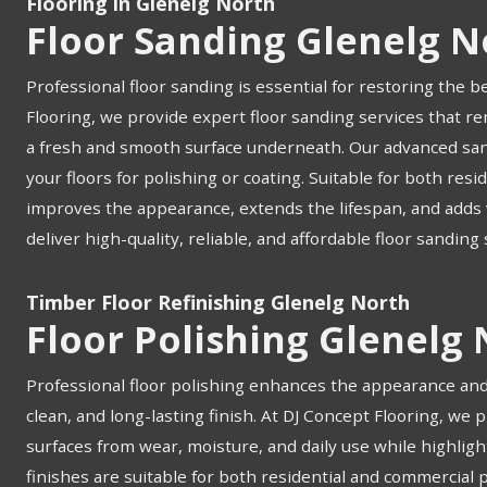
Flooring in Glenelg North
Floor Sanding Glenelg N
Professional floor sanding is essential for restoring the b
Flooring, we provide expert floor sanding services that re
a fresh and smooth surface underneath. Our advanced san
your floors for polishing or coating. Suitable for both res
improves the appearance, extends the lifespan, and adds v
deliver high-quality, reliable, and affordable floor sanding
Timber Floor Refinishing Glenelg North
Floor Polishing Glenelg
Professional floor polishing enhances the appearance and 
clean, and long-lasting finish. At DJ Concept Flooring, we 
surfaces from wear, moisture, and daily use while highligh
finishes are suitable for both residential and commercial 