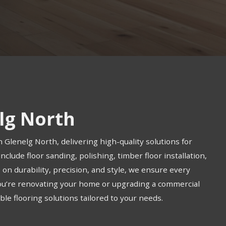
elg North
n Glenelg North, delivering high-quality solutions for
clude floor sanding, polishing, timber floor installation,
us on durability, precision, and style, we ensure every
you’re renovating your home or upgrading a commercial
le flooring solutions tailored to your needs.