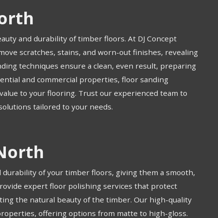
orth
eauty and durability of timber floors. At DJ Concept
move scratches, stains, and worn-out finishes, revealing
ding techniques ensure a clean, even result, preparing
idential and commercial properties, floor sanding
alue to your flooring. Trust our experienced team to
 solutions tailored to your needs.
 North
durability of your timber floors, giving them a smooth,
provide expert floor polishing services that protect
ting the natural beauty of the timber. Our high-quality
properties, offering options from matte to high-gloss.