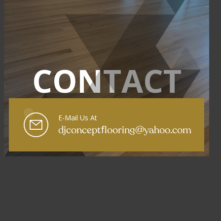
CONTACT
E-Mail Us At
f
djconcept
looring@yahoo.com