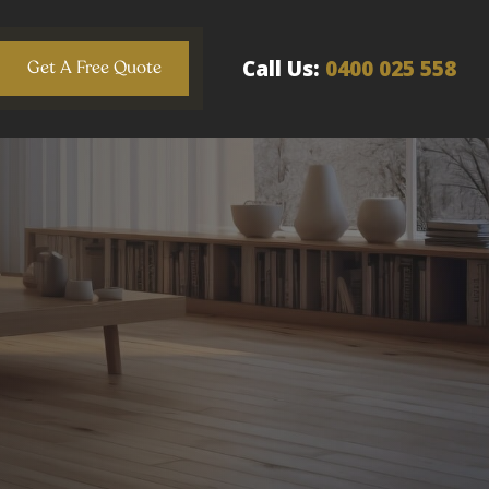
Call Us:
0400 025 558
Get A Free Quote