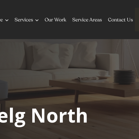
re
Services
Our Work
Service Areas
Contact Us
elg North