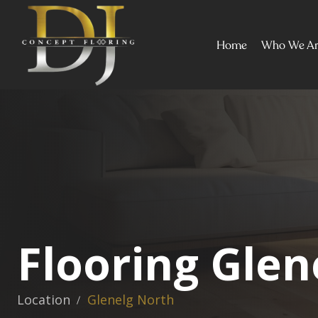
Home
Who We A
Flooring Glen
Location
Glenelg North