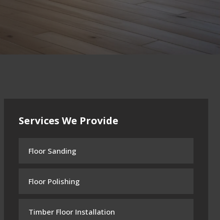
Services We Provide
Floor Sanding
Floor Polishing
Timber Floor Installation