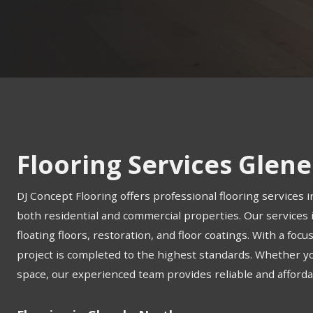
Flooring Services Glen
DJ Concept Flooring offers professional flooring services i
both residential and commercial properties. Our services in
floating floors, restoration, and floor coatings. With a foc
project is completed to the highest standards. Whether 
space, our experienced team provides reliable and affordab