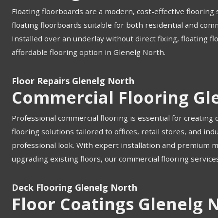
Floating floorboards are a modern, cost-effective flooring s
floating floorboards suitable for both residential and com
Installed over an underlay without direct fixing, floating f
affordable flooring option in Glenelg North.
Floor Repairs Glenelg North
Commercial Flooring Gl
Professional commercial flooring is essential for creating
flooring solutions tailored to offices, retail stores, and 
professional look. With expert installation and premium 
upgrading existing floors, our commercial flooring services
Deck Flooring Glenelg North
Floor Coatings Glenelg 