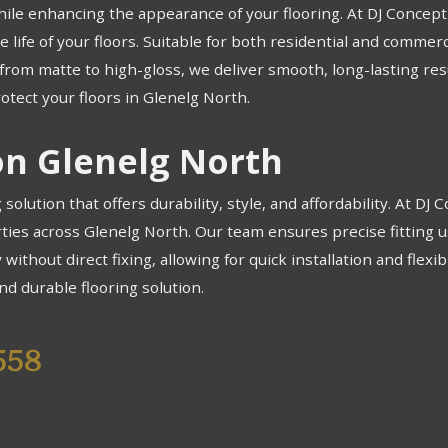
hile enhancing the appearance of your flooring. At DJ Concept F
 life of your floors. Suitable for both residential and commerc
e, from matte to high-gloss, we deliver smooth, long-lasting r
otect your floors in Glenelg North.
ion Glenelg North
g solution that offers durability, style, and affordability. At DJ
rties across Glenelg North. Our team ensures precise fitting u
 without direct fixing, allowing for quick installation and flexi
nd durable flooring solution.
558