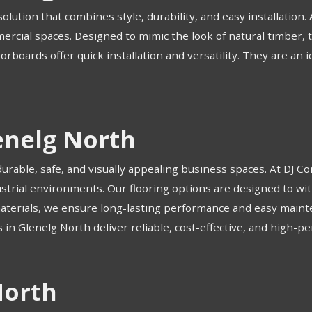
olution that combines style, durability, and easy installation.
mercial spaces. Designed to mimic the look of natural timber, 
loorboards offer quick installation and versatility. They are an 
enelg North
 durable, safe, and visually appealing business spaces. At DJ 
industrial environments. Our flooring options are designed to wi
materials, we ensure long-lasting performance and easy maint
 in Glenelg North deliver reliable, cost-effective, and high-p
North