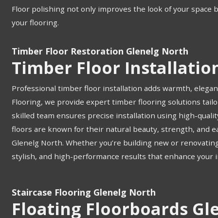
Floor polishing not only improves the look of your space 
your flooring.
Timber Floor Restoration Glenelg North
Timber Floor Installatio
Professional timber floor installation adds warmth, elegan
Flooring, we provide expert timber flooring solutions tail
skilled team ensures precise installation using high-quali
floors are known for their natural beauty, strength, and
Glenelg North. Whether you’re building new or renovating, o
stylish, and high-performance results that enhance your i
Staircase Flooring Glenelg North
Floating Floorboards Gl