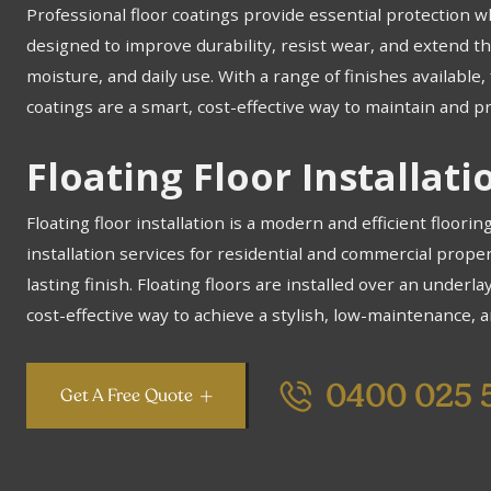
Professional floor coatings provide essential protection w
designed to improve durability, resist wear, and extend the
moisture, and daily use. With a range of finishes availabl
coatings are a smart, cost-effective way to maintain and pr
Floating Floor Installat
Floating floor installation is a modern and efficient floorin
installation services for residential and commercial prope
lasting finish. Floating floors are installed over an underlay
cost-effective way to achieve a stylish, low-maintenance, a
0400 025 
Get A Free Quote