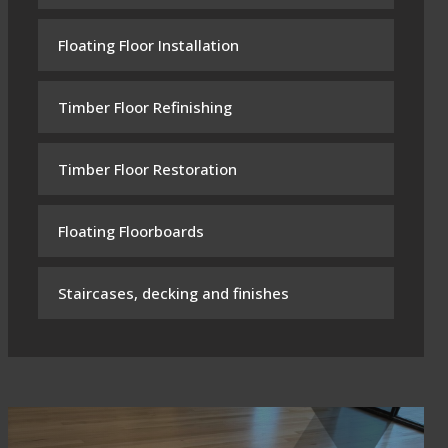
Floating Floor Installation
Timber Floor Refinishing
Timber Floor Restoration
Floating Floorboards
Staircases, decking and finishes