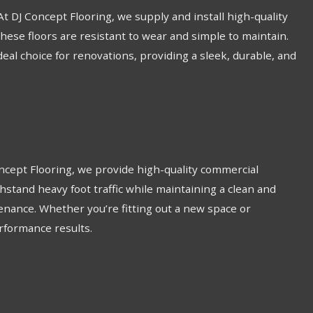
 At DJ Concept Flooring, we supply and install high-quality
these floors are resistant to wear and simple to maintain.
ideal choice for renovations, providing a sleek, durable, and
Concept Flooring, we provide high-quality commercial
thstand heavy foot traffic while maintaining a clean and
enance. Whether you’re fitting out a new space or
erformance results.