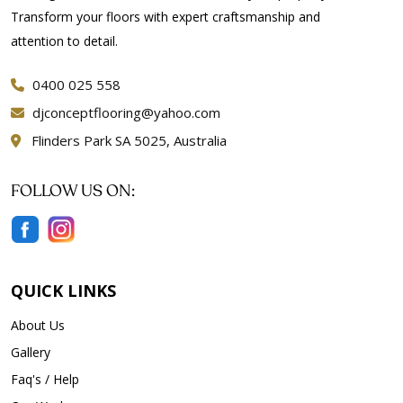
Transform your floors with expert craftsmanship and
attention to detail.
0400 025 558
djconceptflooring@yahoo.com
Flinders Park SA 5025, Australia
FOLLOW US ON:
QUICK LINKS
About Us
Gallery
Faq's / Help