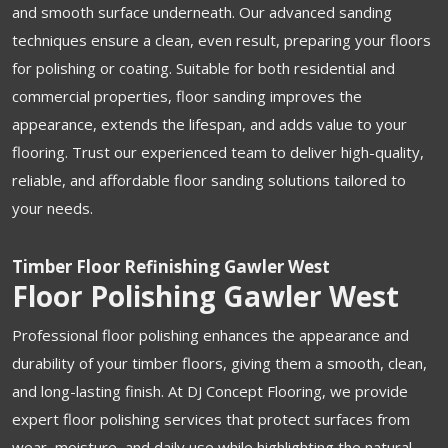
and smooth surface underneath. Our advanced sanding
techniques ensure a clean, even result, preparing your floors
for polishing or coating. Suitable for both residential and
commercial properties, floor sanding improves the
appearance, extends the lifespan, and adds value to your
flooring. Trust our experienced team to deliver high-quality,
reliable, and affordable floor sanding solutions tailored to
your needs.
Timber Floor Refinishing Gawler West
Floor Polishing Gawler West
Professional floor polishing enhances the appearance and
durability of your timber floors, giving them a smooth, clean,
and long-lasting finish. At DJ Concept Flooring, we provide
expert floor polishing services that protect surfaces from
wear, moisture, and daily use while highlighting the natural