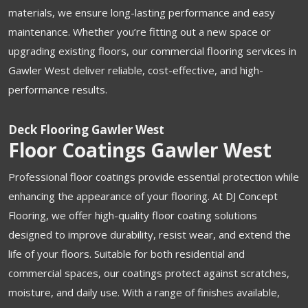
materials, we ensure long-lasting performance and easy
maintenance. Whether you’re fitting out a new space or
upgrading existing floors, our commercial flooring services in
Gawler West deliver reliable, cost-effective, and high-
performance results.
Deck Flooring Gawler West
Floor Coatings Gawler West
Professional floor coatings provide essential protection while
enhancing the appearance of your flooring. At DJ Concept
Flooring, we offer high-quality floor coating solutions
designed to improve durability, resist wear, and extend the
life of your floors. Suitable for both residential and
commercial spaces, our coatings protect against scratches,
moisture, and daily use. With a range of finishes available,