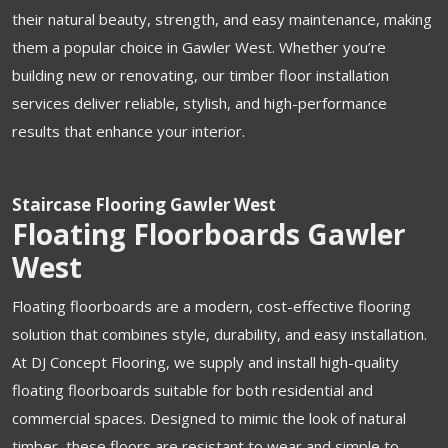
their natural beauty, strength, and easy maintenance, making
them a popular choice in Gawler West. Whether you’re
building new or renovating, our timber floor installation
services deliver reliable, stylish, and high-performance
results that enhance your interior.
Staircase Flooring Gawler West
Floating Floorboards Gawler
West
Floating floorboards are a modern, cost-effective flooring
solution that combines style, durability, and easy installation.
At DJ Concept Flooring, we supply and install high-quality
floating floorboards suitable for both residential and
commercial spaces. Designed to mimic the look of natural
timber, these floors are resistant to wear and simple to