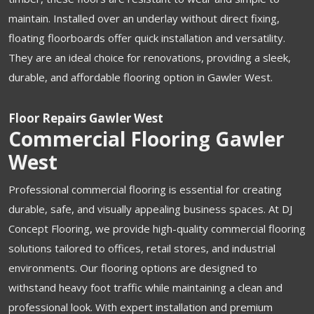
maintain. Installed over an underlay without direct fixing,
floating floorboards offer quick installation and versatility.
They are an ideal choice for renovations, providing a sleek,
durable, and affordable flooring option in Gawler West.
Floor Repairs Gawler West
Commercial Flooring Gawler
West
Professional commercial flooring is essential for creating
durable, safe, and visually appealing business spaces. At DJ
Concept Flooring, we provide high-quality commercial flooring
solutions tailored to offices, retail stores, and industrial
environments. Our flooring options are designed to
withstand heavy foot traffic while maintaining a clean and
professional look. With expert installation and premium