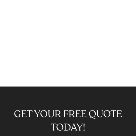
GET YOUR FREE QUOTE
TODAY!