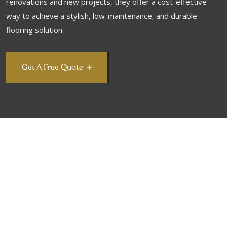
renovations and new projects, they offer a cost-effective
way to achieve a stylish, low-maintenance, and durable
flooring solution.
Get A Free Quote