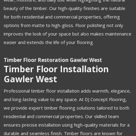
beauty of the timber. Our high-quality finishes are suitable
for both residential and commercial properties, offering
options from matte to high-gloss. Floor polishing not only
improves the look of your space but also makes maintenance
easier and extends the life of your flooring.
Timber Floor Restoration Gawler West
Timber Floor Installation
Gawler West
Professional timber floor installation adds warmth, elegance,
and long-lasting value to any space. At DJ Concept Flooring,
we provide expert timber flooring solutions tailored to both
residential and commercial properties. Our skilled team
ensures precise installation using high-quality materials for a
durable and seamless finish. Timber floors are known for