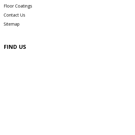
Floor Coatings
Contact Us
Sitemap
FIND US