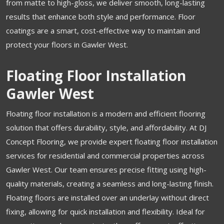
from matte to high-gloss, we deliver smooth, long-lasting
results that enhance both style and performance. Floor
coatings are a smart, cost-effective way to maintain and
protect your floors in Gawler West.
Floating Floor Installation
Gawler West
Floating floor installation is a modern and efficient flooring
solution that offers durability, style, and affordability. At DJ
Concept Flooring, we provide expert floating floor installation
services for residential and commercial properties across
Gawler West. Our team ensures precise fitting using high-
quality materials, creating a seamless and long-lasting finish.
Floating floors are installed over an underlay without direct
fixing, allowing for quick installation and flexibility. Ideal for