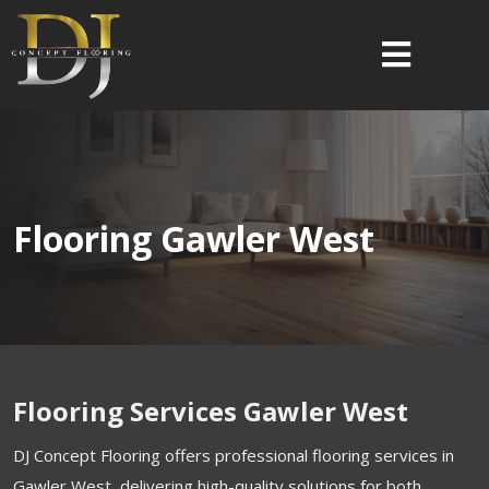
Flooring Gawler West
Flooring Services Gawler West
DJ Concept Flooring offers professional flooring services in
Gawler West, delivering high-quality solutions for both