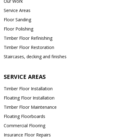
Our Work
Service Areas
Floor Sanding
Floor Polishing
Timber Floor Refinishing
Timber Floor Restoration
Staircases, decking and finishes
SERVICE AREAS
Timber Floor Installation
Floating Floor Installation
Timber Floor Maintenance
Floating Floorboards
Commercial Flooring
Insurance Floor Repairs