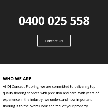
0400 025 558
Contact Us
WHO WE ARE
At DJ Concept Flooring, we are committed to delivering top-
quality flooring services with precision and care. With years of
experience in the industry, we understand how important
flooring is to the overall look and feel of your property.