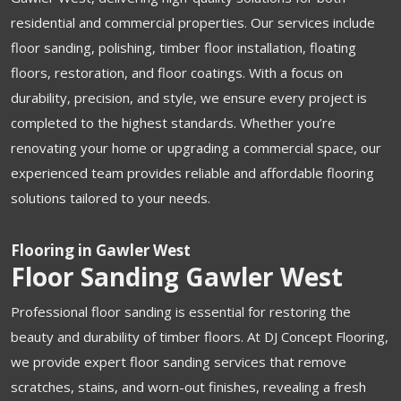
residential and commercial properties. Our services include
floor sanding, polishing, timber floor installation, floating
floors, restoration, and floor coatings. With a focus on
durability, precision, and style, we ensure every project is
completed to the highest standards. Whether you’re
renovating your home or upgrading a commercial space, our
experienced team provides reliable and affordable flooring
solutions tailored to your needs.
Flooring in Gawler West
Floor Sanding Gawler West
Professional floor sanding is essential for restoring the
beauty and durability of timber floors. At DJ Concept Flooring,
we provide expert floor sanding services that remove
scratches, stains, and worn-out finishes, revealing a fresh