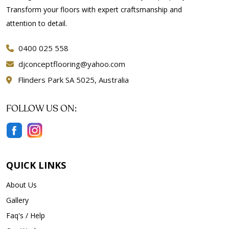
Transform your floors with expert craftsmanship and
attention to detail.
0400 025 558
djconceptflooring@yahoo.com
Flinders Park SA 5025, Australia
FOLLOW US ON:
QUICK LINKS
About Us
Gallery
Faq's / Help