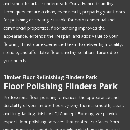
and smooth surface underneath. Our advanced sanding
techniques ensure a clean, even result, preparing your floors
for polishing or coating. Suitable for both residential and
commercial properties, floor sanding improves the
appearance, extends the lifespan, and adds value to your
flooring. Trust our experienced team to deliver high-quality,
reliable, and affordable floor sanding solutions tailored to
your needs.
Timber Floor Refinishing Flinders Park
Floor Polishing Flinders Park
Professional floor polishing enhances the appearance and
durability of your timber floors, giving them a smooth, clean,
and long-lasting finish. At DJ Concept Flooring, we provide
expert floor polishing services that protect surfaces from
wear, moisture, and daily use while highlighting the natural