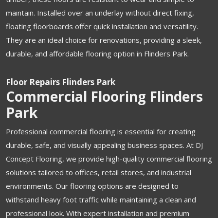
maintain. Installed over an underlay without direct fixing,
floating floorboards offer quick installation and versatility.
They are an ideal choice for renovations, providing a sleek,
durable, and affordable flooring option in Flinders Park.
Floor Repairs Flinders Park
Commercial Flooring Flinders
Park
Professional commercial flooring is essential for creating
durable, safe, and visually appealing business spaces. At DJ
Concept Flooring, we provide high-quality commercial flooring
solutions tailored to offices, retail stores, and industrial
environments. Our flooring options are designed to
withstand heavy foot traffic while maintaining a clean and
professional look. With expert installation and premium