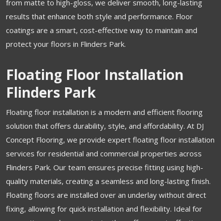
from matte to high-gloss, we deliver smooth, long-lasting
results that enhance both style and performance. Floor
coatings are a smart, cost-effective way to maintain and
protect your floors in Flinders Park.
Floating Floor Installation
Flinders Park
Floating floor installation is a modern and efficient flooring
solution that offers durability, style, and affordability. At DJ
Concept Flooring, we provide expert floating floor installation
services for residential and commercial properties across
Flinders Park. Our team ensures precise fitting using high-
quality materials, creating a seamless and long-lasting finish.
Floating floors are installed over an underlay without direct
fixing, allowing for quick installation and flexibility. Ideal for