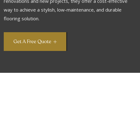
renovations and new projects, they offer a cost-effective
way to achieve a stylish, low-maintenance, and durable
flooring solution.
Get A Free Quote