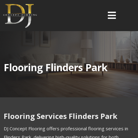
Flooring Flinders Park
Flooring Services Flinders Park
DJ Concept Flooring offers professional flooring services in
Flinders Park, delivering high-quality solutions for both