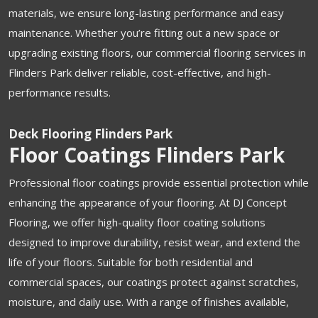
materials, we ensure long-lasting performance and easy
maintenance. Whether you’re fitting out a new space or
upgrading existing floors, our commercial flooring services in
Flinders Park deliver reliable, cost-effective, and high-
performance results.
Deck Flooring Flinders Park
Floor Coatings Flinders Park
Professional floor coatings provide essential protection while
enhancing the appearance of your flooring. At DJ Concept
Flooring, we offer high-quality floor coating solutions
designed to improve durability, resist wear, and extend the
life of your floors. Suitable for both residential and
commercial spaces, our coatings protect against scratches,
moisture, and daily use. With a range of finishes available,