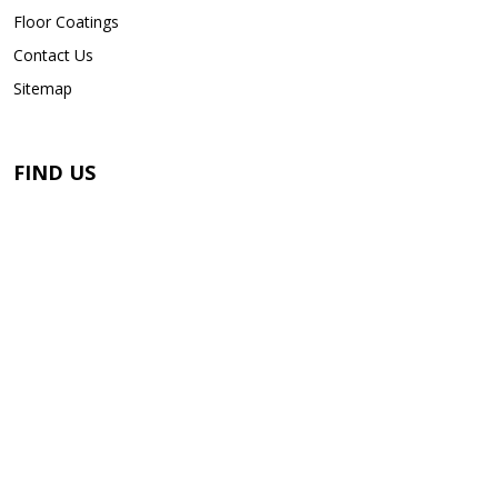
Floor Coatings
Contact Us
Sitemap
FIND US