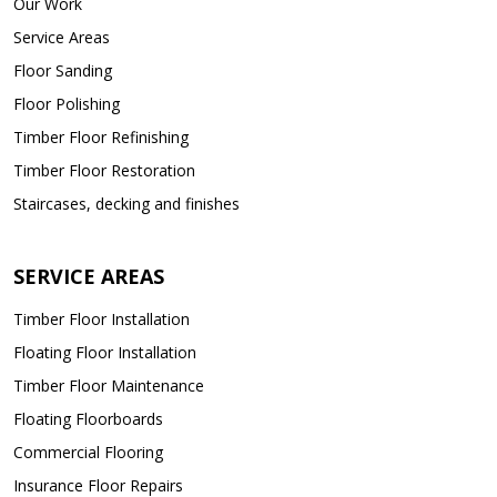
Our Work
Service Areas
Floor Sanding
Floor Polishing
Timber Floor Refinishing
Timber Floor Restoration
Staircases, decking and finishes
SERVICE AREAS
Timber Floor Installation
Floating Floor Installation
Timber Floor Maintenance
Floating Floorboards
Commercial Flooring
Insurance Floor Repairs