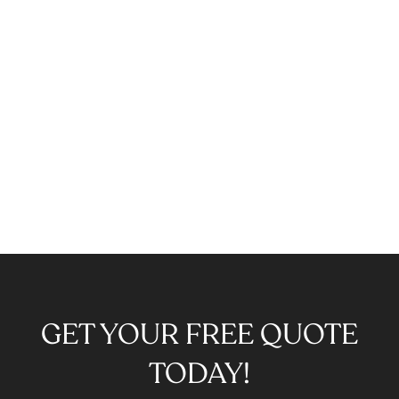
GET YOUR FREE QUOTE
TODAY!