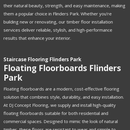
their natural beauty, strength, and easy maintenance, making
them a popular choice in Flinders Park. Whether you’re
building new or renovating, our timber floor installation
services deliver reliable, stylish, and high-performance
results that enhance your interior.
Staircase Flooring Flinders Park
Floating Floorboards Flinders
Park
Floating floorboards are a modern, cost-effective flooring
solution that combines style, durability, and easy installation.
At DJ Concept Flooring, we supply and install high-quality
floating floorboards suitable for both residential and
commercial spaces. Designed to mimic the look of natural
timber, these floors are resistant to wear and simple to