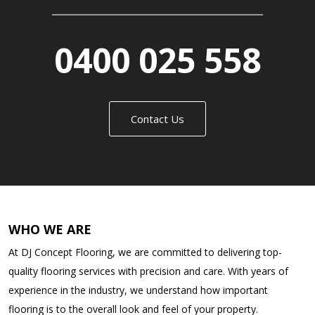
0400 025 558
Contact Us
WHO WE ARE
At DJ Concept Flooring, we are committed to delivering top-
quality flooring services with precision and care. With years of
experience in the industry, we understand how important
flooring is to the overall look and feel of your property.