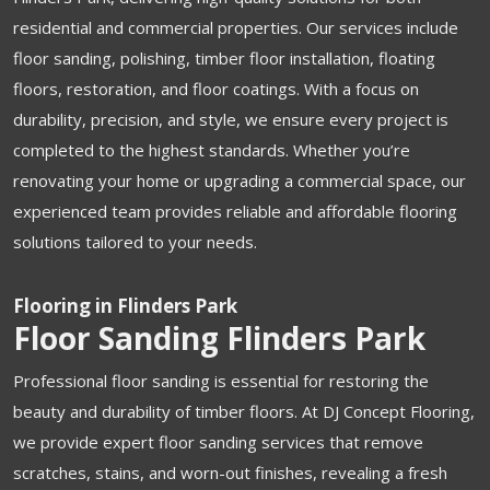
residential and commercial properties. Our services include
floor sanding, polishing, timber floor installation, floating
floors, restoration, and floor coatings. With a focus on
durability, precision, and style, we ensure every project is
completed to the highest standards. Whether you’re
renovating your home or upgrading a commercial space, our
experienced team provides reliable and affordable flooring
solutions tailored to your needs.
Flooring in Flinders Park
Floor Sanding Flinders Park
Professional floor sanding is essential for restoring the
beauty and durability of timber floors. At DJ Concept Flooring,
we provide expert floor sanding services that remove
scratches, stains, and worn-out finishes, revealing a fresh