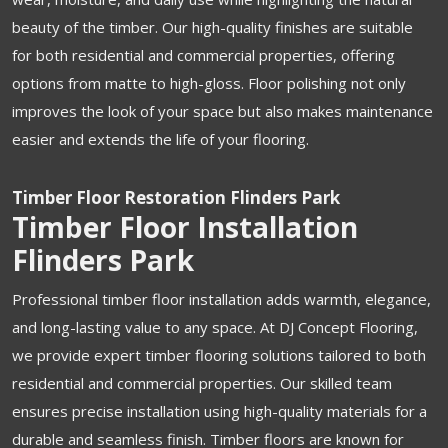
beauty of the timber. Our high-quality finishes are suitable
for both residential and commercial properties, offering
options from matte to high-gloss. Floor polishing not only
improves the look of your space but also makes maintenance
easier and extends the life of your flooring.
Timber Floor Restoration Flinders Park
Timber Floor Installation
Flinders Park
Professional timber floor installation adds warmth, elegance,
and long-lasting value to any space. At DJ Concept Flooring,
we provide expert timber flooring solutions tailored to both
residential and commercial properties. Our skilled team
ensures precise installation using high-quality materials for a
durable and seamless finish. Timber floors are known for