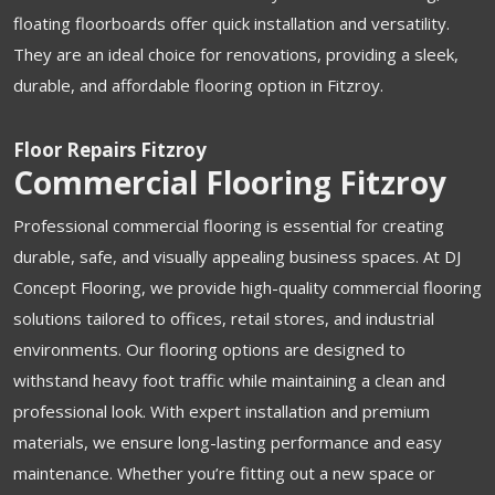
floating floorboards offer quick installation and versatility.
They are an ideal choice for renovations, providing a sleek,
durable, and affordable flooring option in Fitzroy.
Floor Repairs Fitzroy
Commercial Flooring Fitzroy
Professional commercial flooring is essential for creating
durable, safe, and visually appealing business spaces. At DJ
Concept Flooring, we provide high-quality commercial flooring
solutions tailored to offices, retail stores, and industrial
environments. Our flooring options are designed to
withstand heavy foot traffic while maintaining a clean and
professional look. With expert installation and premium
materials, we ensure long-lasting performance and easy
maintenance. Whether you’re fitting out a new space or