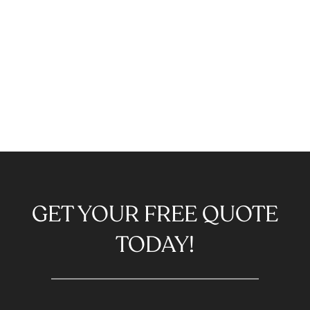
GET YOUR FREE QUOTE
TODAY!