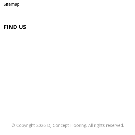
Sitemap
FIND US
© Copyright 2026 DJ Concept Flooring. All rights reserved.