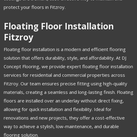
protect your floors in Fitzroy.
Floating Floor Installation
Fitzroy
Floating floor installation is a modern and efficient flooring
solution that offers durability, style, and affordability. At DJ
Concept Flooring, we provide expert floating floor installation
services for residential and commercial properties across
Fitzroy. Our team ensures precise fitting using high-quality
materials, creating a seamless and long-lasting finish. Floating
floors are installed over an underlay without direct fixing,
allowing for quick installation and flexibility. Ideal for
renovations and new projects, they offer a cost-effective
way to achieve a stylish, low-maintenance, and durable
flooring solution.