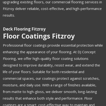
upgrading existing floors, our commercial flooring services in
Fitzroy deliver reliable, cost-effective, and high-performance
results.
Deck Flooring Fitzroy
Floor Coatings Fitzroy
Professional floor coatings provide essential protection while
enhancing the appearance of your flooring. At DJ Concept
Flooring, we offer high-quality floor coating solutions
designed to improve durability, resist wear, and extend the
life of your floors. Suitable for both residential and
commercial spaces, our coatings protect against scratches,
moisture, and daily use. With a range of finishes available,
from matte to high-gloss, we deliver smooth, long-lasting
results that enhance both style and performance. Floor
coatings are a smart, cost-effective way to maintain and