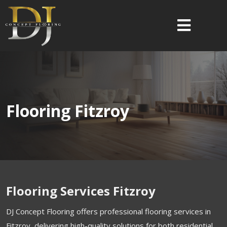
Flooring Fitzroy
Flooring Services Fitzroy
DJ Concept Flooring offers professional flooring services in
Fitzroy, delivering high-quality solutions for both residential