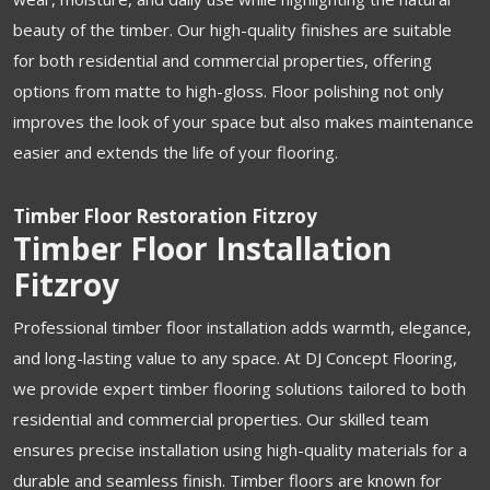
beauty of the timber. Our high-quality finishes are suitable
for both residential and commercial properties, offering
options from matte to high-gloss. Floor polishing not only
improves the look of your space but also makes maintenance
easier and extends the life of your flooring.
Timber Floor Restoration Fitzroy
Timber Floor Installation
Fitzroy
Professional timber floor installation adds warmth, elegance,
and long-lasting value to any space. At DJ Concept Flooring,
we provide expert timber flooring solutions tailored to both
residential and commercial properties. Our skilled team
ensures precise installation using high-quality materials for a
durable and seamless finish. Timber floors are known for