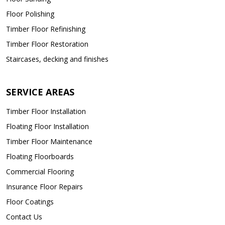
Floor Polishing
Timber Floor Refinishing
Timber Floor Restoration
Staircases, decking and finishes
SERVICE AREAS
Timber Floor Installation
Floating Floor Installation
Timber Floor Maintenance
Floating Floorboards
Commercial Flooring
Insurance Floor Repairs
Floor Coatings
Contact Us