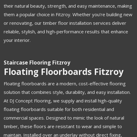
their natural beauty, strength, and easy maintenance, making
them a popular choice in Fitzroy. Whether you’re building new
or renovating, our timber floor installation services deliver
reliable, stylish, and high-performance results that enhance
your interior.
Staircase Flooring Fitzroy
Floating Floorboards Fitzroy
Floating floorboards are a modern, cost-effective flooring
solution that combines style, durability, and easy installation.
At DJ Concept Flooring, we supply and install high-quality
floating floorboards suitable for both residential and
commercial spaces. Designed to mimic the look of natural
timber, these floors are resistant to wear and simple to
maintain. Installed over an underlay without direct fixing,