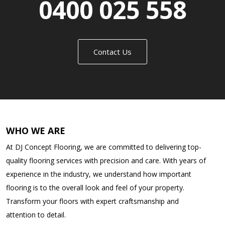
0400 025 558
Contact Us
WHO WE ARE
At DJ Concept Flooring, we are committed to delivering top-
quality flooring services with precision and care. With years of
experience in the industry, we understand how important
flooring is to the overall look and feel of your property.
Transform your floors with expert craftsmanship and
attention to detail.