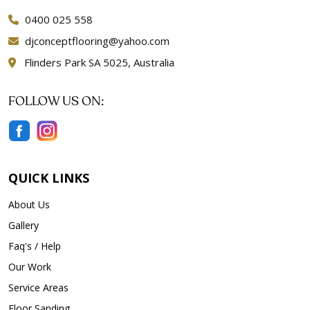
0400 025 558
djconceptflooring@yahoo.com
Flinders Park SA 5025, Australia
FOLLOW US ON:
QUICK LINKS
About Us
Gallery
Faq's / Help
Our Work
Service Areas
Floor Sanding