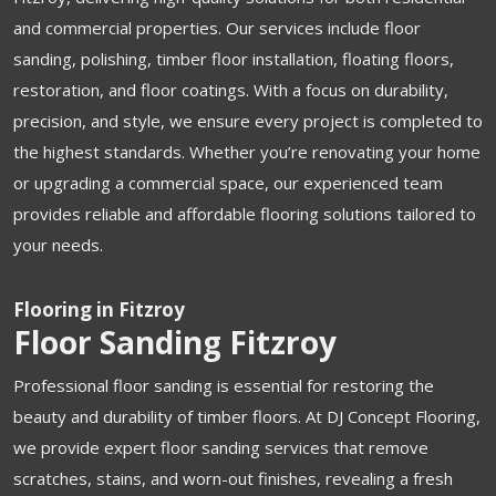
and commercial properties. Our services include floor
sanding, polishing, timber floor installation, floating floors,
restoration, and floor coatings. With a focus on durability,
precision, and style, we ensure every project is completed to
the highest standards. Whether you’re renovating your home
or upgrading a commercial space, our experienced team
provides reliable and affordable flooring solutions tailored to
your needs.
Flooring in Fitzroy
Floor Sanding Fitzroy
Professional floor sanding is essential for restoring the
beauty and durability of timber floors. At DJ Concept Flooring,
we provide expert floor sanding services that remove
scratches, stains, and worn-out finishes, revealing a fresh