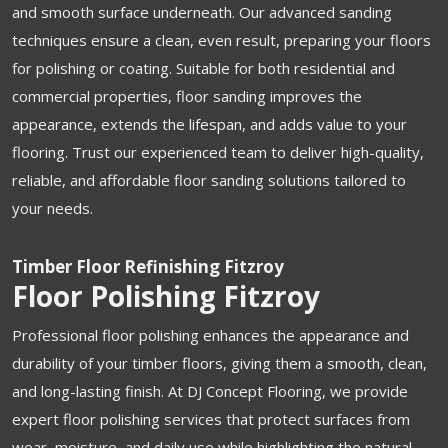
and smooth surface underneath. Our advanced sanding
techniques ensure a clean, even result, preparing your floors
for polishing or coating. Suitable for both residential and
commercial properties, floor sanding improves the
appearance, extends the lifespan, and adds value to your
flooring. Trust our experienced team to deliver high-quality,
reliable, and affordable floor sanding solutions tailored to
your needs.
Timber Floor Refinishing Fitzroy
Floor Polishing Fitzroy
Professional floor polishing enhances the appearance and
durability of your timber floors, giving them a smooth, clean,
and long-lasting finish. At DJ Concept Flooring, we provide
expert floor polishing services that protect surfaces from
wear, moisture, and daily use while highlighting the natural