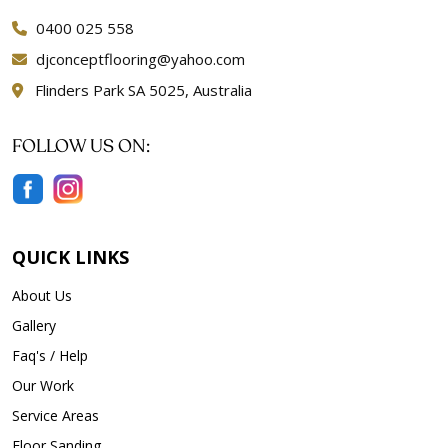
0400 025 558
djconceptflooring@yahoo.com
Flinders Park SA 5025, Australia
FOLLOW US ON:
QUICK LINKS
About Us
Gallery
Faq's / Help
Our Work
Service Areas
Floor Sanding