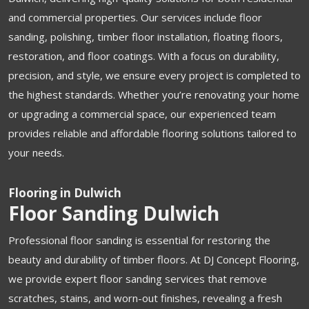
and commercial properties. Our services include floor
sanding, polishing, timber floor installation, floating floors,
restoration, and floor coatings. With a focus on durability,
precision, and style, we ensure every project is completed to
the highest standards. Whether you’re renovating your home
or upgrading a commercial space, our experienced team
provides reliable and affordable flooring solutions tailored to
your needs.
Flooring in Dulwich
Floor Sanding Dulwich
Professional floor sanding is essential for restoring the
beauty and durability of timber floors. At DJ Concept Flooring,
we provide expert floor sanding services that remove
scratches, stains, and worn-out finishes, revealing a fresh