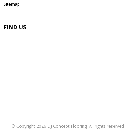
Sitemap
FIND US
© Copyright 2026 DJ Concept Flooring. All rights reserved.