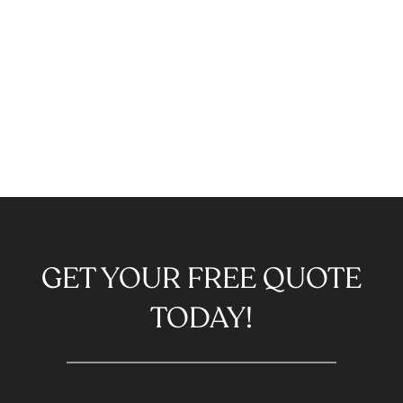
GET YOUR FREE QUOTE
TODAY!