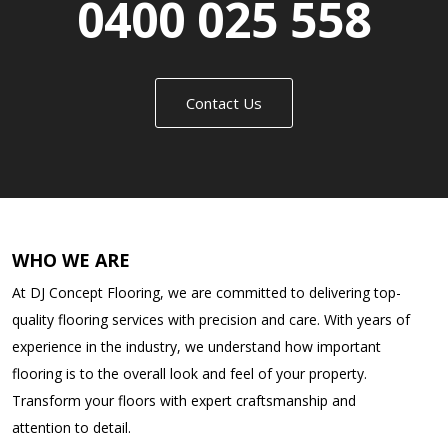
0400 025 558
Contact Us
WHO WE ARE
At DJ Concept Flooring, we are committed to delivering top-
quality flooring services with precision and care. With years of
experience in the industry, we understand how important
flooring is to the overall look and feel of your property.
Transform your floors with expert craftsmanship and
attention to detail.