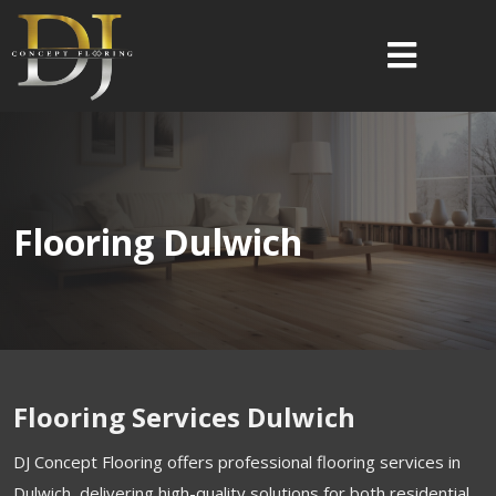
Flooring Dulwich
Flooring Services Dulwich
DJ Concept Flooring offers professional flooring services in
Dulwich, delivering high-quality solutions for both residential