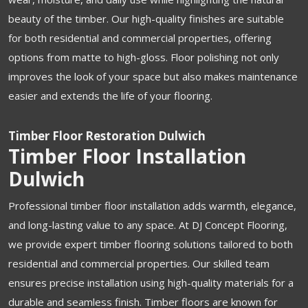
beauty of the timber. Our high-quality finishes are suitable
for both residential and commercial properties, offering
options from matte to high-gloss. Floor polishing not only
improves the look of your space but also makes maintenance
easier and extends the life of your flooring.
Timber Floor Restoration Dulwich
Timber Floor Installation
Dulwich
Professional timber floor installation adds warmth, elegance,
and long-lasting value to any space. At DJ Concept Flooring,
we provide expert timber flooring solutions tailored to both
residential and commercial properties. Our skilled team
ensures precise installation using high-quality materials for a
durable and seamless finish. Timber floors are known for