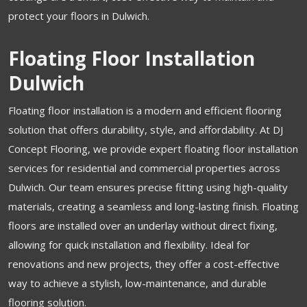
protect your floors in Dulwich.
Floating Floor Installation
Dulwich
Floating floor installation is a modern and efficient flooring
solution that offers durability, style, and affordability. At DJ
Concept Flooring, we provide expert floating floor installation
services for residential and commercial properties across
Dulwich. Our team ensures precise fitting using high-quality
materials, creating a seamless and long-lasting finish. Floating
floors are installed over an underlay without direct fixing,
allowing for quick installation and flexibility. Ideal for
renovations and new projects, they offer a cost-effective
way to achieve a stylish, low-maintenance, and durable
flooring solution.