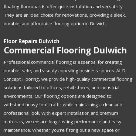
floating floorboards offer quick installation and versatility.
They are an ideal choice for renovations, providing a sleek,
durable, and affordable flooring option in Dulwich.
Floor Repairs Dulwich
Commercial Flooring Dulwich
Professional commercial flooring is essential for creating
durable, safe, and visually appealing business spaces. At DJ
Concept Flooring, we provide high-quality commercial flooring
solutions tailored to offices, retail stores, and industrial
environments. Our flooring options are designed to
withstand heavy foot traffic while maintaining a clean and
professional look. With expert installation and premium
materials, we ensure long-lasting performance and easy
maintenance. Whether you’re fitting out a new space or