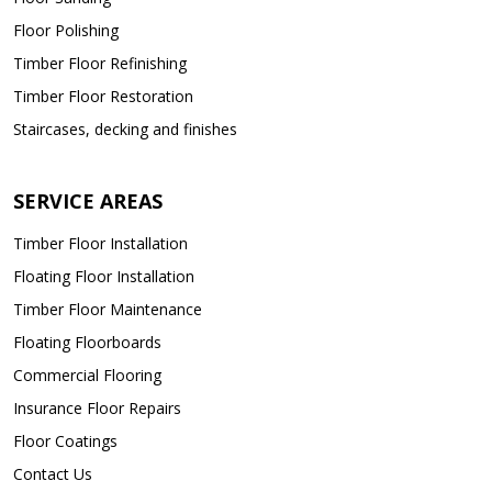
Floor Polishing
Timber Floor Refinishing
Timber Floor Restoration
Staircases, decking and finishes
SERVICE AREAS
Timber Floor Installation
Floating Floor Installation
Timber Floor Maintenance
Floating Floorboards
Commercial Flooring
Insurance Floor Repairs
Floor Coatings
Contact Us