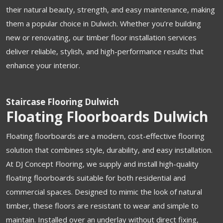
their natural beauty, strength, and easy maintenance, making
them a popular choice in Dulwich. Whether you’re building
new or renovating, our timber floor installation services
deliver reliable, stylish, and high-performance results that
enhance your interior.
Staircase Flooring Dulwich
Floating Floorboards Dulwich
Floating floorboards are a modern, cost-effective flooring
solution that combines style, durability, and easy installation.
At DJ Concept Flooring, we supply and install high-quality
floating floorboards suitable for both residential and
commercial spaces. Designed to mimic the look of natural
timber, these floors are resistant to wear and simple to
maintain. Installed over an underlay without direct fixing,