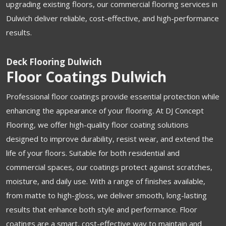
upgrading existing floors, our commercial flooring services in
Dulwich deliver reliable, cost-effective, and high-performance
results.
Deck Flooring Dulwich
Floor Coatings Dulwich
Professional floor coatings provide essential protection while
enhancing the appearance of your flooring. At DJ Concept
Flooring, we offer high-quality floor coating solutions
designed to improve durability, resist wear, and extend the
life of your floors. Suitable for both residential and
commercial spaces, our coatings protect against scratches,
moisture, and daily use. With a range of finishes available,
from matte to high-gloss, we deliver smooth, long-lasting
results that enhance both style and performance. Floor
coatings are a smart, cost-effective way to maintain and