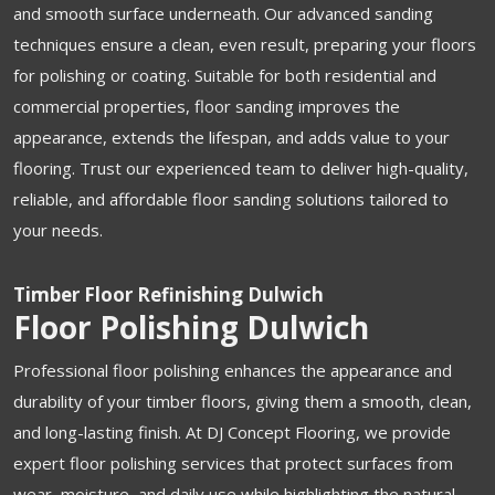
and smooth surface underneath. Our advanced sanding
techniques ensure a clean, even result, preparing your floors
for polishing or coating. Suitable for both residential and
commercial properties, floor sanding improves the
appearance, extends the lifespan, and adds value to your
flooring. Trust our experienced team to deliver high-quality,
reliable, and affordable floor sanding solutions tailored to
your needs.
Timber Floor Refinishing Dulwich
Floor Polishing Dulwich
Professional floor polishing enhances the appearance and
durability of your timber floors, giving them a smooth, clean,
and long-lasting finish. At DJ Concept Flooring, we provide
expert floor polishing services that protect surfaces from
wear, moisture, and daily use while highlighting the natural