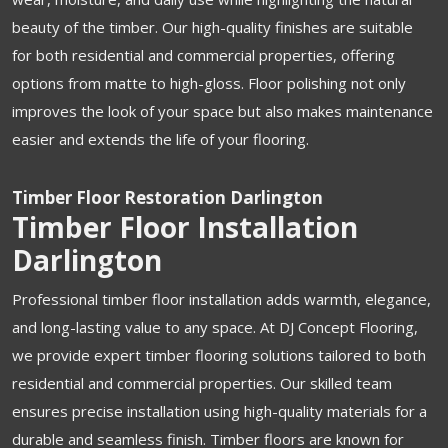
beauty of the timber. Our high-quality finishes are suitable
for both residential and commercial properties, offering
options from matte to high-gloss. Floor polishing not only
improves the look of your space but also makes maintenance
easier and extends the life of your flooring.
Timber Floor Restoration Darlington
Timber Floor Installation
Darlington
Professional timber floor installation adds warmth, elegance,
and long-lasting value to any space. At DJ Concept Flooring,
we provide expert timber flooring solutions tailored to both
residential and commercial properties. Our skilled team
ensures precise installation using high-quality materials for a
durable and seamless finish. Timber floors are known for