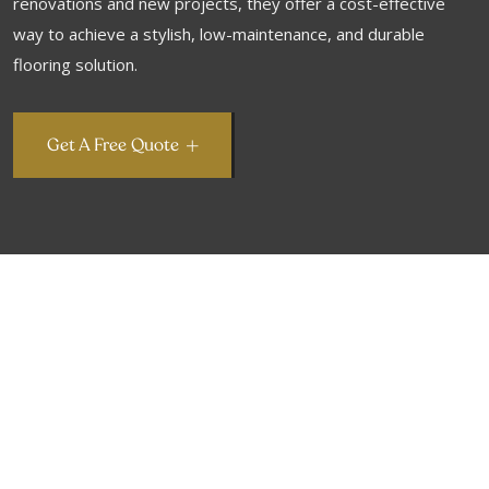
renovations and new projects, they offer a cost-effective
way to achieve a stylish, low-maintenance, and durable
flooring solution.
Get A Free Quote