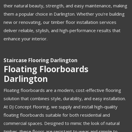
their natural beauty, strength, and easy maintenance, making
them a popular choice in Darlington. Whether you’re building
new or renovating, our timber floor installation services
deliver reliable, stylish, and high-performance results that
enhance your interior.
Staircase Flooring Darlington
Floating Floorboards
Darlington
Floating floorboards are a modern, cost-effective flooring
solution that combines style, durability, and easy installation.
At DJ Concept Flooring, we supply and install high-quality
floating floorboards suitable for both residential and
commercial spaces. Designed to mimic the look of natural
timber, these floors are resistant to wear and simple to