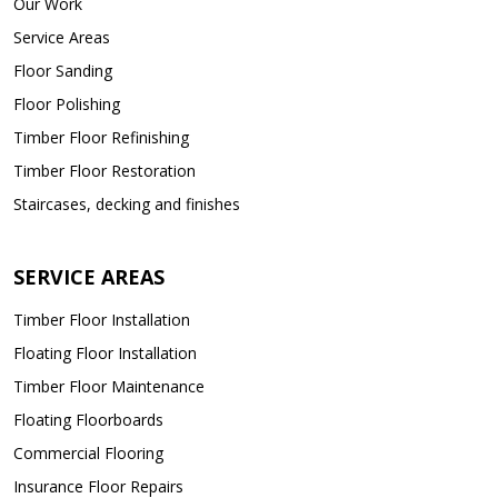
Our Work
Service Areas
Floor Sanding
Floor Polishing
Timber Floor Refinishing
Timber Floor Restoration
Staircases, decking and finishes
SERVICE AREAS
Timber Floor Installation
Floating Floor Installation
Timber Floor Maintenance
Floating Floorboards
Commercial Flooring
Insurance Floor Repairs