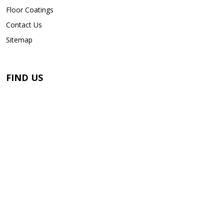
Floor Coatings
Contact Us
Sitemap
FIND US