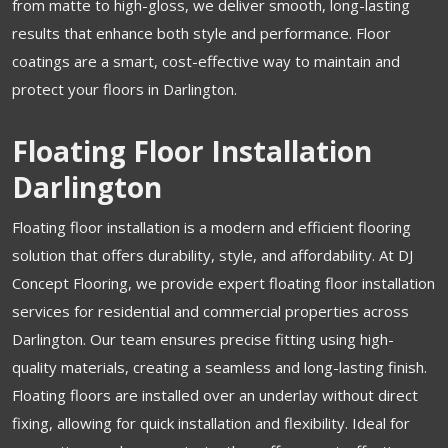
from matte to high-gloss, we deliver smooth, long-lasting
results that enhance both style and performance. Floor
coatings are a smart, cost-effective way to maintain and
protect your floors in Darlington.
Floating Floor Installation
Darlington
Floating floor installation is a modern and efficient flooring
solution that offers durability, style, and affordability. At DJ
Concept Flooring, we provide expert floating floor installation
services for residential and commercial properties across
Darlington. Our team ensures precise fitting using high-
quality materials, creating a seamless and long-lasting finish.
Floating floors are installed over an underlay without direct
fixing, allowing for quick installation and flexibility. Ideal for