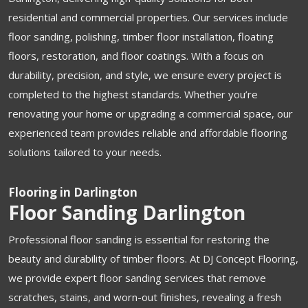
residential and commercial properties. Our services include
floor sanding, polishing, timber floor installation, floating
floors, restoration, and floor coatings. With a focus on
durability, precision, and style, we ensure every project is
completed to the highest standards. Whether you’re
renovating your home or upgrading a commercial space, our
experienced team provides reliable and affordable flooring
solutions tailored to your needs.
Flooring in Darlington
Floor Sanding Darlington
Professional floor sanding is essential for restoring the
beauty and durability of timber floors. At DJ Concept Flooring,
we provide expert floor sanding services that remove
scratches, stains, and worn-out finishes, revealing a fresh