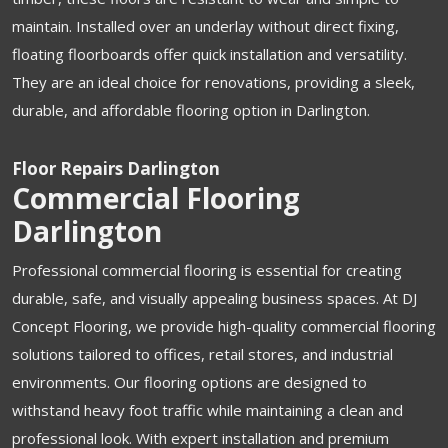
maintain. Installed over an underlay without direct fixing,
floating floorboards offer quick installation and versatility.
They are an ideal choice for renovations, providing a sleek,
durable, and affordable flooring option in Darlington.
Floor Repairs Darlington
Commercial Flooring
Darlington
Professional commercial flooring is essential for creating
durable, safe, and visually appealing business spaces. At DJ
Concept Flooring, we provide high-quality commercial flooring
solutions tailored to offices, retail stores, and industrial
environments. Our flooring options are designed to
withstand heavy foot traffic while maintaining a clean and
professional look. With expert installation and premium