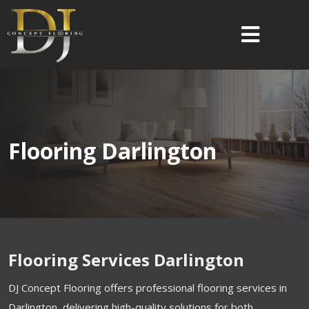
Flooring Darlington
Flooring Services Darlington
DJ Concept Flooring offers professional flooring services in
Darlington, delivering high-quality solutions for both