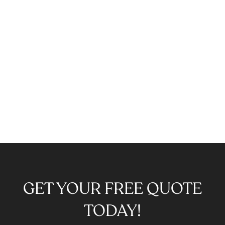
GET YOUR FREE QUOTE
TODAY!