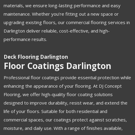
materials, we ensure long-lasting performance and easy
maintenance. Whether you’re fitting out a new space or
upgrading existing floors, our commercial flooring services in
Darlington deliver reliable, cost-effective, and high-
performance results.
Deck Flooring Darlington
Floor Coatings Darlington
Professional floor coatings provide essential protection while
enhancing the appearance of your flooring. At DJ Concept
Flooring, we offer high-quality floor coating solutions
designed to improve durability, resist wear, and extend the
life of your floors. Suitable for both residential and
commercial spaces, our coatings protect against scratches,
moisture, and daily use. With a range of finishes available,