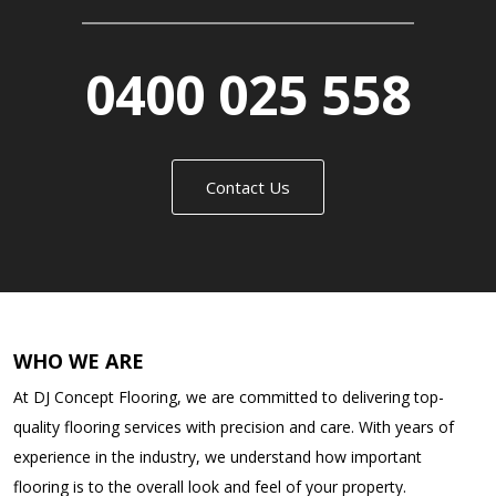
0400 025 558
Contact Us
WHO WE ARE
At DJ Concept Flooring, we are committed to delivering top-
quality flooring services with precision and care. With years of
experience in the industry, we understand how important
flooring is to the overall look and feel of your property.