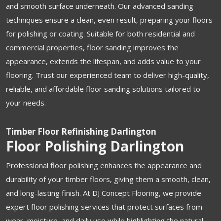
and smooth surface underneath. Our advanced sanding
techniques ensure a clean, even result, preparing your floors
for polishing or coating. Suitable for both residential and
commercial properties, floor sanding improves the
appearance, extends the lifespan, and adds value to your
flooring. Trust our experienced team to deliver high-quality,
reliable, and affordable floor sanding solutions tailored to
your needs.
Timber Floor Refinishing Darlington
Floor Polishing Darlington
Professional floor polishing enhances the appearance and
durability of your timber floors, giving them a smooth, clean,
and long-lasting finish. At DJ Concept Flooring, we provide
expert floor polishing services that protect surfaces from
wear, moisture, and daily use while highlighting the natural