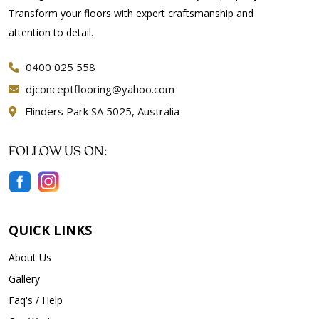
Transform your floors with expert craftsmanship and
attention to detail.
0400 025 558
djconceptflooring@yahoo.com
Flinders Park SA 5025, Australia
FOLLOW US ON:
QUICK LINKS
About Us
Gallery
Faq's / Help