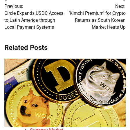
Post
Previous:
Next:
navigation
Circle Expands USDC Access
‘Kimchi Premium’ for Crypto
to Latin America through
Returns as South Korean
Local Payment Systems
Market Heats Up
Related Posts