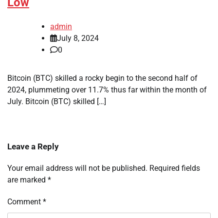
Low
admin
July 8, 2024
0
Bitcoin (BTC) skilled a rocky begin to the second half of
2024, plummeting over 11.7% thus far within the month of
July. Bitcoin (BTC) skilled […]
Leave a Reply
Your email address will not be published.
Required fields
are marked
*
Comment
*