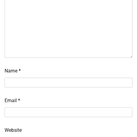
Name
*
Email
*
Website