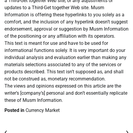
a Third-Get together Web site, or any adjustments or
updates to a Third-Get together Web site. Musm
Information is offering these hyperlinks to you solely as a
comfort, and the inclusion of any hyperlink doesn’t suggest
endorsement, approval or suggestion by Musm Information
of the positioning or any affiliation with its operators.
This text is meant for use and have to be used for
informational functions solely. It is very important do your
individual analysis and evaluation earlier than making any
materials selections associated to any of the services or
products described. This text isn’t supposed as, and shall
not be construed as, monetary recommendation.
The views and opinions expressed on this article are the
writer’s [company’s] personal and don’t essentially replicate
these of Musm Information.
Posted in
Currency Market