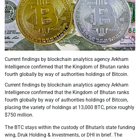
Current findings by blockchain analytics agency Arkham
Intelligence confirmed that the Kingdom of Bhutan ranks
fourth globally by way of authorities holdings of Bitcoin.
Current findings by blockchain analytics agency Arkham
Intelligence confirmed that the Kingdom of Bhutan ranks
fourth globally by way of authorities holdings of Bitcoin,
placing the variety of holdings at 13,000 BTC, price roughly
$750 million.
The BTC stays within the custody of Bhutan’s state funding
wing, Druk Holding & Investments, or DHI in brief. The