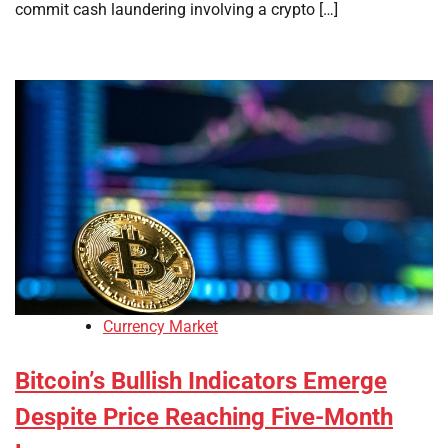
commit cash laundering involving a crypto […]
Currency Market
Bitcoin’s Bullish Indicators Emerge
Despite Price Reaching Five-Month