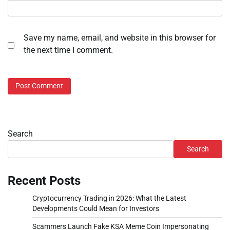
Save my name, email, and website in this browser for
the next time I comment.
Search
Search
Recent Posts
Cryptocurrency Trading in 2026: What the Latest
Developments Could Mean for Investors
Scammers Launch Fake KSA Meme Coin Impersonating