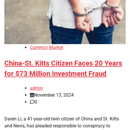
Currency Market
China-St. Kitts Citizen Faces 20 Years
for $73 Million Investment Fraud
admin
November 13, 2024
0
Daren Li, a 41-year-old twin citizen of China and St. Kitts
and Nevis, has pleaded responsible to conspiracy to