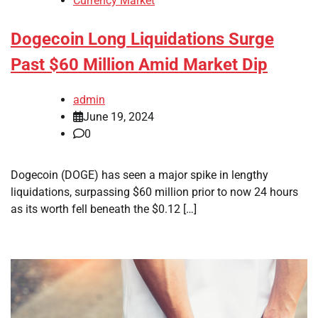
Currency Market
Dogecoin Long Liquidations Surge
Past $60 Million Amid Market Dip
admin
June 19, 2024
0
Dogecoin (DOGE) has seen a major spike in lengthy
liquidations, surpassing $60 million prior to now 24 hours
as its worth fell beneath the $0.12 […]