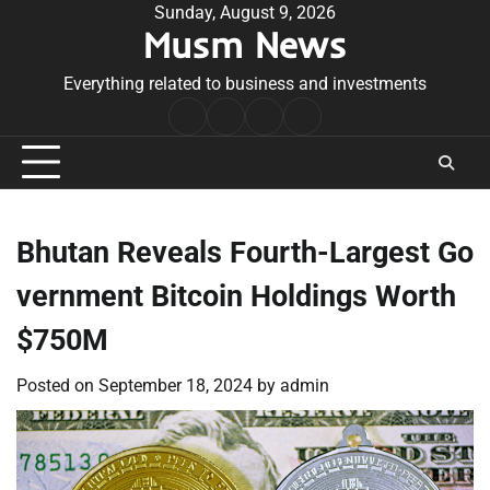
Skip
Sunday, August 9, 2026
Musm News
to
content
Everything related to business and investments
Home
Terms
Privacy
Contact
&
Policy
Us
Conditions
Bhutan Reveals Fourth-Largest Go
vernment Bitcoin Holdings Worth
$750M
Posted on
September 18, 2024
by
admin