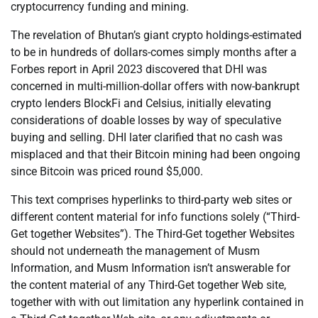
cryptocurrency funding and mining.
The revelation of Bhutan’s giant crypto holdings-estimated
to be in hundreds of dollars-comes simply months after a
Forbes report in April 2023 discovered that DHI was
concerned in multi-million-dollar offers with now-bankrupt
crypto lenders BlockFi and Celsius, initially elevating
considerations of doable losses by way of speculative
buying and selling. DHI later clarified that no cash was
misplaced and that their Bitcoin mining had been ongoing
since Bitcoin was priced round $5,000.
This text comprises hyperlinks to third-party web sites or
different content material for info functions solely (“Third-
Get together Websites”). The Third-Get together Websites
should not underneath the management of Musm
Information, and Musm Information isn’t answerable for
the content material of any Third-Get together Web site,
together with with out limitation any hyperlink contained in