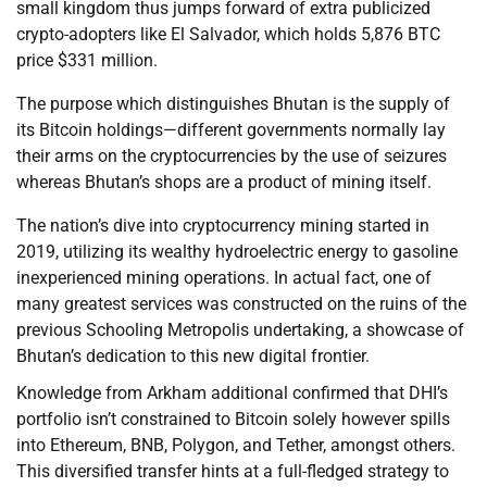
small kingdom thus jumps forward of extra publicized
crypto-adopters like El Salvador, which holds 5,876 BTC
price $331 million.
The purpose which distinguishes Bhutan is the supply of
its Bitcoin holdings—different governments normally lay
their arms on the cryptocurrencies by the use of seizures
whereas Bhutan’s shops are a product of mining itself.
The nation’s dive into cryptocurrency mining started in
2019, utilizing its wealthy hydroelectric energy to gasoline
inexperienced mining operations. In actual fact, one of
many greatest services was constructed on the ruins of the
previous Schooling Metropolis undertaking, a showcase of
Bhutan’s dedication to this new digital frontier.
Knowledge from Arkham additional confirmed that DHI’s
portfolio isn’t constrained to Bitcoin solely however spills
into Ethereum, BNB, Polygon, and Tether, amongst others.
This diversified transfer hints at a full-fledged strategy to