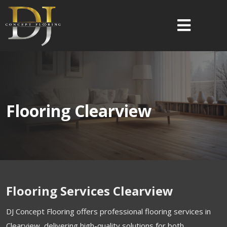
Flooring Clearview
Flooring Services Clearview
DJ Concept Flooring offers professional flooring services in
Clearview, delivering high-quality solutions for both