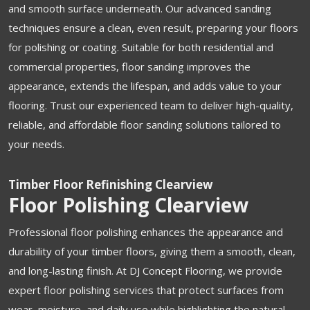
and smooth surface underneath. Our advanced sanding
techniques ensure a clean, even result, preparing your floors
for polishing or coating. Suitable for both residential and
commercial properties, floor sanding improves the
appearance, extends the lifespan, and adds value to your
flooring. Trust our experienced team to deliver high-quality,
reliable, and affordable floor sanding solutions tailored to
your needs.
Timber Floor Refinishing Clearview
Floor Polishing Clearview
Professional floor polishing enhances the appearance and
durability of your timber floors, giving them a smooth, clean,
and long-lasting finish. At DJ Concept Flooring, we provide
expert floor polishing services that protect surfaces from
wear, moisture, and daily use while highlighting the natural