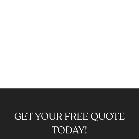
GET YOUR FREE QUOTE
TODAY!