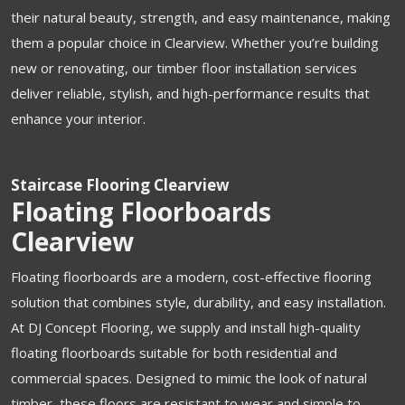
their natural beauty, strength, and easy maintenance, making
them a popular choice in Clearview. Whether you’re building
new or renovating, our timber floor installation services
deliver reliable, stylish, and high-performance results that
enhance your interior.
Staircase Flooring Clearview
Floating Floorboards
Clearview
Floating floorboards are a modern, cost-effective flooring
solution that combines style, durability, and easy installation.
At DJ Concept Flooring, we supply and install high-quality
floating floorboards suitable for both residential and
commercial spaces. Designed to mimic the look of natural
timber, these floors are resistant to wear and simple to