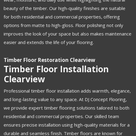
beauty of the timber. Our high-quality finishes are suitable
for both residential and commercial properties, offering
options from matte to high-gloss. Floor polishing not only
improves the look of your space but also makes maintenance
easier and extends the life of your flooring.
Timber Floor Restoration Clearview
Timber Floor Installation
Clearview
Professional timber floor installation adds warmth, elegance,
and long-lasting value to any space. At DJ Concept Flooring,
we provide expert timber flooring solutions tailored to both
residential and commercial properties. Our skilled team
ensures precise installation using high-quality materials for a
durable and seamless finish. Timber floors are known for