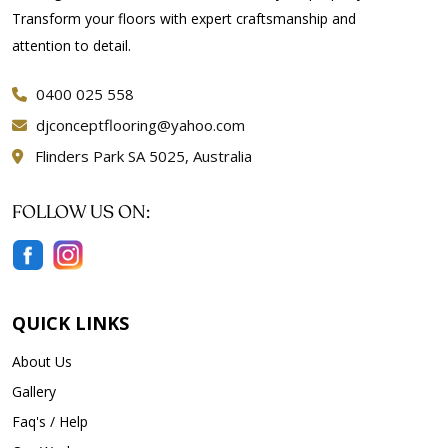
Transform your floors with expert craftsmanship and
attention to detail.
0400 025 558
djconceptflooring@yahoo.com
Flinders Park SA 5025, Australia
FOLLOW US ON:
QUICK LINKS
About Us
Gallery
Faq's / Help