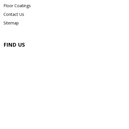
Floor Coatings
Contact Us
Sitemap
FIND US