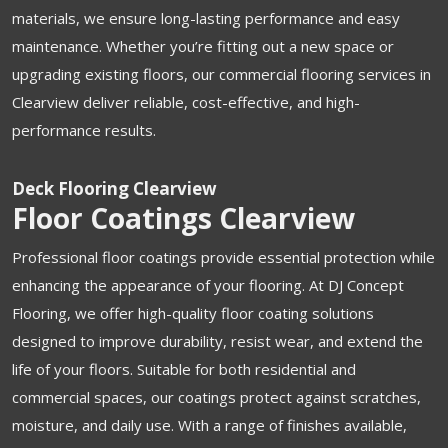
materials, we ensure long-lasting performance and easy
maintenance. Whether you’re fitting out a new space or
upgrading existing floors, our commercial flooring services in
Clearview deliver reliable, cost-effective, and high-
performance results.
Deck Flooring Clearview
Floor Coatings Clearview
Professional floor coatings provide essential protection while
enhancing the appearance of your flooring. At DJ Concept
Flooring, we offer high-quality floor coating solutions
designed to improve durability, resist wear, and extend the
life of your floors. Suitable for both residential and
commercial spaces, our coatings protect against scratches,
moisture, and daily use. With a range of finishes available,