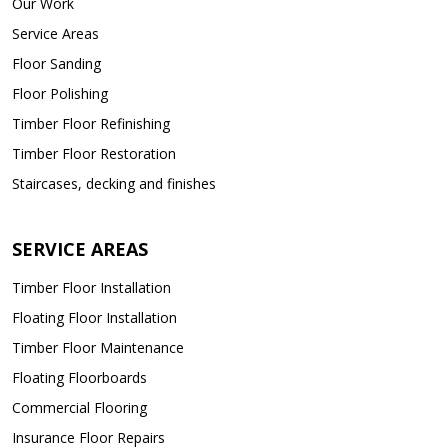
Our Work
Service Areas
Floor Sanding
Floor Polishing
Timber Floor Refinishing
Timber Floor Restoration
Staircases, decking and finishes
SERVICE AREAS
Timber Floor Installation
Floating Floor Installation
Timber Floor Maintenance
Floating Floorboards
Commercial Flooring
Insurance Floor Repairs