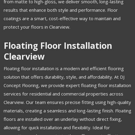
from matte to high-gloss, we deliver smooth, long-lasting
results that enhance both style and performance. Floor
coatings are a smart, cost-effective way to maintain and
protect your floors in Clearview.
Floating Floor Installation
Clearview
Floating floor installation is a modern and efficient flooring
solution that offers durability, style, and affordability. At DJ
Concept Flooring, we provide expert floating floor installation
services for residential and commercial properties across
Clearview. Our team ensures precise fitting using high-quality
materials, creating a seamless and long-lasting finish. Floating
floors are installed over an underlay without direct fixing,
allowing for quick installation and flexibility. Ideal for