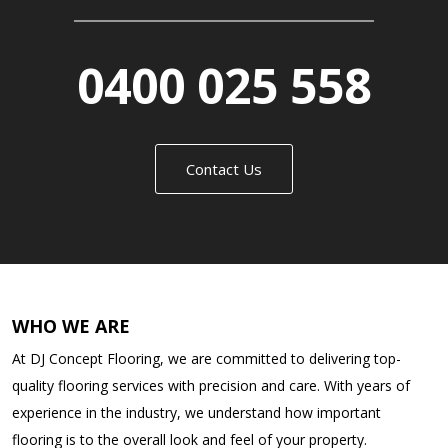
0400 025 558
Contact Us
WHO WE ARE
At DJ Concept Flooring, we are committed to delivering top-
quality flooring services with precision and care. With years of
experience in the industry, we understand how important
flooring is to the overall look and feel of your property.