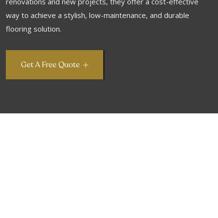
renovations and new projects, they offer a cost-effective
way to achieve a stylish, low-maintenance, and durable
flooring solution.
Get A Free Quote