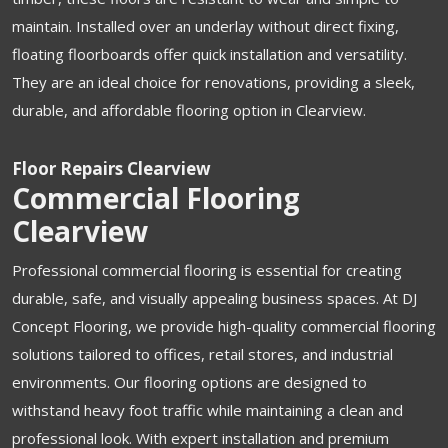
maintain. Installed over an underlay without direct fixing,
floating floorboards offer quick installation and versatility.
They are an ideal choice for renovations, providing a sleek,
durable, and affordable flooring option in Clearview.
Floor Repairs Clearview
Commercial Flooring
Clearview
Professional commercial flooring is essential for creating
durable, safe, and visually appealing business spaces. At DJ
Concept Flooring, we provide high-quality commercial flooring
solutions tailored to offices, retail stores, and industrial
environments. Our flooring options are designed to
withstand heavy foot traffic while maintaining a clean and
professional look. With expert installation and premium