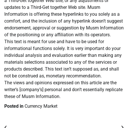
a Third-Get together Web site, or any adjustments or
updates to a Third-Get together Web site. Musm
Information is offering these hyperlinks to you solely as a
comfort, and the inclusion of any hyperlink doesn’t suggest
endorsement, approval or suggestion by Musm Information
of the positioning or any affiliation with its operators.
This text is meant for use and have to be used for
informational functions solely. It is very important do your
individual analysis and evaluation earlier than making any
materials selections associated to any of the services or
products described. This text isn’t supposed as, and shall
not be construed as, monetary recommendation.
The views and opinions expressed on this article are the
writer’s [company’s] personal and don’t essentially replicate
these of Musm Information.
Posted in
Currency Market