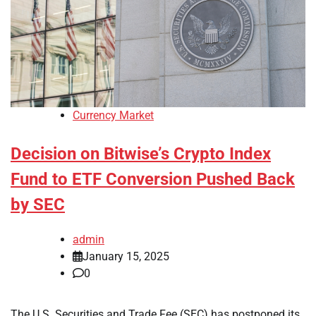
Currency Market
Decision on Bitwise’s Crypto Index
Fund to ETF Conversion Pushed Back
by SEC
admin
January 15, 2025
0
The U.S. Securities and Trade Fee (SEC) has postponed its