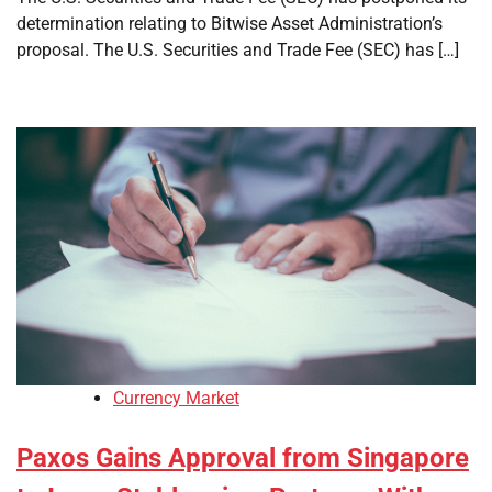
determination relating to Bitwise Asset Administration’s
proposal. The U.S. Securities and Trade Fee (SEC) has […]
Currency Market
Paxos Gains Approval from Singapore