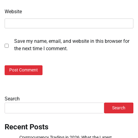
Website
Save my name, email, and website in this browser for
the next time I comment.
Search
Search
Recent Posts
Cryptocurrency Trading in 2026: What the Latest