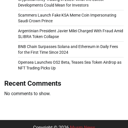
Developments Could Mean for Investors
Scammers Launch Fake KSA Meme Coin Impersonating
Saudi Crown Prince
Argentinian President Javier Milei Charged With Fraud Amid
$LIBRA Token Collapse
BNB Chain Surpasses Solana and Ethereum in Daily Fees
for the First Time Since 2024
Opensea Launches OS2 Beta, Teases Sea Token Airdrop as
NFT Trading Picks Up
Recent Comments
No comments to show.
Copyright © 2026
Musm News