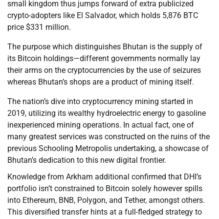
small kingdom thus jumps forward of extra publicized
crypto-adopters like El Salvador, which holds 5,876 BTC
price $331 million.
The purpose which distinguishes Bhutan is the supply of
its Bitcoin holdings—different governments normally lay
their arms on the cryptocurrencies by the use of seizures
whereas Bhutan’s shops are a product of mining itself.
The nation’s dive into cryptocurrency mining started in
2019, utilizing its wealthy hydroelectric energy to gasoline
inexperienced mining operations. In actual fact, one of
many greatest services was constructed on the ruins of the
previous Schooling Metropolis undertaking, a showcase of
Bhutan’s dedication to this new digital frontier.
Knowledge from Arkham additional confirmed that DHI’s
portfolio isn’t constrained to Bitcoin solely however spills
into Ethereum, BNB, Polygon, and Tether, amongst others.
This diversified transfer hints at a full-fledged strategy to