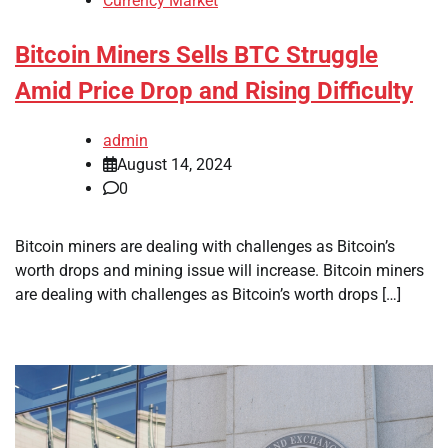
Currency Market
Bitcoin Miners Sells BTC Struggle
Amid Price Drop and Rising Difficulty
admin
August 14, 2024
0
Bitcoin miners are dealing with challenges as Bitcoin’s
worth drops and mining issue will increase. Bitcoin miners
are dealing with challenges as Bitcoin’s worth drops […]