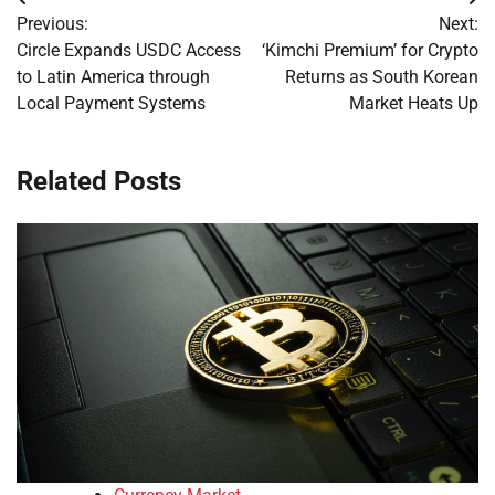
Post
Previous:
Next:
navigation
Circle Expands USDC Access
‘Kimchi Premium’ for Crypto
to Latin America through
Returns as South Korean
Local Payment Systems
Market Heats Up
Related Posts