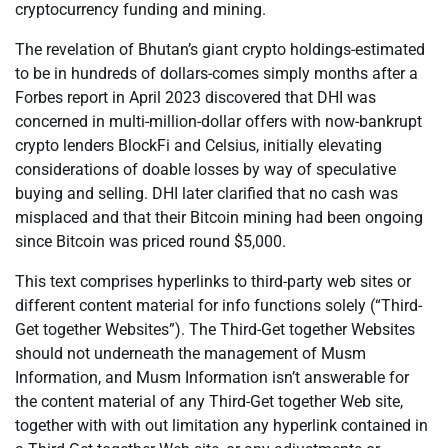
cryptocurrency funding and mining.
The revelation of Bhutan’s giant crypto holdings-estimated
to be in hundreds of dollars-comes simply months after a
Forbes report in April 2023 discovered that DHI was
concerned in multi-million-dollar offers with now-bankrupt
crypto lenders BlockFi and Celsius, initially elevating
considerations of doable losses by way of speculative
buying and selling. DHI later clarified that no cash was
misplaced and that their Bitcoin mining had been ongoing
since Bitcoin was priced round $5,000.
This text comprises hyperlinks to third-party web sites or
different content material for info functions solely (“Third-
Get together Websites”). The Third-Get together Websites
should not underneath the management of Musm
Information, and Musm Information isn’t answerable for
the content material of any Third-Get together Web site,
together with with out limitation any hyperlink contained in