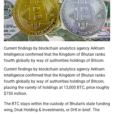
Current findings by blockchain analytics agency Arkham
Intelligence confirmed that the Kingdom of Bhutan ranks
fourth globally by way of authorities holdings of Bitcoin.
Current findings by blockchain analytics agency Arkham
Intelligence confirmed that the Kingdom of Bhutan ranks
fourth globally by way of authorities holdings of Bitcoin,
placing the variety of holdings at 13,000 BTC, price roughly
$750 million.
The BTC stays within the custody of Bhutan’s state funding
wing, Druk Holding & Investments, or DHI in brief. The