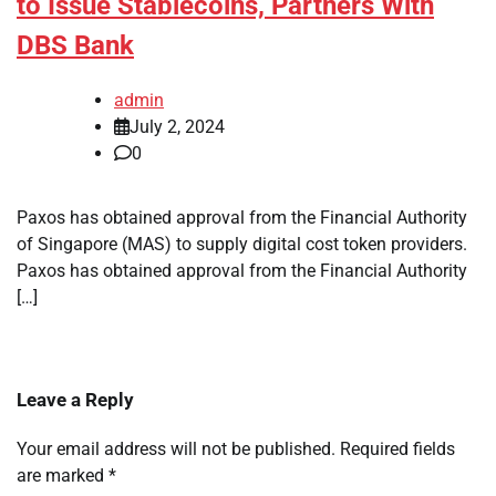
to Issue Stablecoins, Partners With
DBS Bank
admin
July 2, 2024
0
Paxos has obtained approval from the Financial Authority
of Singapore (MAS) to supply digital cost token providers.
Paxos has obtained approval from the Financial Authority
[…]
Leave a Reply
Your email address will not be published.
Required fields
are marked
*