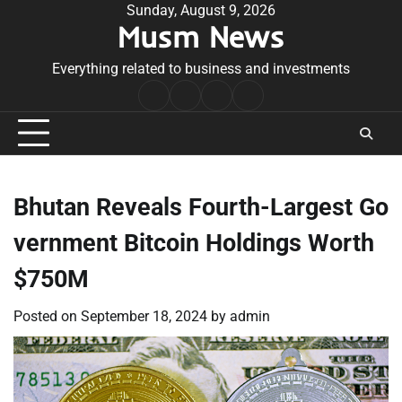
Skip
Sunday, August 9, 2026
Musm News
to
content
Everything related to business and investments
Home
Terms
Privacy
Contact
&
Policy
Us
Conditions
Bhutan Reveals Fourth-Largest Go
vernment Bitcoin Holdings Worth
$750M
Posted on
September 18, 2024
by
admin