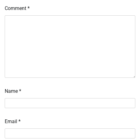
Comment
*
Name
*
Email
*