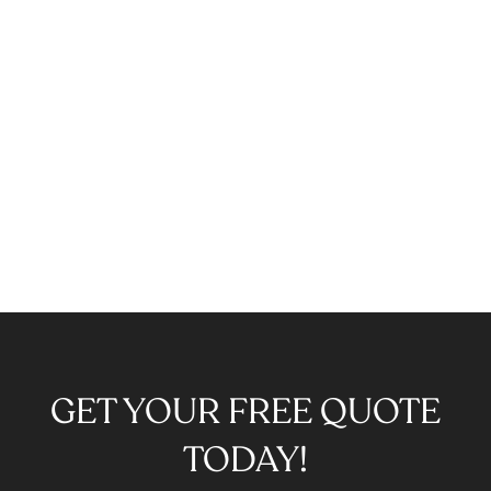
GET YOUR FREE QUOTE
TODAY!