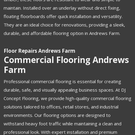
maintain. Installed over an underlay without direct fixing,
floating floorboards offer quick installation and versatility.
They are an ideal choice for renovations, providing a sleek,
durable, and affordable flooring option in Andrews Farm.
Floor Repairs Andrews Farm
Commercial Flooring Andrews
Farm
Professional commercial flooring is essential for creating
durable, safe, and visually appealing business spaces. At DJ
Concept Flooring, we provide high-quality commercial flooring
solutions tailored to offices, retail stores, and industrial
environments. Our flooring options are designed to
withstand heavy foot traffic while maintaining a clean and
professional look. With expert installation and premium