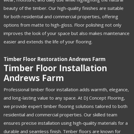
beauty of the timber. Our high-quality finishes are suitable
for both residential and commercial properties, offering
options from matte to high-gloss. Floor polishing not only
improves the look of your space but also makes maintenance
easier and extends the life of your flooring.
Timber Floor Restoration Andrews Farm
Timber Floor Installation
Andrews Farm
Professional timber floor installation adds warmth, elegance,
and long-lasting value to any space. At DJ Concept Flooring,
we provide expert timber flooring solutions tailored to both
residential and commercial properties. Our skilled team
ensures precise installation using high-quality materials for a
durable and seamless finish. Timber floors are known for