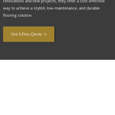
renovations and new projects, they offer a cost-effective
way to achieve a stylish, low-maintenance, and durable
flooring solution.
Get A Free Quote