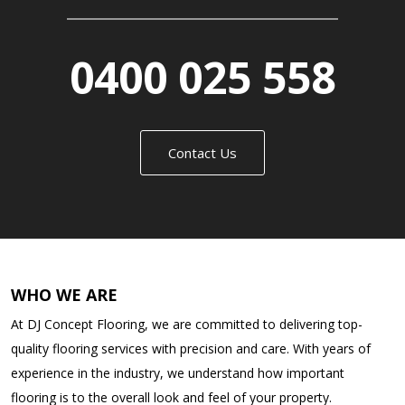
0400 025 558
Contact Us
WHO WE ARE
At DJ Concept Flooring, we are committed to delivering top-
quality flooring services with precision and care. With years of
experience in the industry, we understand how important
flooring is to the overall look and feel of your property.