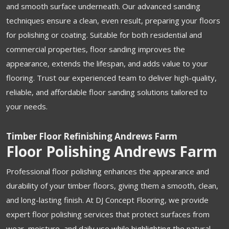
and smooth surface underneath. Our advanced sanding
techniques ensure a clean, even result, preparing your floors
for polishing or coating. Suitable for both residential and
commercial properties, floor sanding improves the
appearance, extends the lifespan, and adds value to your
flooring. Trust our experienced team to deliver high-quality,
reliable, and affordable floor sanding solutions tailored to
your needs.
Timber Floor Refinishing Andrews Farm
Floor Polishing Andrews Farm
Professional floor polishing enhances the appearance and
durability of your timber floors, giving them a smooth, clean,
and long-lasting finish. At DJ Concept Flooring, we provide
expert floor polishing services that protect surfaces from
wear, moisture, and daily use while highlighting the natural