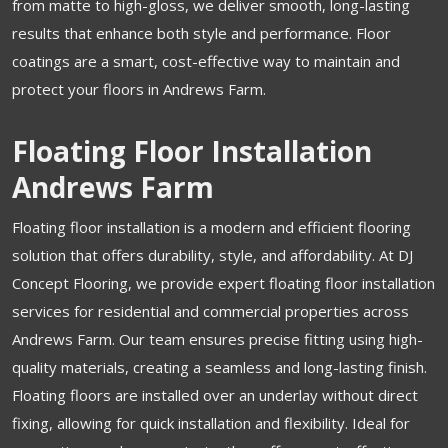
from matte to high-gloss, we deliver smooth, long-lasting
results that enhance both style and performance. Floor
coatings are a smart, cost-effective way to maintain and
protect your floors in Andrews Farm.
Floating Floor Installation
Andrews Farm
Floating floor installation is a modern and efficient flooring
solution that offers durability, style, and affordability. At DJ
Concept Flooring, we provide expert floating floor installation
services for residential and commercial properties across
Andrews Farm. Our team ensures precise fitting using high-
quality materials, creating a seamless and long-lasting finish.
Floating floors are installed over an underlay without direct
fixing, allowing for quick installation and flexibility. Ideal for