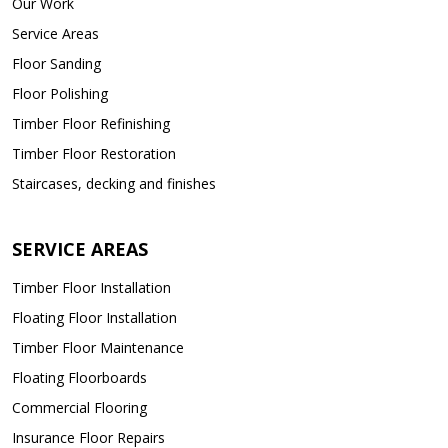
Our Work
Service Areas
Floor Sanding
Floor Polishing
Timber Floor Refinishing
Timber Floor Restoration
Staircases, decking and finishes
SERVICE AREAS
Timber Floor Installation
Floating Floor Installation
Timber Floor Maintenance
Floating Floorboards
Commercial Flooring
Insurance Floor Repairs