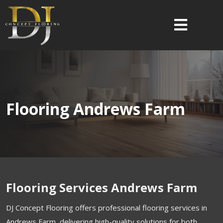
Flooring Andrews Farm
Flooring Services Andrews Farm
DJ Concept Flooring offers professional flooring services in
Andrews Farm, delivering high-quality solutions for both