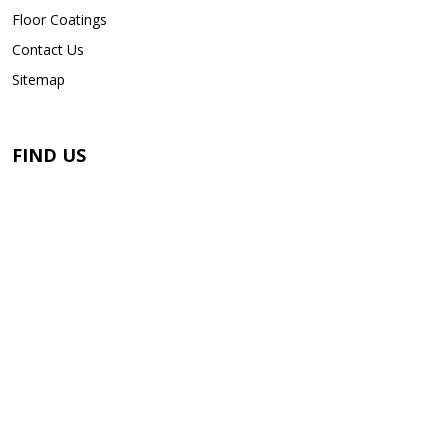
Floor Coatings
Contact Us
Sitemap
FIND US