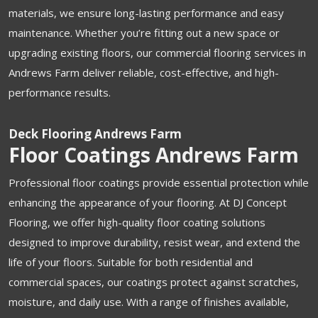
materials, we ensure long-lasting performance and easy
maintenance. Whether you’re fitting out a new space or
upgrading existing floors, our commercial flooring services in
Andrews Farm deliver reliable, cost-effective, and high-
performance results.
Deck Flooring Andrews Farm
Floor Coatings Andrews Farm
Professional floor coatings provide essential protection while
enhancing the appearance of your flooring. At DJ Concept
Flooring, we offer high-quality floor coating solutions
designed to improve durability, resist wear, and extend the
life of your floors. Suitable for both residential and
commercial spaces, our coatings protect against scratches,
moisture, and daily use. With a range of finishes available,