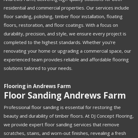
residential and commercial properties. Our services include
floor sanding, polishing, timber floor installation, floating
floors, restoration, and floor coatings. With a focus on
durability, precision, and style, we ensure every project is
completed to the highest standards. Whether you’re
renovating your home or upgrading a commercial space, our
experienced team provides reliable and affordable flooring
solutions tailored to your needs.
Flooring in Andrews Farm
Floor Sanding Andrews Farm
Professional floor sanding is essential for restoring the
beauty and durability of timber floors. At DJ Concept Flooring,
we provide expert floor sanding services that remove
scratches, stains, and worn-out finishes, revealing a fresh