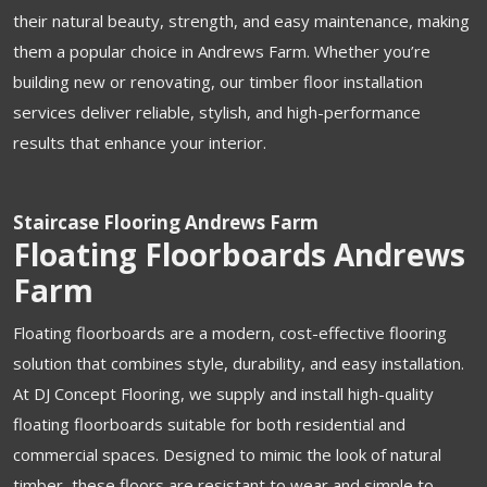
their natural beauty, strength, and easy maintenance, making
them a popular choice in Andrews Farm. Whether you’re
building new or renovating, our timber floor installation
services deliver reliable, stylish, and high-performance
results that enhance your interior.
Staircase Flooring Andrews Farm
Floating Floorboards Andrews
Farm
Floating floorboards are a modern, cost-effective flooring
solution that combines style, durability, and easy installation.
At DJ Concept Flooring, we supply and install high-quality
floating floorboards suitable for both residential and
commercial spaces. Designed to mimic the look of natural
timber, these floors are resistant to wear and simple to