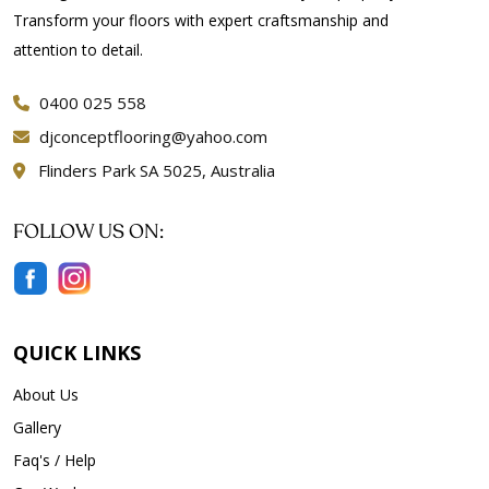
Transform your floors with expert craftsmanship and
attention to detail.
0400 025 558
djconceptflooring@yahoo.com
Flinders Park SA 5025, Australia
FOLLOW US ON:
QUICK LINKS
About Us
Gallery
Faq's / Help