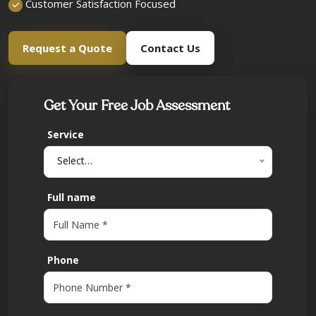
Customer Satisfaction Focused
Request a Quote
Contact Us
Get Your Free Job Assessment
Service
Select…
Full name
Phone