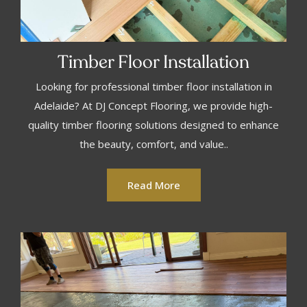
Timber Floor Installation
Looking for professional timber floor installation in
Adelaide? At DJ Concept Flooring, we provide high-
quality timber flooring solutions designed to enhance
the beauty, comfort, and value..
Read More