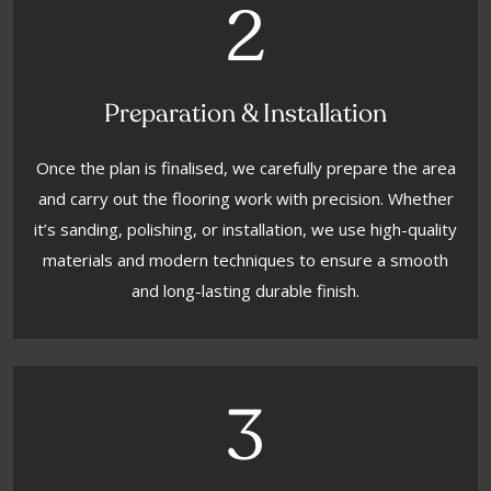
2
Preparation & Installation
Once the plan is finalised, we carefully prepare the area
and carry out the flooring work with precision. Whether
it’s sanding, polishing, or installation, we use high-quality
materials and modern techniques to ensure a smooth
and long-lasting durable finish.
3