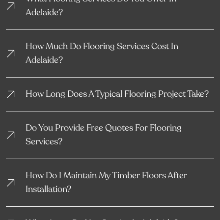
Adelaide?
How Much Do Flooring Services Cost In
Adelaide?
How Long Does A Typical Flooring Project Take?
Do You Provide Free Quotes For Flooring
Services?
How Do I Maintain My Timber Floors After
Installation?