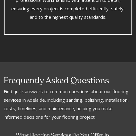
professional workmanship with attention to detail,
ensuring every project is completed efficiently, safely,
and to the highest quality standards.
Frequently Asked Questions
Find quick answers to common questions about our flooring
services in Adelaide, including sanding, polishing, installation,
costs, timelines, and maintenance, helping you make
informed decisions for your flooring project.
What Flooring Services Do You Offer In