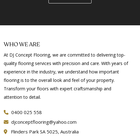
WHO WE ARE
At DJ Concept Flooring, we are committed to delivering top-
quality flooring services with precision and care. With years of
experience in the industry, we understand how important
flooring is to the overall look and feel of your property.
Transform your floors with expert craftsmanship and
attention to detail.
0400 025 558
djconceptflooring@yahoo.com
Flinders Park SA 5025, Australia