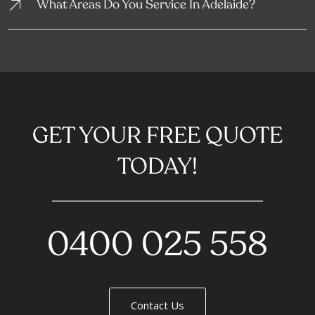
What Areas Do You Service In Adelaide?
GET YOUR FREE QUOTE
TODAY!
0400 025 558
Contact Us