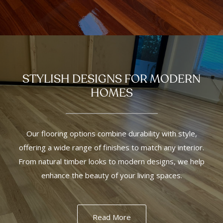
STYLISH DESIGNS FOR MODERN
HOMES
Our flooring options combine durability with style,
offering a wide range of finishes to match any interior.
From natural timber looks to modern designs, we help
enhance the beauty of your living spaces.
Read More