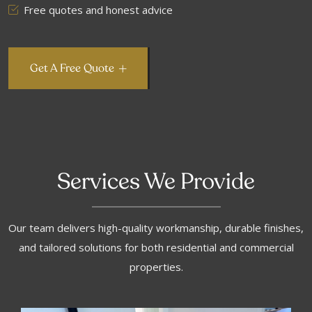
Free quotes and honest advice
Get A Free Quote
Services We Provide
Our team delivers high-quality workmanship, durable finishes,
and tailored solutions for both residential and commercial
properties.