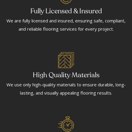
Fully Licensed & Insured
We are fully licensed and insured, ensuring safe, compliant,
and reliable flooring services for every project.
High Quality Materials
We use only high-quality materials to ensure durable, long-
lasting, and visually appealing flooring results.