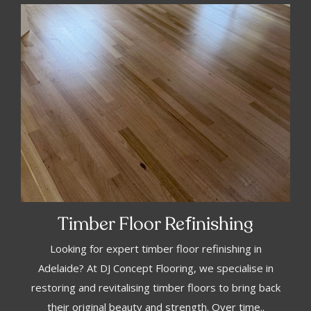
f
Timber Floor Re
inishing
Looking for expert timber floor refinishing in
Adelaide? At DJ Concept Flooring, we specialise in
restoring and revitalising timber floors to bring back
their original beauty and strength. Over time..