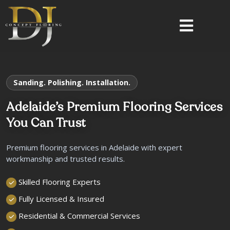
Sanding. Polishing. Installation.
Adelaide’s Premium Flooring Services
You Can Trust
Premium flooring services in Adelaide with expert
workmanship and trusted results.
Skilled Flooring Experts
Fully Licensed & Insured
Residential & Commercial Services