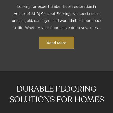
Looking for expert timber floor restoration in
Adelaide? At DJ Concept Flooring, we specialise in
bringing old, damaged, and worn timber floors back
to life. Whether your floors have deep scratches..
Read More
DURABLE FLOORING
SOLUTIONS FOR HOMES