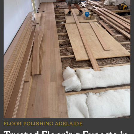
FLOOR POLISHING ADELAIDE