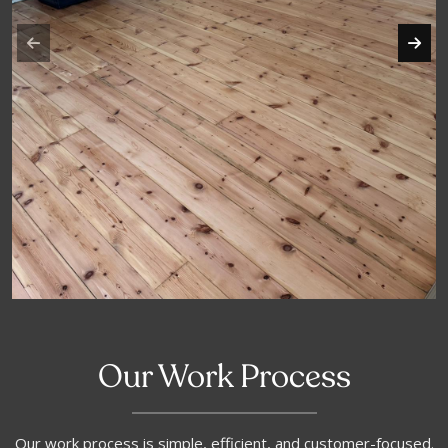
Our Work Process
Our work process is simple, efficient, and customer-focused.