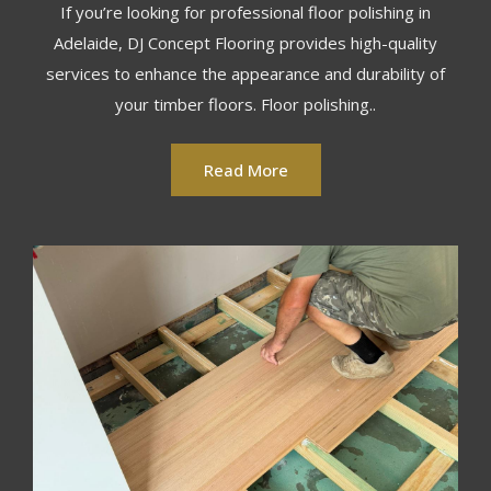
If you’re looking for professional floor polishing in
Adelaide, DJ Concept Flooring provides high-quality
services to enhance the appearance and durability of
your timber floors. Floor polishing..
Read More