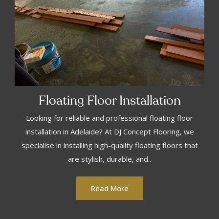
Floating Floor Installation
Looking for reliable and professional floating floor
installation in Adelaide? At DJ Concept Flooring, we
specialise in installing high-quality floating floors that
are stylish, durable, and..
Read More