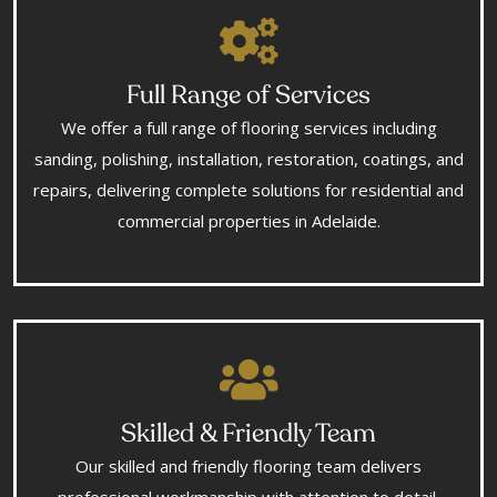
Full Range of Services
We offer a full range of flooring services including
sanding, polishing, installation, restoration, coatings, and
repairs, delivering complete solutions for residential and
commercial properties in Adelaide.
Skilled & Friendly Team
Our skilled and friendly flooring team delivers