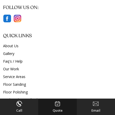
FOLLOW US ON:
QUICK LINKS
About Us
Gallery
Faq's / Help
Our Work
Service Areas
Floor Sanding
Floor Polishing
Timber Floor Refinishing
Timber Floor Restoration
Call
Quote
Email