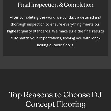
Final Inspection & Completion
After completing the work, we conduct a detailed and
thorough inspection to ensure everything meets our
highest quality standards. We make sure the final results
fully match your expectations, leaving you with long-
lasting durable floors.
Top Reasons to Choose DJ
Concept Flooring