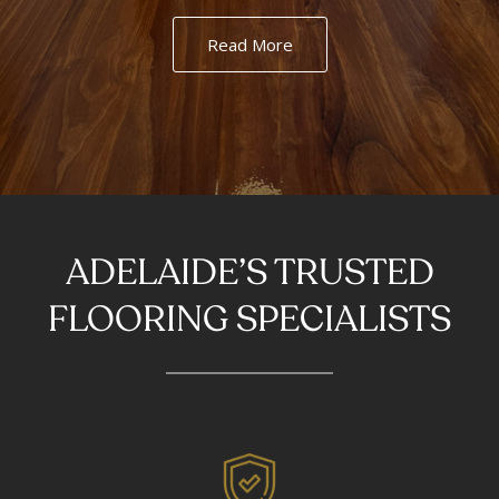
Read More
ADELAIDE’S TRUSTED
FLOORING SPECIALISTS