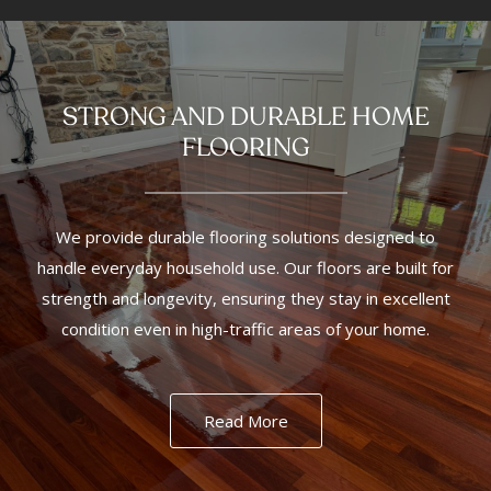
STRONG AND DURABLE HOME
FLOORING
We provide durable flooring solutions designed to
handle everyday household use. Our floors are built for
strength and longevity, ensuring they stay in excellent
condition even in high-traffic areas of your home.
Read More