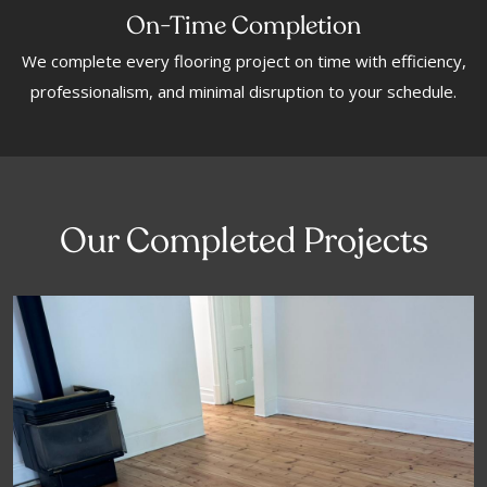
On-Time Completion
We complete every flooring project on time with efficiency,
professionalism, and minimal disruption to your schedule.
Our Completed Projects