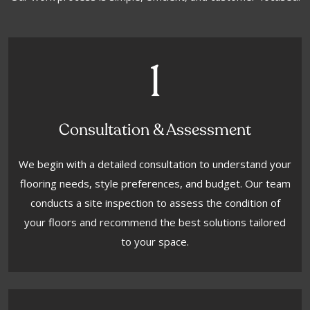
1
Consultation & Assessment
We begin with a detailed consultation to understand your
flooring needs, style preferences, and budget. Our team
conducts a site inspection to assess the condition of
your floors and recommend the best solutions tailored
to your space.