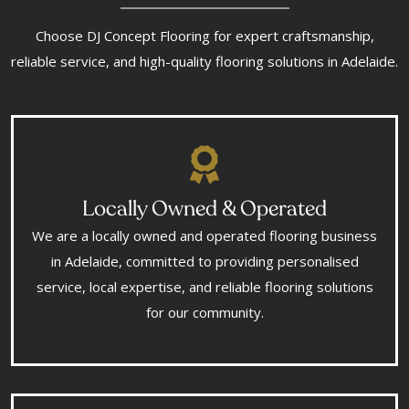
Choose DJ Concept Flooring for expert craftsmanship,
reliable service, and high-quality flooring solutions in Adelaide.
Locally Owned & Operated
We are a locally owned and operated flooring business
in Adelaide, committed to providing personalised
service, local expertise, and reliable flooring solutions
for our community.