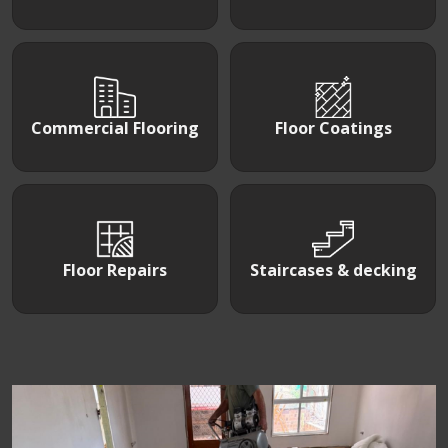
Commercial Flooring
Floor Coatings
Floor Repairs
Staircases & decking