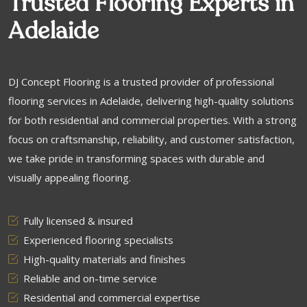
Trusted Flooring Experts in
Adelaide
DJ Concept Flooring is a trusted provider of professional
flooring services in Adelaide, delivering high-quality solutions
for both residential and commercial properties. With a strong
focus on craftsmanship, reliability, and customer satisfaction,
we take pride in transforming spaces with durable and
visually appealing flooring.
Fully licensed & insured
Experienced flooring specialists
High-quality materials and finishes
Reliable and on-time service
Residential and commercial expertise