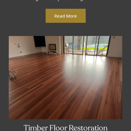
Read More
Timber Floor Restoration