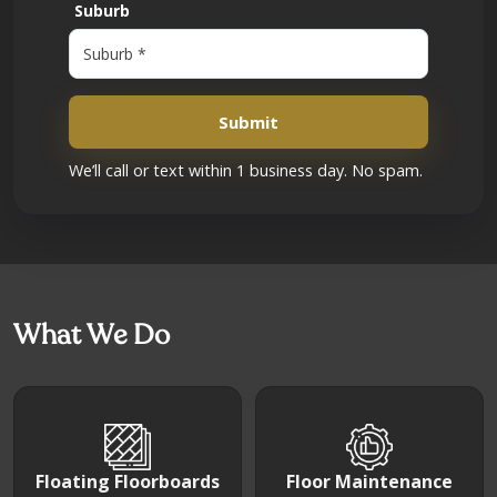
Suburb
Submit
We’ll call or text within 1 business day. No spam.
What We Do
Floating Floorboards
Floor Maintenance