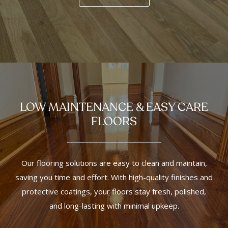
LOW MAINTENANCE & EASY CARE
FLOORS
Our flooring solutions are easy to clean and maintain,
saving you time and effort. With high-quality finishes and
protective coatings, your floors stay fresh, polished,
and long-lasting with minimal upkeep.