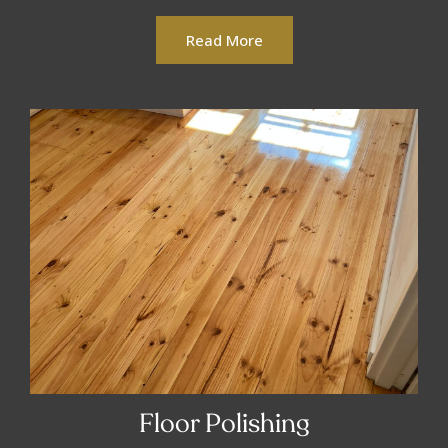
Read More
Floor Polishing