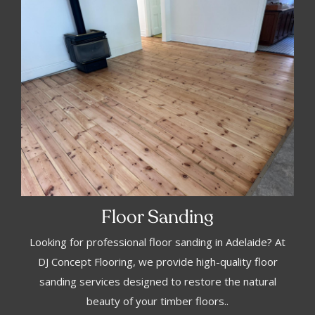
Floor Sanding
Looking for professional floor sanding in Adelaide? At
DJ Concept Flooring, we provide high-quality floor
sanding services designed to restore the natural
beauty of your timber floors..